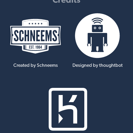
Created by Schneems
Designed by thoughtbot