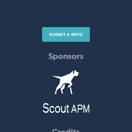
SUBMIT A REPO
Sponsors
Credits