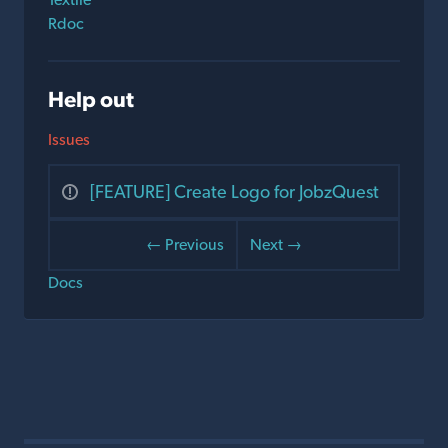
Rdoc
Help out
Issues
[FEATURE] Create Logo for JobzQuest
← Previous
Next →
Docs