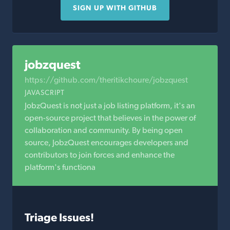
SIGN UP WITH GITHUB
jobzquest
https://github.com/theritikchoure/jobzquest
JAVASCRIPT
JobzQuest is not just a job listing platform, it's an
open-source project that believes in the power of
collaboration and community. By being open
source, JobzQuest encourages developers and
contributors to join forces and enhance the
platform's functiona
Triage Issues!