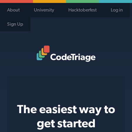
About
University
Hacktoberfest
Log in
Sign Up
Code Triage Home
The easiest way to
get started