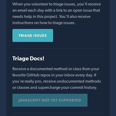
When you volunteer to triage issues, you'll receive
an email each day with a link to an open issue that
needs help in this project. You'll also receive
instructions on how to triage issues.
TRIAGE ISSUES
Triage Docs!
Receive a documented method or class from your
favorite GitHub repos in your inbox every day. If
you're really pro, receive undocumented methods
or classes and supercharge your commit history.
JAVASCRIPT NOT YET SUPPORTED