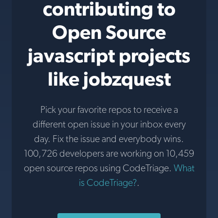
contributing to
Open Source
javascript projects
like jobzquest
Pick your favorite repos to receive a
different open issue in your inbox every
day. Fix the issue and everybody wins.
100,726 developers are working on 10,459
open source repos using CodeTriage.
What
is CodeTriage?
.