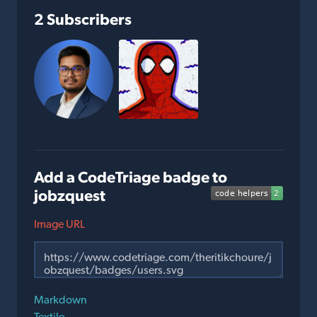
2 Subscribers
Add a CodeTriage badge to
jobzquest
Image URL
Markdown
Textile