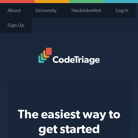
About
University
Hacktoberfest
Log in
Sign Up
Code Triage Home
The easiest way to
get started