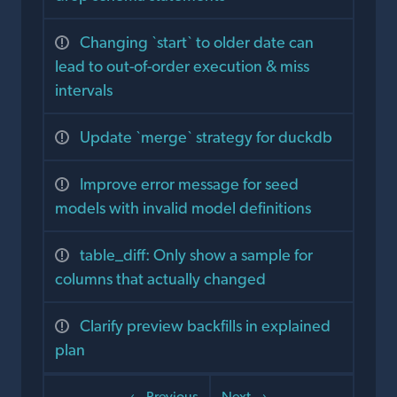
Changing `start` to older date can
lead to out-of-order execution & miss
intervals
Update `merge` strategy for duckdb
Improve error message for seed
models with invalid model definitions
table_diff: Only show a sample for
columns that actually changed
Clarify preview backfills in explained
plan
← Previous
Next →