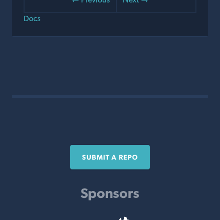
Docs
SUBMIT A REPO
Sponsors