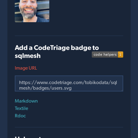
Add a CodeTriage badge to
sqlmesh
Image URL
Markdown
Textile
Rdoc