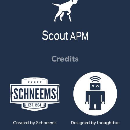
Credits
Created by Schneems
Designed by thoughtbot