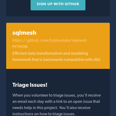
SIGN UP WITH GITHUB
sqlmesh
https://github.com/tobikodata/sqlmesh
PYTHON
Efficient data transformation and modeling
framework that is backwards compatible with dbt.
Triage Issues!
When you volunteer to triage issues, you'll receive
an email each day with a link to an open issue that
needs help in this project. You'll also receive
instructions on how to triage issues.