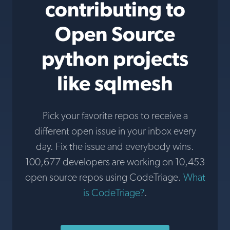
contributing to
Open Source
python projects
like sqlmesh
Pick your favorite repos to receive a
different open issue in your inbox every
day. Fix the issue and everybody wins.
100,677 developers are working on 10,453
open source repos using CodeTriage.
What
is CodeTriage?
.