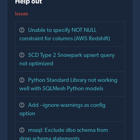
Help out
Issues
Unable to specify NOT NULL
constraint for columns (AWS Redshift)
SCD Type 2 Snowpark upsert query
not optimized
Python Standard Library not working
well with SQLMesh Python models
Add --ignore-warnings as config
option
mssql: Exclude dbo schema from
drop schema statements