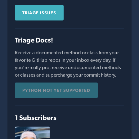
TRIAGE ISSUES
Triage Docs!
Receive a documented method or class from your
favorite GitHub repos in your inbox every day. If
you're really pro, receive undocumented methods
or classes and supercharge your commit history.
PYTHON NOT YET SUPPORTED
1 Subscribers