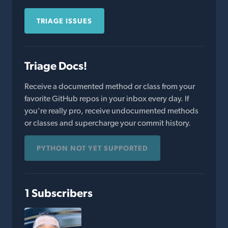
TRIAGE ISSUES
Triage Docs!
Receive a documented method or class from your
favorite GitHub repos in your inbox every day. If
you're really pro, receive undocumented methods
or classes and supercharge your commit history.
PYTHON NOT YET SUPPORTED
1 Subscribers