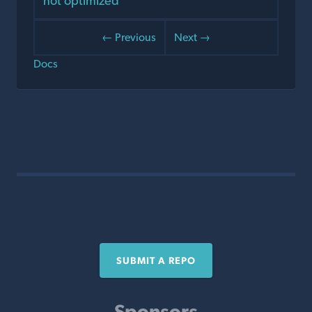
not optimized
← Previous
Next →
Docs
SUBMIT A REPO
Sponsors