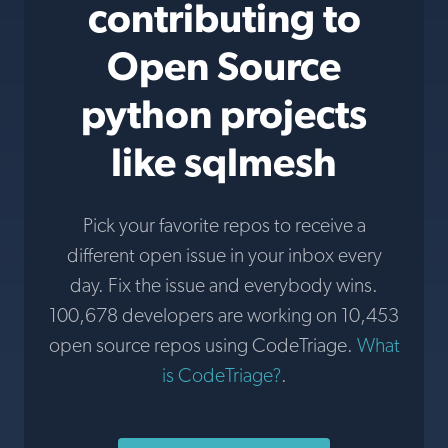
contributing to
Open Source
python projects
like sqlmesh
Pick your favorite repos to receive a
different open issue in your inbox every
day. Fix the issue and everybody wins.
100,678 developers are working on 10,453
open source repos using CodeTriage.
What
is CodeTriage?
.