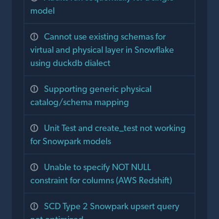
model
Cannot use existing schemas for
virtual and physical layer in Snowflake
using duckdb dialect
Supporting generic physical
catalog/schema mapping
Unit Test and create_test not working
for Snowpark models
Unable to specify NOT NULL
constraint for columns (AWS Redshift)
SCD Type 2 Snowpark upsert query