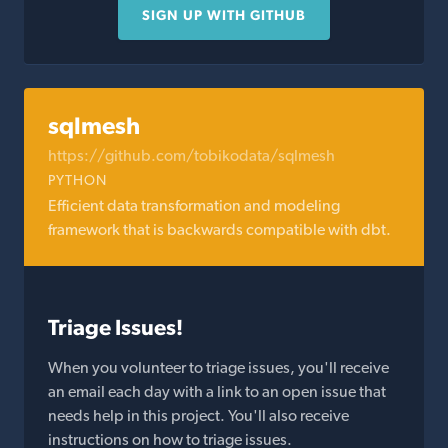
SIGN UP WITH GITHUB
sqlmesh
https://github.com/tobikodata/sqlmesh
PYTHON
Efficient data transformation and modeling
framework that is backwards compatible with dbt.
Triage Issues!
When you volunteer to triage issues, you'll receive
an email each day with a link to an open issue that
needs help in this project. You'll also receive
instructions on how to triage issues.