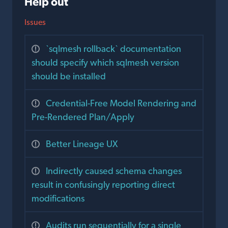
Help out
Issues
`sqlmesh rollback` documentation
should specify which sqlmesh version
should be installed
Credential-Free Model Rendering and
Pre-Rendered Plan/Apply
Better Lineage UX
Indirectly caused schema changes
result in confusingly reporting direct
modifications
Audits run sequentially for a single