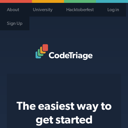
About
University
Hacktoberfest
Log in
Sign Up
Code Triage Home
The easiest way to
get started