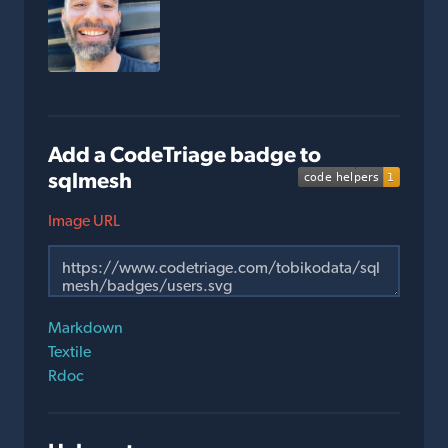
Add a CodeTriage badge to
sqlmesh
Image URL
Markdown
Textile
Rdoc