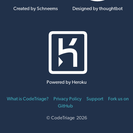
Created by Schneems
Designed by thoughtbot
Powered by Heroku
What is CodeTriage?
Privacy Policy
Support
Fork us on
GitHub
© CodeTriage 2026