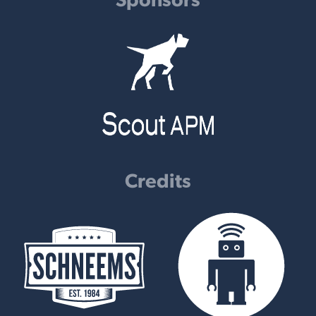
Credits