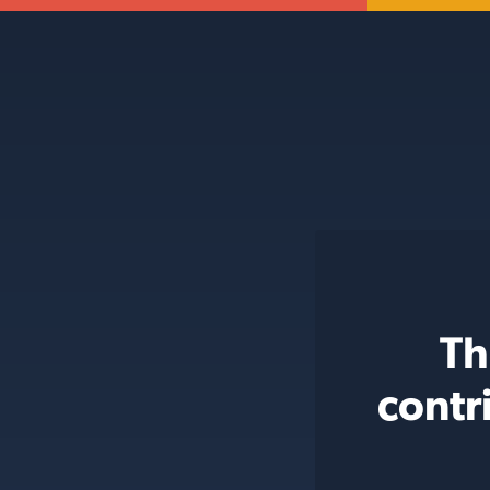
Th
contr