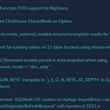
 Function (TVF) support for BigQuery
ke ClickHouse Cloud-Mode an Option
 create_external_models returns incomplete results for 
rt for iceberg tables on S3 table buckets using athena e
L] Removed models persist in state snapshot when using
onment_mode = "dev_only"`
SON_KEYS` transpiles to `J_S_O_N_KEYS_AT_DEPTH` in D
form)
nsion: SQLMesh LSP crashes on startup: ImportError: can
eDiagnosticRefreshRequest' with lsprotocol 2025.x