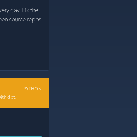
very day. Fix the
pen source repos
PYTHON
ith dbt.