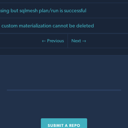
sing but sqlmesh plan/run is successful
 custom materialization cannot be deleted
← Previous
Next →
SUBMIT A REPO