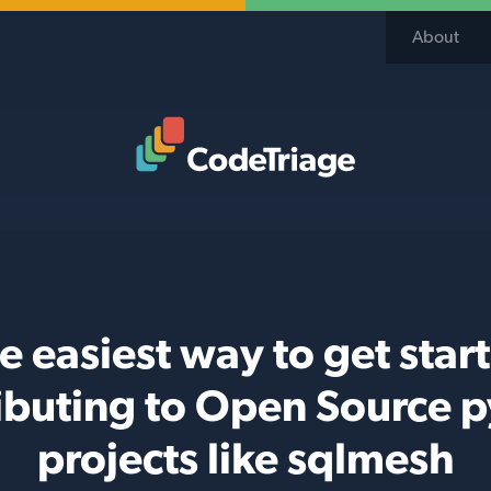
About
Code Triage Home
e easiest way to get star
ibuting to Open Source 
projects like sqlmesh