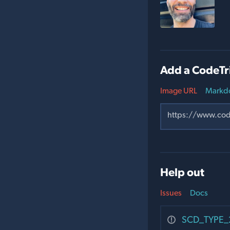
Add a CodeTr
Image URL
Markd
Help out
Issues
Docs
SCD_TYPE_2_