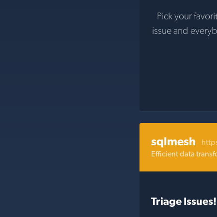
Pick your favori
issue and every
sqlmesh
http
Efficient data tran
Triage Issues!