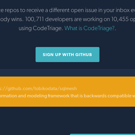
te repos to receive a different open issue in your inbox e
body wins. 100,711 developers are working on 10,455 o
using CodeTriage.
What is CodeTriage?
.
SIGN UP WITH GITHUB
s://github.com/tobikodata/sqlmesh
sformation and modeling framework that is backwards compatible w