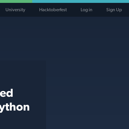
University
Hacktoberfest
Log in
Sign Up
ted
python