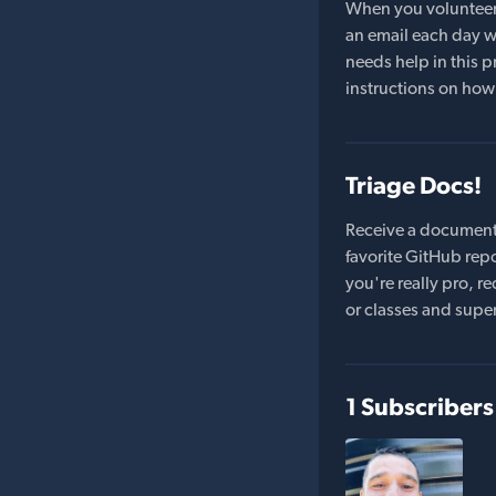
When you volunteer t
an email each day wi
needs help in this pr
instructions on how 
Triage Docs!
Receive a document
favorite GitHub repo
you're really pro,
or classes and supe
1 Subscribers