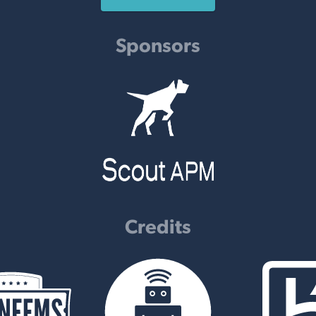
Sponsors
Credits