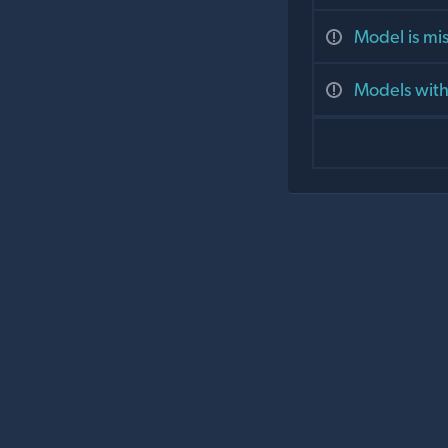
Model is mis
Models with