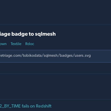
iage badge to sqlmesh
own
Textile
Rdoc
BY_TIME fails on Redshift