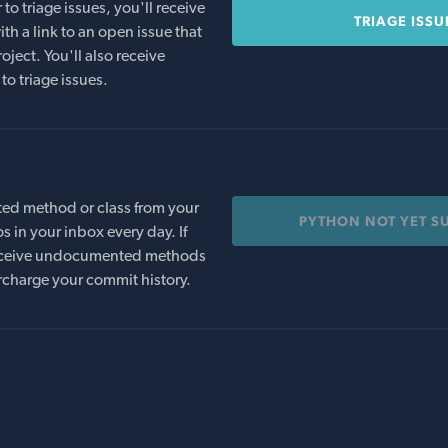
o triage issues, you'll receive
TRIAGE ISSU
th a link to an open issue that
oject. You'll also receive
to triage issues.
ed method or class from your
PYTHON NOT YET S
s in your inbox every day. If
 receive undocumented methods
rcharge your commit history.