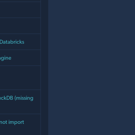
Databricks
ngine
uckDB (missing
not import