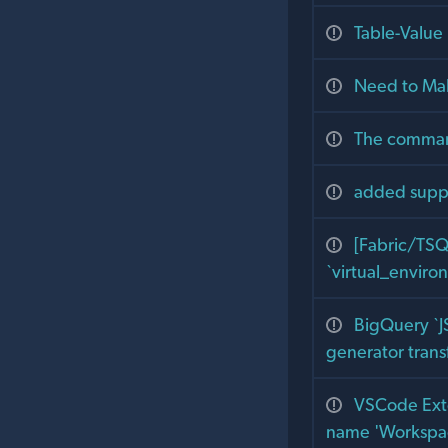
Table-Value
Need to Ma
The command
added suppo
[Fabric/TSQ
`virtual_envir
BigQuery `J
generator trans
VSCode Exte
name 'Workspac