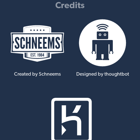
Credits
Created by Schneems
Designed by thoughtbot