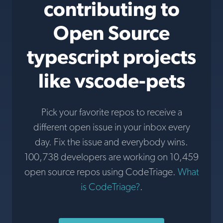
contributing to
Open Source
typescript projects
like vscode-pets
Pick your favorite repos to receive a
different open issue in your inbox every
day. Fix the issue and everybody wins.
100,738 developers are working on 10,459
open source repos using CodeTriage.
What
is CodeTriage?
.