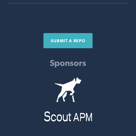
SUBMIT A REPO
Sponsors