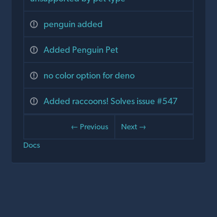
penguin added
Added Penguin Pet
no color option for deno
Added raccoons! Solves issue #547
← Previous
Next →
Docs