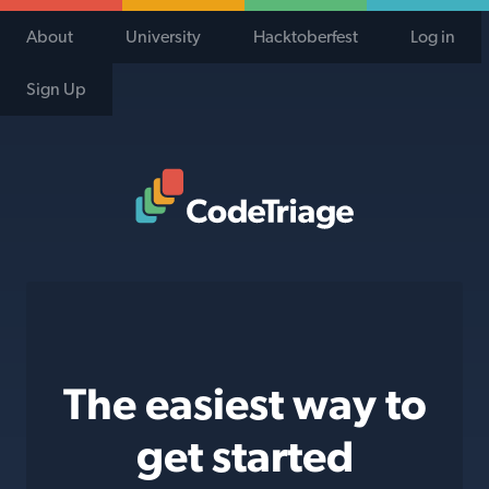
About
University
Hacktoberfest
Log in
Sign Up
Code Triage Home
The easiest way to
get started