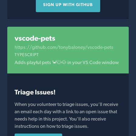
SIGN UP WITH GITHUB
vscode-pets
https://github.com/tonybaloney/vscode-pets
TYPESCRIPT
Adds playful pets 🦀🐱🐶 in your VS Code window
Triage Issues!
When you volunteer to triage issues, you'll receive
an email each day with a link to an open issue that
needs help in this project. You'll also receive
instructions on how to triage issues.