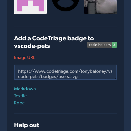
Add a CodeTriage badge to
vscode-pets
Image URL
Markdown
Textile
Rdoc
Help out