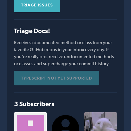
TRIAGE ISSUES
Triage Docs!
Receive a documented method or class from your
favorite GitHub repos in your inbox every day. If
you're really pro, receive undocumented methods
or classes and supercharge your commit history.
TYPESCRIPT NOT YET SUPPORTED
3 Subscribers