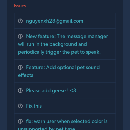
Issues
nguyenxh28@gmail.com
New feature: The message manager
will run in the background and
periodically trigger the pet to speak.
Feature: Add optional pet sound
effects
Please add geese ! <3
Fix this
fix: warn user when selected color is
unsupported by pet type