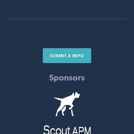
SUBMIT A REPO
Sponsors