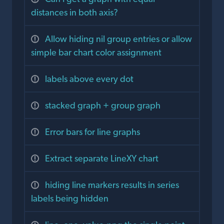
distances in both axis?
Allow hiding nil group entries or allow
simple bar chart color assignment
labels above every dot
stacked graph + group graph
Error bars for line graphs
Extract separate LineXY chart
hiding line markers results in series
labels being hidden