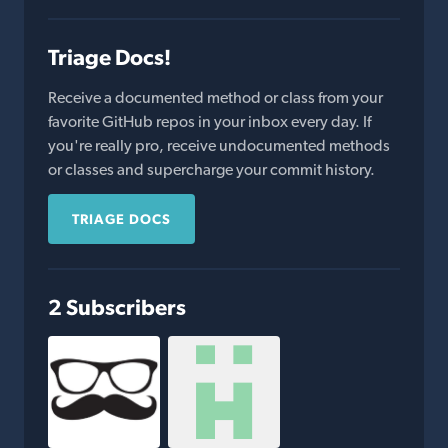
Triage Docs!
Receive a documented method or class from your
favorite GitHub repos in your inbox every day. If
you're really pro, receive undocumented methods
or classes and supercharge your commit history.
TRIAGE DOCS
2 Subscribers