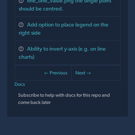
line_one_value.png the single point
should be centred.
Add option to place legend on the
right side
Ability to invert y-axis (e.g. on line
charts)
← Previous
Next →
Docs
Subscribe to help with docs for this repo and
come back later