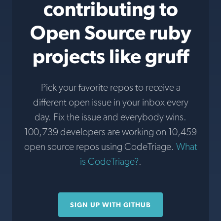
contributing to
Open Source ruby
projects like gruff
Pick your favorite repos to receive a
different open issue in your inbox every
day. Fix the issue and everybody wins.
100,739 developers are working on 10,459
open source repos using CodeTriage.
What
is CodeTriage?
.
SIGN UP WITH GITHUB