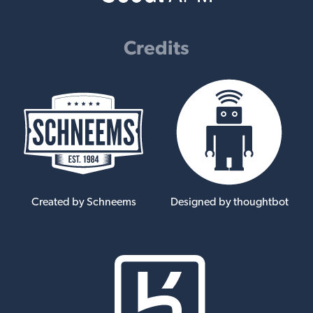
Credits
Created by Schneems
Designed by thoughtbot