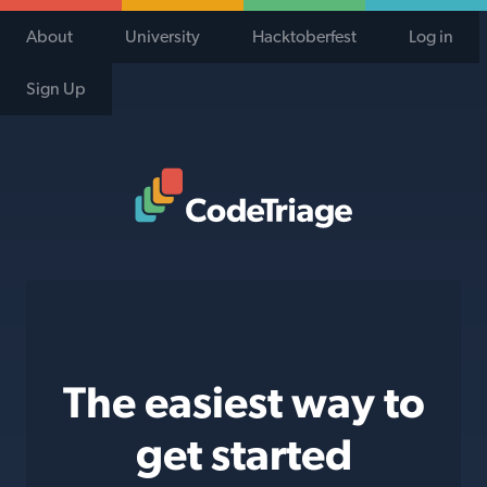
About
University
Hacktoberfest
Log in
Sign Up
Code Triage Home
The easiest way to
get started