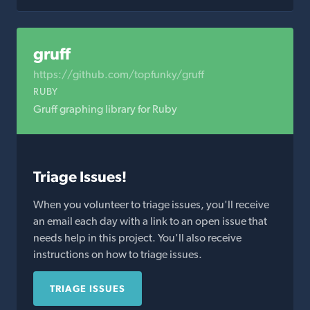
gruff
https://github.com/topfunky/gruff
RUBY
Gruff graphing library for Ruby
Triage Issues!
When you volunteer to triage issues, you'll receive
an email each day with a link to an open issue that
needs help in this project. You'll also receive
instructions on how to triage issues.
TRIAGE ISSUES