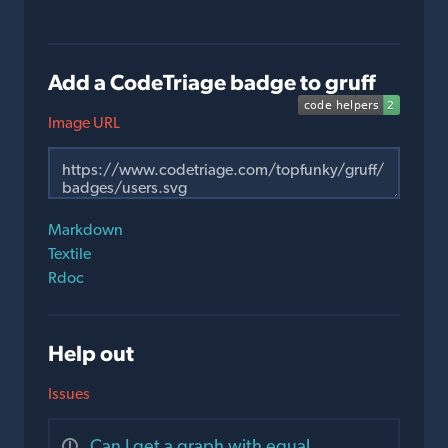
Add a CodeTriage badge to gruff
Image URL
Markdown
Textile
Rdoc
Help out
Issues
Can I get a graph with equal