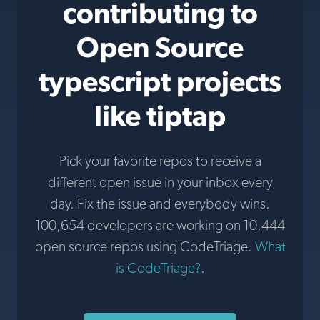
contributing to
Open Source
typescript projects
like tiptap
Pick your favorite repos to receive a
different open issue in your inbox every
day. Fix the issue and everybody wins.
100,654 developers are working on 10,444
open source repos using CodeTriage.
What
is CodeTriage?
.