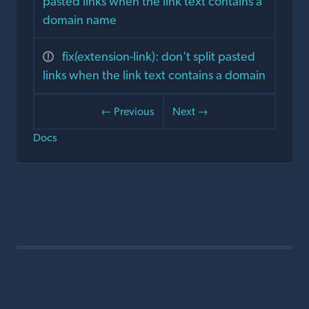
pasted links when the link text contains a
domain name
fix(extension-link): don't split pasted
links when the link text contains a domain
← Previous
Next →
Docs