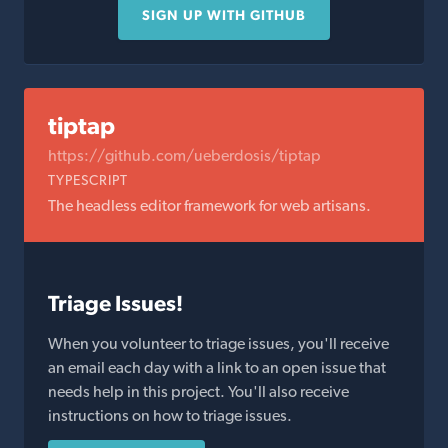
SIGN UP WITH GITHUB
tiptap
https://github.com/ueberdosis/tiptap
TYPESCRIPT
The headless editor framework for web artisans.
Triage Issues!
When you volunteer to triage issues, you'll receive
an email each day with a link to an open issue that
needs help in this project. You'll also receive
instructions on how to triage issues.