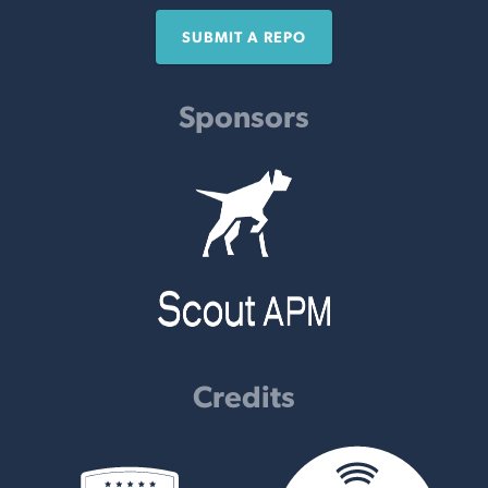
SUBMIT A REPO
Sponsors
Credits