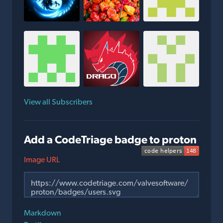
View all Subscribers
Add a CodeTriage badge to proton
Image URL
Markdown