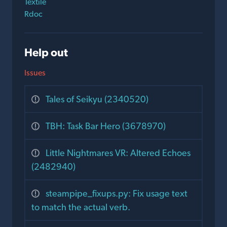
Textile
Rdoc
Help out
Issues
Tales of Seikyu (2340520)
TBH: Task Bar Hero (3678970)
Little Nightmares VR: Altered Echoes
(2482940)
steampipe_fixups.py: Fix usage text
to match the actual verb.