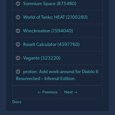
Somnium Space (875480)
World of Tanks: HEAT (2100280)
Wreckreation (1594040)
Roselt Calculator (4597760)
Vagante (323220)
proton: Add work-around for Diablo II:
Resurrected – Infernal Edition.
← Previous
Next →
Docs