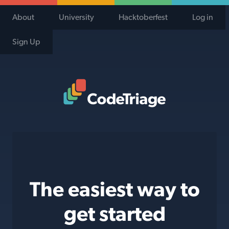
About
University
Hacktoberfest
Log in
Sign Up
Code Triage Home
The easiest way to
get started