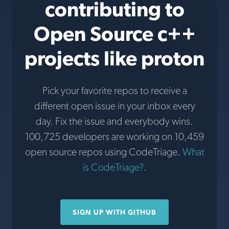
contributing to
Open Source c++
projects like proton
Pick your favorite repos to receive a
different open issue in your inbox every
day. Fix the issue and everybody wins.
100,725 developers are working on 10,459
open source repos using CodeTriage.
What
is CodeTriage?
.
SIGN UP WITH GITHUB