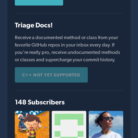
Triage Docs!
Receive a documented method or class from your
favorite GitHub repos in your inbox every day. If
you're really pro, receive undocumented methods
or classes and supercharge your commit history.
C++ NOT YET SUPPORTED
148 Subscribers