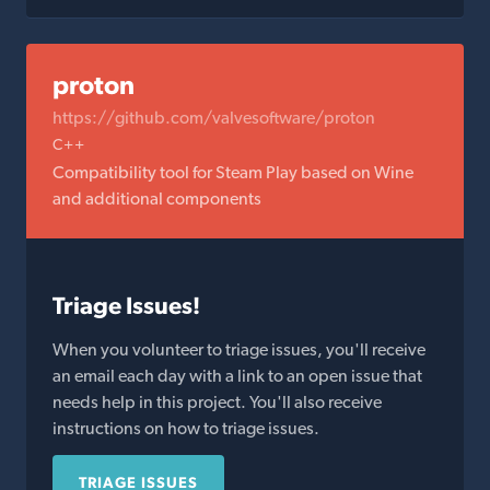
proton
https://github.com/valvesoftware/proton
C++
Compatibility tool for Steam Play based on Wine
and additional components
Triage Issues!
When you volunteer to triage issues, you'll receive
an email each day with a link to an open issue that
needs help in this project. You'll also receive
instructions on how to triage issues.
TRIAGE ISSUES