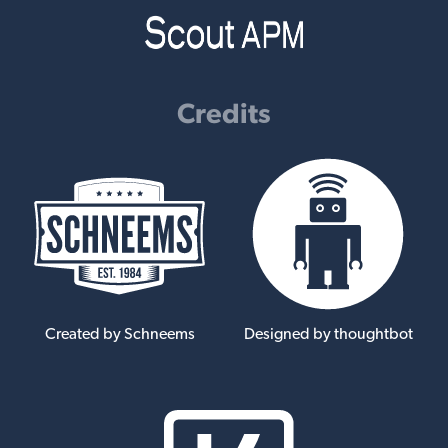
Credits
Created by Schneems
Designed by thoughtbot