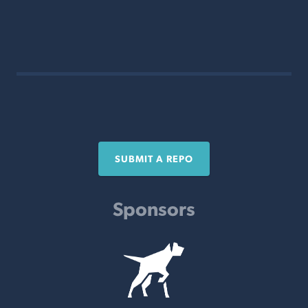
SUBMIT A REPO
Sponsors