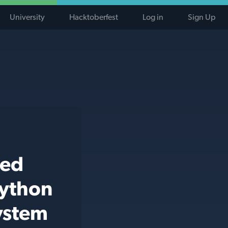
University
Hacktoberfest
Log in
Sign Up
ted
python
system