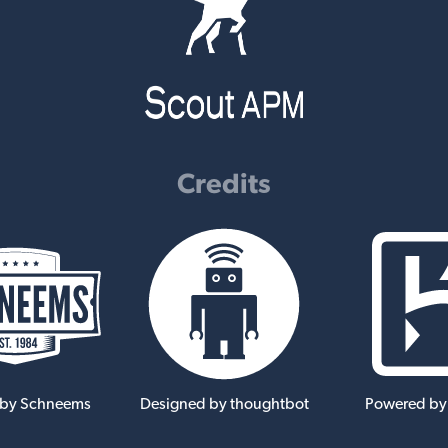
Credits
 by Schneems
Designed by thoughtbot
Powered by