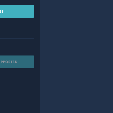
ES
UPPORTED