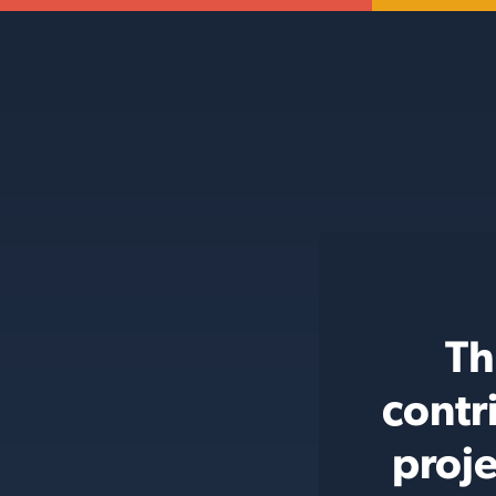
Th
contr
proje