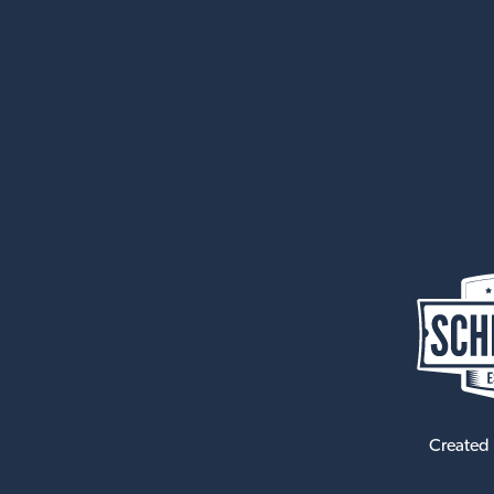
Created