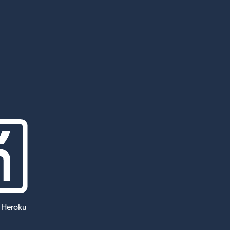
 Heroku