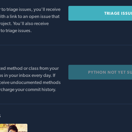
o triage issues, you'll receive
TRIAGE ISSU
th a link to an open issue that
oject. You'll also receive
to triage issues.
ed method or class from your
PYTHON NOT YET S
s in your inbox every day. If
 receive undocumented methods
rcharge your commit history.
s