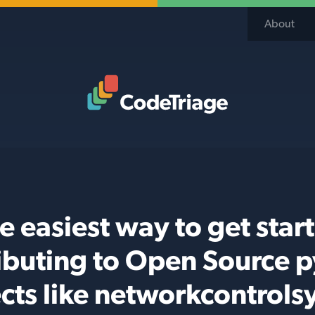
About
Code Triage Home
e easiest way to get star
ibuting to Open Source 
cts like networkcontrol