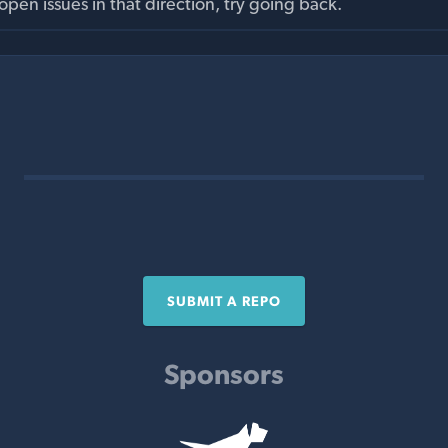
pen issues in that direction, try going back.
SUBMIT A REPO
Sponsors