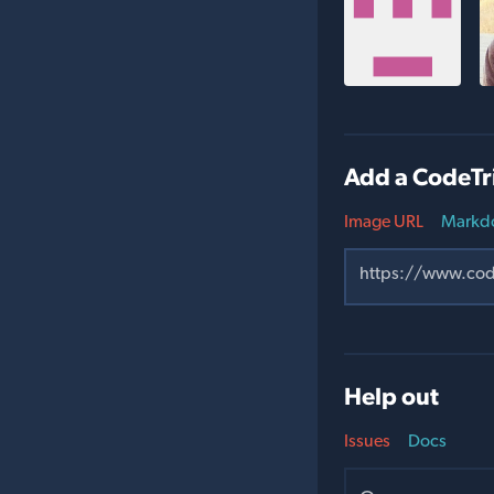
Add a CodeTr
Image URL
Markd
Help out
Issues
Docs