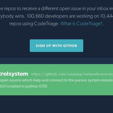
te repos to receive a different open issue in your inbox e
rybody wins. 100,660 developers are working on 10,44
repos using CodeTriage.
What is CodeTriage?
.
SIGN UP WITH GITHUB
trolsystem
https://github.com/varadsp/networkcontrol
s open source which help and connect to the person system remote
I (created in python GTK)