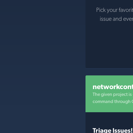
Pick your favori
issue and eve
networkcon
The given project i
command through GU
Triage Issues!