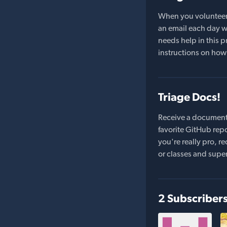
When you volunteer t
an email each day wi
needs help in this pr
instructions on how 
Triage Docs!
Receive a document
favorite GitHub repo
you're really pro,
or classes and supe
2 Subscriber