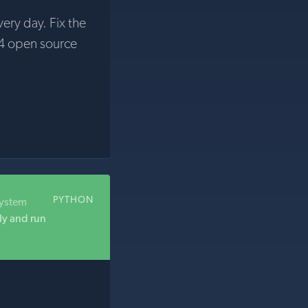
very day. Fix the
4 open source
PYTHON
system
ly and run