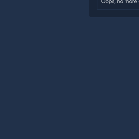
Oops, no more o