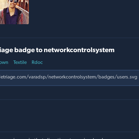
iage badge to networkcontrolsystem
own
Textile
Rdoc