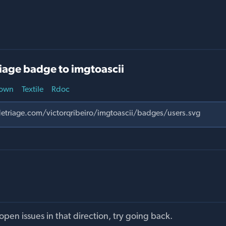
iage badge to imgtoascii
own
Textile
Rdoc
pen issues in that direction, try going back.