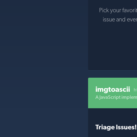
Pick your favori
issue and eve
imgtoascii
h
A JavaScript implem
Triage Issues!