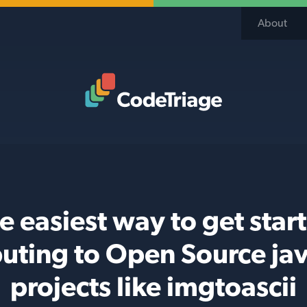
About
Code Triage Home
e easiest way to get star
buting to Open Source jav
projects like imgtoascii