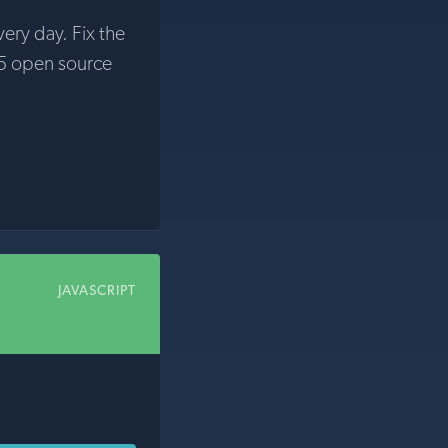
very day. Fix the
5 open source
JAVASCRIPT