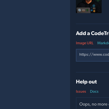
Add a CodeTr
Image URL
Markd
Help out
Issues
Docs
Oops, no more o