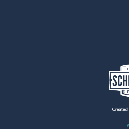
Created
W