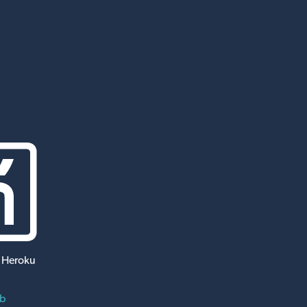
 Heroku
ub