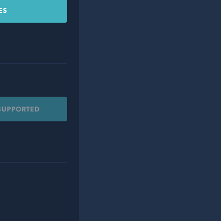
ES
 SUPPORTED