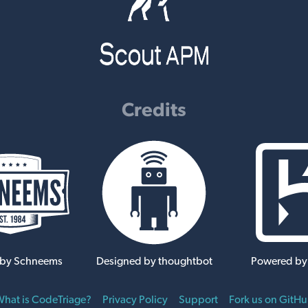
Credits
 by Schneems
Designed by thoughtbot
Powered by
hat is CodeTriage?
Privacy Policy
Support
Fork us on GitH