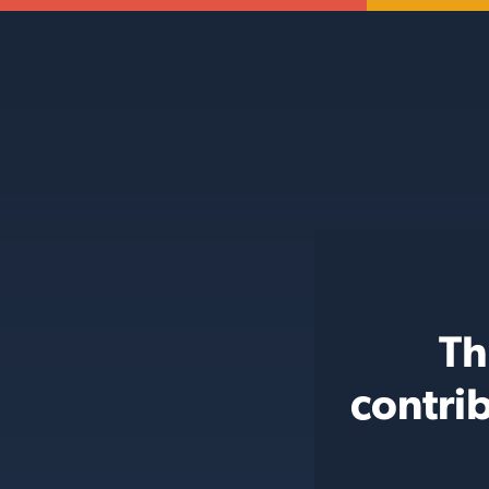
Th
contri