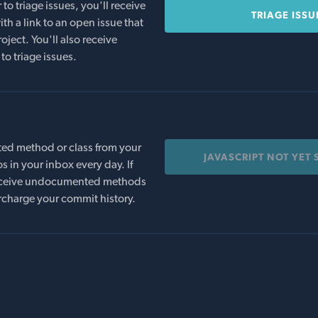
o triage issues, you'll receive
TRIAGE ISSU
th a link to an open issue that
oject. You'll also receive
to triage issues.
ed method or class from your
JAVASCRIPT NOT YET
s in your inbox every day. If
 receive undocumented methods
rcharge your commit history.