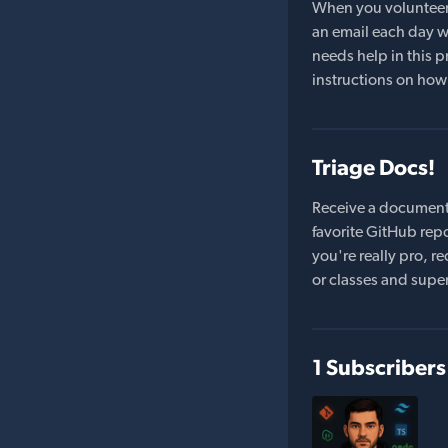
When you volunteer t
an email each day wi
needs help in this pr
instructions on how 
Triage Docs!
Receive a document
favorite GitHub repo
you're really pro,
or classes and supe
1 Subscribers