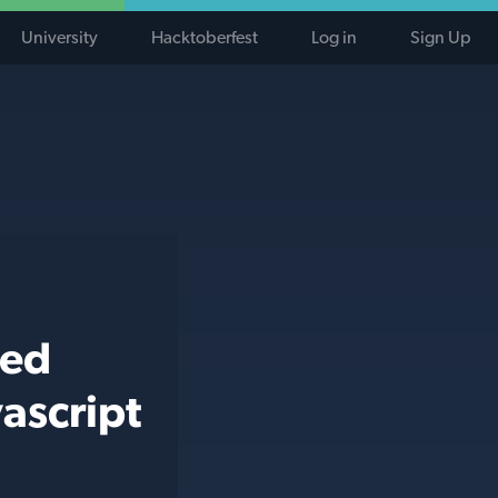
University
Hacktoberfest
Log in
Sign Up
ted
ascript