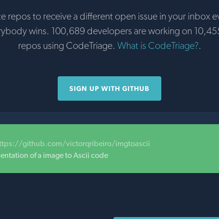
te repos to receive a different open issue in your inbox e
rybody wins. 100,689 developers are working on 10,45
repos using CodeTriage.
What is CodeTriage?
.
SIGN UP WITH GITHUB
ttps://github.com/victorqribeiro/imgtoascii
entation of a image to Ascii code