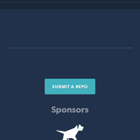
SUBMIT A REPO
Sponsors