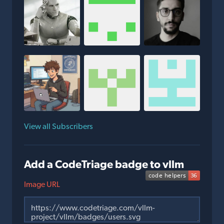
View all Subscribers
Add a CodeTriage badge to vllm
Image URL