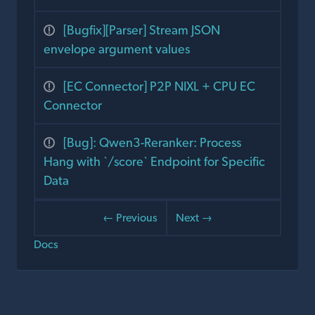
[Bugfix][Parser] Stream JSON
envelope argument values
[EC Connector] P2P NIXL + CPU EC
Connector
[Bug]: Qwen3-Reranker: Process
Hang with `/score` Endpoint for Specific
Data
← Previous
Next →
Docs