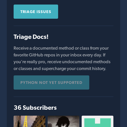
TRIAGE ISSUES
Triage Docs!
Receive a documented method or class from your
favorite GitHub repos in your inbox every day. If
you're really pro, receive undocumented methods
or classes and supercharge your commit history.
PYTHON NOT YET SUPPORTED
36 Subscribers