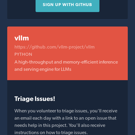
SIGN UP WITH GITHUB
vllm
https://github.com/vllm-project/vllm
PYTHON
A high-throughput and memory-efficient inference
and serving engine for LLMs
Triage Issues!
When you volunteer to triage issues, you'll receive
an email each day with a link to an open issue that
needs help in this project. You'll also receive
instructions on how to triage issues.