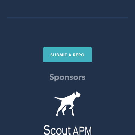
SUBMIT A REPO
Sponsors