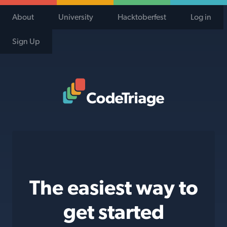
About
University
Hacktoberfest
Log in
Sign Up
Code Triage Home
The easiest way to
get started