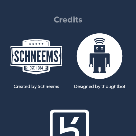
Credits
Created by Schneems
Designed by thoughtbot