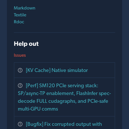
Markdown
Textile
Rdoc
Help out
Issues
[KV Cache] Native simulator
[Perf] SM120 PCIe serving stack:
SP/async-TP enablement, FlashInfer spec-
decode FULL cudagraphs, and PCIe-safe
multi-GPU comms
[Bugfix] Fix corrupted output with