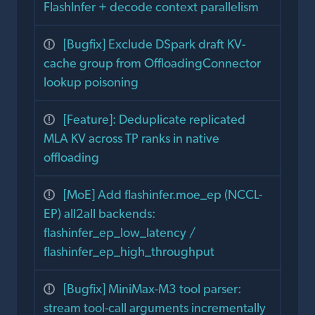
FlashInfer + decode context parallelism
[Bugfix] Exclude DSpark draft KV-
cache group from OffloadingConnector
lookup poisoning
[Feature]: Deduplicate replicated
MLA KV across TP ranks in native
offloading
[MoE] Add flashinfer.moe_ep (NCCL-
EP) all2all backends:
flashinfer_ep_low_latency /
flashinfer_ep_high_throughput
[Bugfix] MiniMax-M3 tool parser:
stream tool-call arguments incrementally