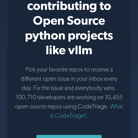
contributing to
Open Source
python projects
like vllm
Pick your favorite repos to receive a
different open issue in your inbox every
day. Fix the issue and everybody wins.
100,710 developers are working on 10,455
open source repos using CodeTriage.
What
is CodeTriage?
.