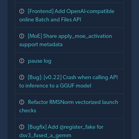
[Frontend] Add OpenAI-compatible
online Batch and Files API
[MoE] Share apply_moe_activation
support metadata
pause log
[Bug]: [v0.22] Crash when calling API
to inference to a GGUF model
Refactor RMSNorm vectorized launch
checks
[Bugfix] Add @register_fake for
dsv3_fused_a_gemm