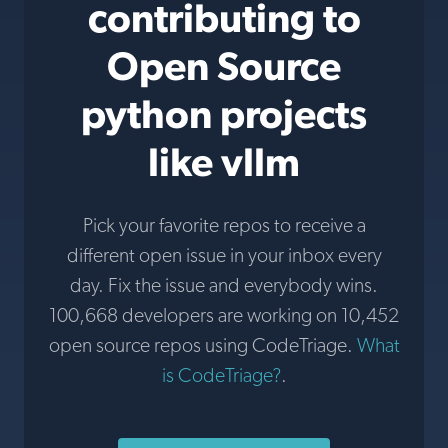
contributing to
Open Source
python projects
like vllm
Pick your favorite repos to receive a
different open issue in your inbox every
day. Fix the issue and everybody wins.
100,668 developers are working on 10,452
open source repos using CodeTriage.
What
is CodeTriage?
.