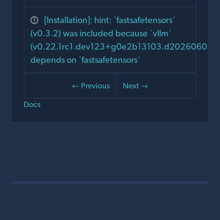
[Installation]: hint: `fastsafetensors`
(v0.3.2) was included because `vllm`
(v0.22.1rc1.dev123+g0e2b13103.d20260603)
depends on `fastsafetensors`
← Previous
Next →
Docs