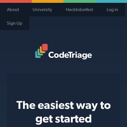
About
University
Hacktoberfest
Log in
Sign Up
Code Triage Home
The easiest way to
get started