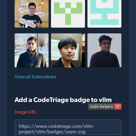
View all Subscribers
Add a CodeTriage badge to vllm
Image URL