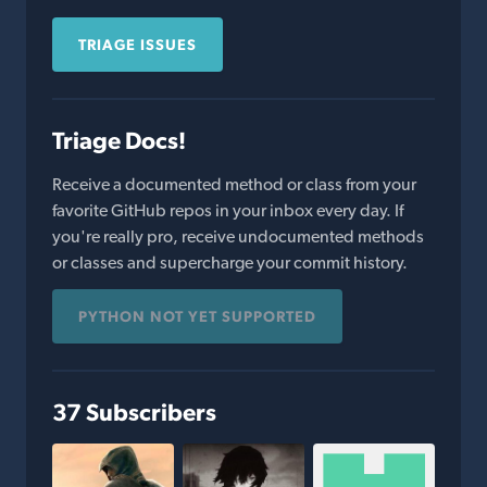
TRIAGE ISSUES
Triage Docs!
Receive a documented method or class from your
favorite GitHub repos in your inbox every day. If
you're really pro, receive undocumented methods
or classes and supercharge your commit history.
PYTHON NOT YET SUPPORTED
37 Subscribers