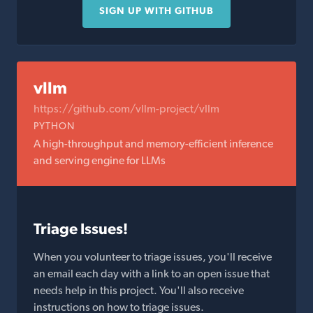
SIGN UP WITH GITHUB
vllm
https://github.com/vllm-project/vllm
PYTHON
A high-throughput and memory-efficient inference
and serving engine for LLMs
Triage Issues!
When you volunteer to triage issues, you'll receive
an email each day with a link to an open issue that
needs help in this project. You'll also receive
instructions on how to triage issues.