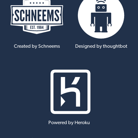
Created by Schneems
Designed by thoughtbot
Powered by Heroku