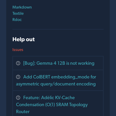
Markdown
Textile
Rdoc
Help out
Issues
[Bug]: Gemma 4 12B is not working
Add ColBERT embedding_mode for
asymmetric query/document encoding
Feature: Adèlic KV-Cache
Condensation (O(1) SRAM Topology
Router