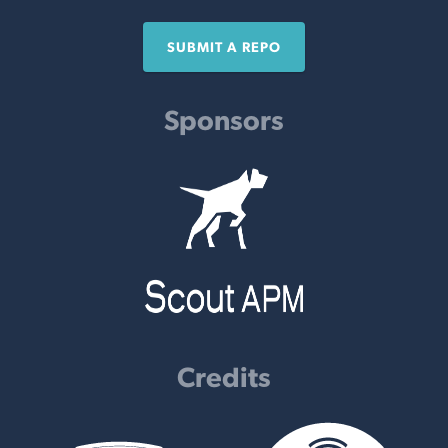
SUBMIT A REPO
Sponsors
Credits