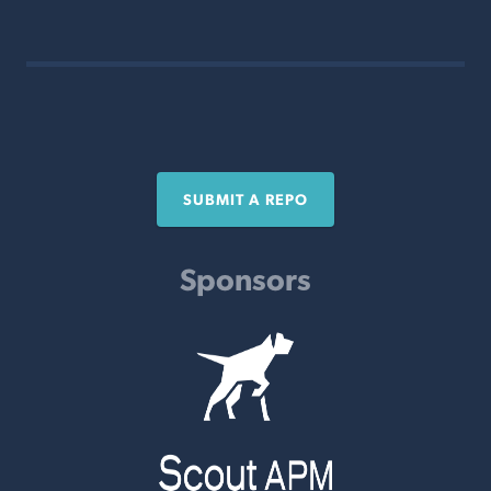
SUBMIT A REPO
Sponsors