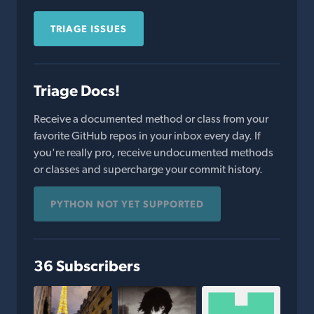
TRIAGE ISSUES
Triage Docs!
Receive a documented method or class from your
favorite GitHub repos in your inbox every day. If
you're really pro, receive undocumented methods
or classes and supercharge your commit history.
PYTHON NOT YET SUPPORTED
36 Subscribers