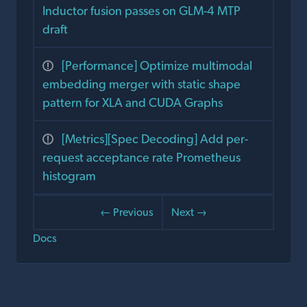
Inductor fusion passes on GLM-4 MTP
draft
[Performance] Optimize multimodal
embedding merger with static shape
pattern for XLA and CUDA Graphs
[Metrics][Spec Decoding] Add per-
request acceptance rate Prometheus
histogram
← Previous
Next →
Docs