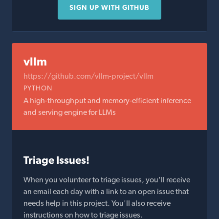
SIGN UP WITH GITHUB
vllm
https://github.com/vllm-project/vllm
PYTHON
A high-throughput and memory-efficient inference
and serving engine for LLMs
Triage Issues!
When you volunteer to triage issues, you'll receive
an email each day with a link to an open issue that
needs help in this project. You'll also receive
instructions on how to triage issues.