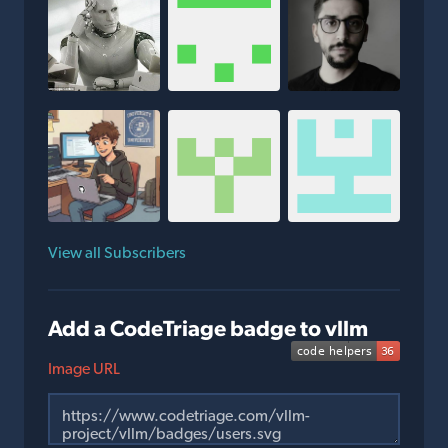
View all Subscribers
Add a CodeTriage badge to vllm
Image URL