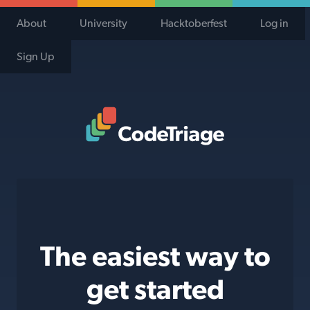
About
University
Hacktoberfest
Log in
Sign Up
Code Triage Home
The easiest way to
get started