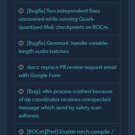
[Bugfix] Two independent fixes
uncovered while running Quark-
quantized MoE checkpoints on ROCm.
[Bugfix] Gemma4: handle variable-
length audio batches
docs: replace PR review request email
with Google Form
[Bug]: vllm process crashed because
of dp coordinator receives unexpected
message which send by safety scan
software
[ROCm][Perf] Enable torch.compile /