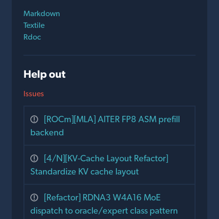
Markdown
Textile
Rdoc
Help out
Issues
[ROCm][MLA] AITER FP8 ASM prefill
backend
[4/N][KV-Cache Layout Refactor]
Standardize KV cache layout
[Refactor] RDNA3 W4A16 MoE
dispatch to oracle/expert class pattern