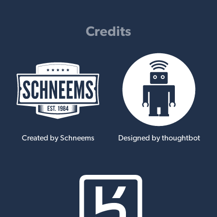
Credits
Created by Schneems
Designed by thoughtbot