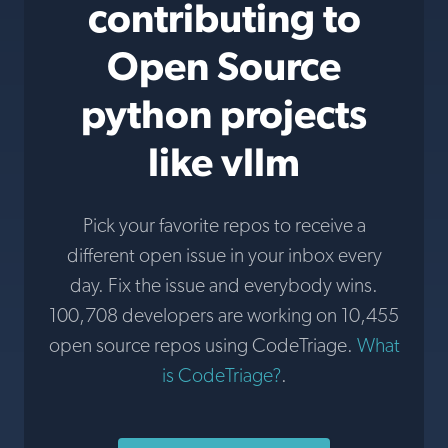
contributing to
Open Source
python projects
like vllm
Pick your favorite repos to receive a
different open issue in your inbox every
day. Fix the issue and everybody wins.
100,708 developers are working on 10,455
open source repos using CodeTriage.
What
is CodeTriage?
.