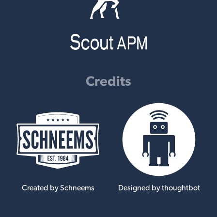
Credits
Created by Schneems
Designed by thoughtbot