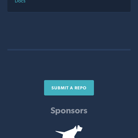
Docs
SUBMIT A REPO
Sponsors