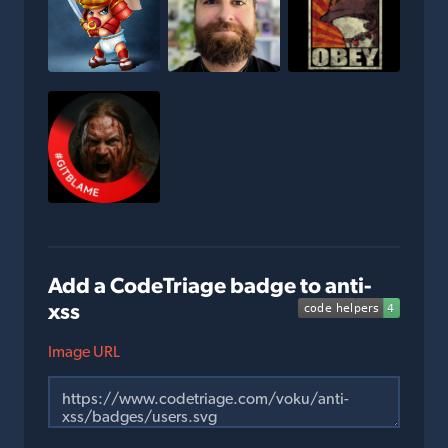
Add a CodeTriage badge to anti-
xss
Image URL