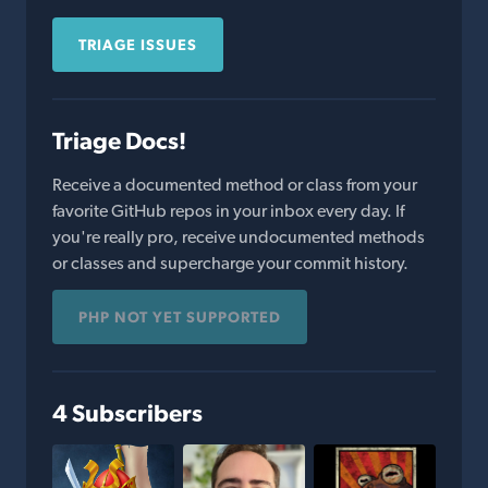
TRIAGE ISSUES
Triage Docs!
Receive a documented method or class from your
favorite GitHub repos in your inbox every day. If
you're really pro, receive undocumented methods
or classes and supercharge your commit history.
PHP NOT YET SUPPORTED
4 Subscribers