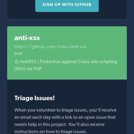
SIGN UP WITH GITHUB
anti-xss
https://github.com/voku/anti-xss
PHP
㊙️ AntiXSS | Protection against Cross-site scripting
(XSS) via PHP
Triage Issues!
When you volunteer to triage issues, you'll receive
an email each day with a link to an open issue that
needs help in this project. You'll also receive
instructions on how to triage issues.