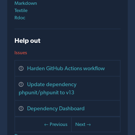
Markdown
Textile
Rdoc
Help out
Issues
Harden GitHub Actions workflow
Update dependency
phpunit/phpunit to v13
Dependency Dashboard
← Previous
Next →