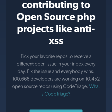
contributing to
Open Source php
projects like anti-
xss
Pick your favorite repos to receive a
different open issue in your inbox every
day. Fix the issue and everybody wins.
100,668 developers are working on 10,452
open source repos using CodeTriage.
What
is CodeTriage?
.