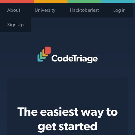
About
University
Hacktoberfest
Log in
Sign Up
Code Triage Home
The easiest way to
get started