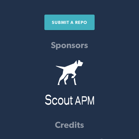
SUBMIT A REPO
Sponsors
Credits