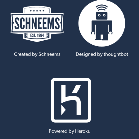
Created by Schneems
Designed by thoughtbot
Powered by Heroku