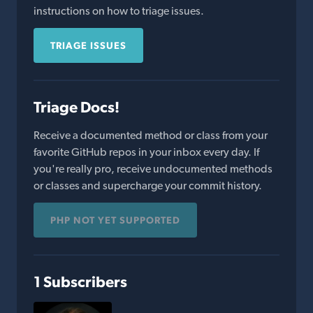
instructions on how to triage issues.
TRIAGE ISSUES
Triage Docs!
Receive a documented method or class from your
favorite GitHub repos in your inbox every day. If
you're really pro, receive undocumented methods
or classes and supercharge your commit history.
PHP NOT YET SUPPORTED
1 Subscribers