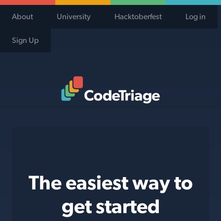
About
University
Hacktoberfest
Log in
Sign Up
Code Triage Home
The easiest way to
get started