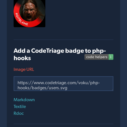
Add a CodeTriage badge to php-
hooks
Image URL
Markdown
Textile
Rdoc