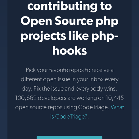
contributing to
Open Source php
projects like php-
hooks
Pick your favorite repos to receive a
different open issue in your inbox every
day. Fix the issue and everybody wins.
100,662 developers are working on 10,445
open source repos using CodeTriage.
What
is CodeTriage?
.