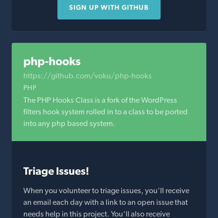
SIGN UP WITH GITHUB
php-hooks
https://github.com/voku/php-hooks
PHP
The PHP Hooks Class is a fork of the WordPress
filters hook system rolled in to a class to be ported
into any php based system.
Triage Issues!
When you volunteer to triage issues, you'll receive
an email each day with a link to an open issue that
needs help in this project. You'll also receive