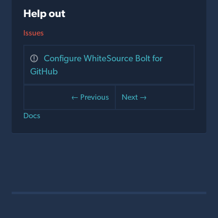
Help out
Issues
Configure WhiteSource Bolt for
GitHub
← Previous
Next →
Docs