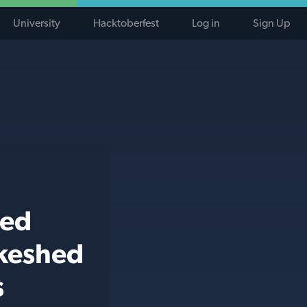
University
Hacktoberfest
Log in
Sign Up
ted
ikeshed
s