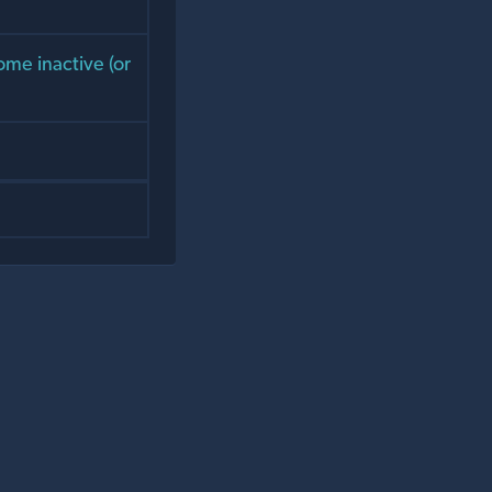
ome inactive (or