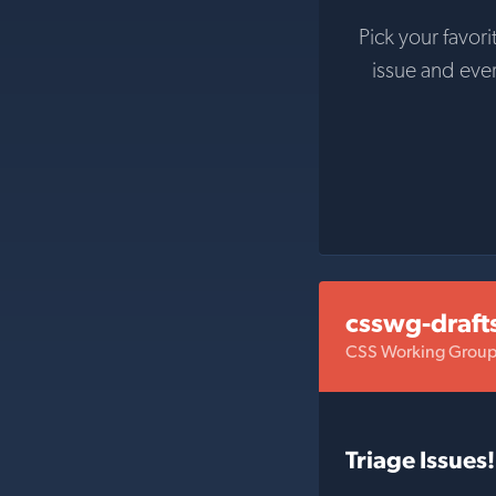
Pick your favori
issue and eve
csswg-draft
CSS Working Group 
Triage Issues!