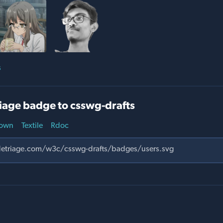
s
iage badge to csswg-drafts
own
Textile
Rdoc