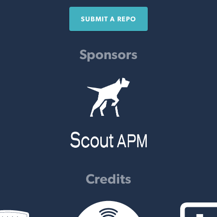
SUBMIT A REPO
Sponsors
Credits