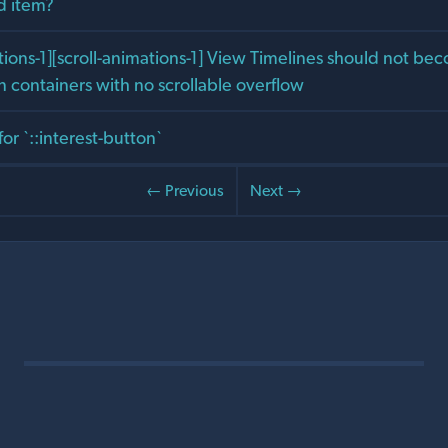
ed item?
ons-1][scroll-animations-1] View Timelines should not bec
n containers with no scrollable overflow
for `::interest-button`
← Previous
Next →