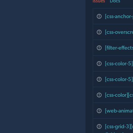
Issues
Docs
[css-anchor-
[css-overscr
[filter-effec
[css-color-5]
[css-color-5
[css-color][
[web-animati
[css-grid-3