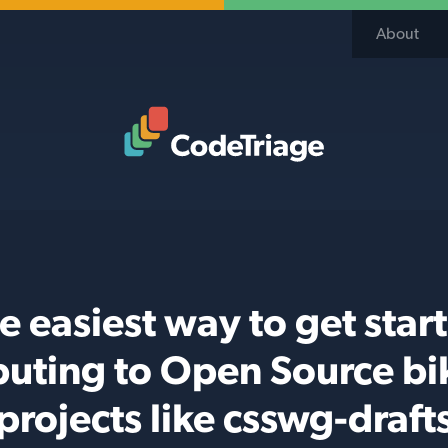
About
Code Triage Home
e easiest way to get star
buting to Open Source b
projects like csswg-draft