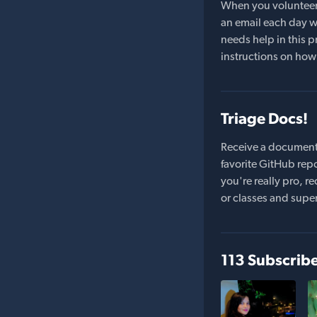
When you volunteer t
an email each day wi
needs help in this pr
instructions on how 
Triage Docs!
Receive a document
favorite GitHub repo
you're really pro,
or classes and supe
113 Subscrib