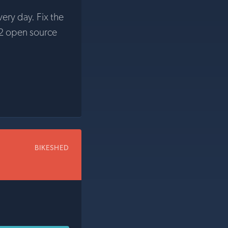
very day. Fix the
2 open source
BIKESHED