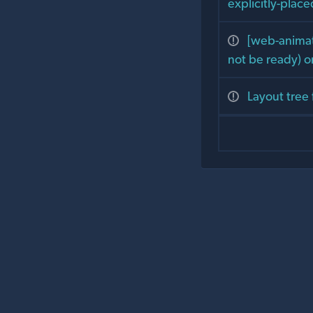
explicitly-plac
[web-animati
not be ready) o
Layout tree 