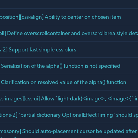
position][css-align] Ability to center on chosen item
oll] Define overscrollcontainer and overscrollarea style deta
ts-2] Support fast simple css blurs
 Serialization of the alpha() function is not specified
] Clarification on resolved value of the alpha() function
css-images][css-ui] Allow `light-dark(<image>, <image>)` i
ons-2] `partial dictionary OptionalEffectTiming` should sp
][masonry] Should auto-placement cursor be updated after