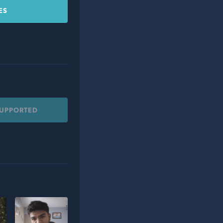
ES
SUPPORTED