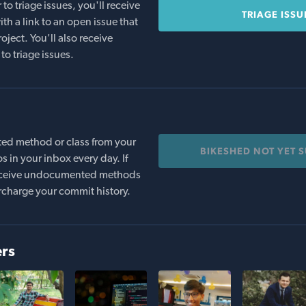
o triage issues, you'll receive
TRIAGE ISSU
th a link to an open issue that
oject. You'll also receive
to triage issues.
ed method or class from your
BIKESHED NOT YET 
s in your inbox every day. If
 receive undocumented methods
rcharge your commit history.
ers