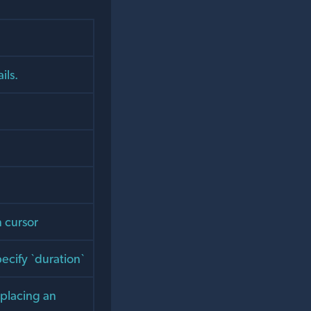
ils.
n cursor
ecify `duration`
 placing an