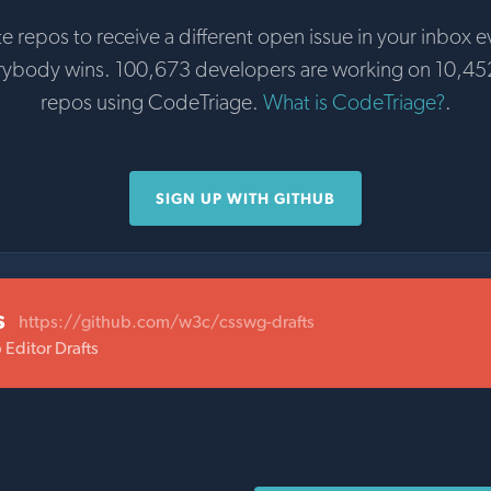
te repos to receive a different open issue in your inbox e
rybody wins. 100,673 developers are working on 10,45
repos using CodeTriage.
What is CodeTriage?
.
SIGN UP WITH GITHUB
s
https://github.com/w3c/csswg-drafts
Editor Drafts