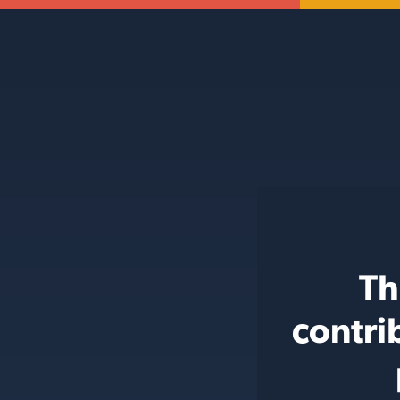
Th
contri