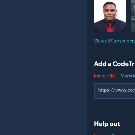
View all Subscriber
Add a CodeTr
Image URL
Markd
Help out