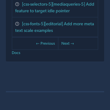
[css-selectors-5][mediaqueries-5] Add
feature to target idle pointer
[css-fonts-5][editorial] Add more meta
text scale examples
← Previous
Next →
Docs