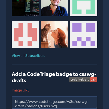
View all Subscribers
Add a CodeTriage badge to csswg-
drafts
Image URL