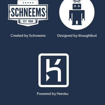
Created by Schneems
Designed by thoughtbot
Powered by Heroku