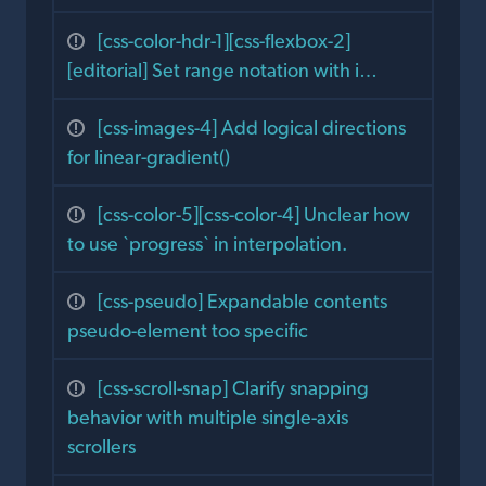
[css-color-hdr-1][css-flexbox-2]
[editorial] Set range notation with i…
[css-images-4] Add logical directions
for linear-gradient()
[css-color-5][css-color-4] Unclear how
to use `progress` in interpolation.
[css-pseudo] Expandable contents
pseudo-element too specific
[css-scroll-snap] Clarify snapping
behavior with multiple single-axis
scrollers