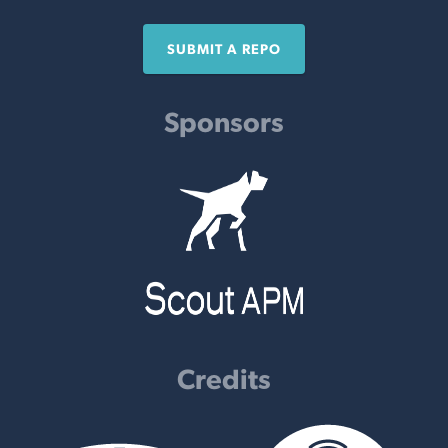
SUBMIT A REPO
Sponsors
Credits