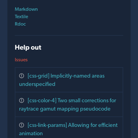
Markdown
Textile
Rdoc
Help out
Issues
[css-grid] Implicitly-named areas
underspecified
[css-color-4] Two small corrections for
raytrace gamut mapping pseudocode
[css-link-params] Allowing for efficient
animation