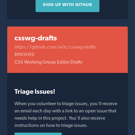
SIGN UP WITH GITHUB
csswg-drafts
https://github.com/w3c/csswg-drafts
BIKESHED
CSS Working Group Editor Drafts
Triage Issues!
When you volunteer to triage issues, you'll receive
an email each day with a link to an open issue that
needs help in this project. You'll also receive
instructions on how to triage issues.