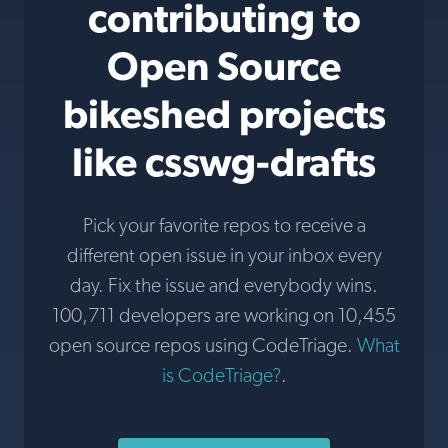
contributing to
Open Source
bikeshed projects
like csswg-drafts
Pick your favorite repos to receive a
different open issue in your inbox every
day. Fix the issue and everybody wins.
100,711 developers are working on 10,455
open source repos using CodeTriage.
What
is CodeTriage?
.