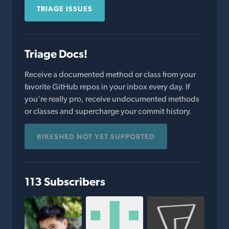
TRIAGE ISSUES
Triage Docs!
Receive a documented method or class from your
favorite GitHub repos in your inbox every day. If
you're really pro, receive undocumented methods
or classes and supercharge your commit history.
BIKESHED NOT YET SUPPORTED
113 Subscribers