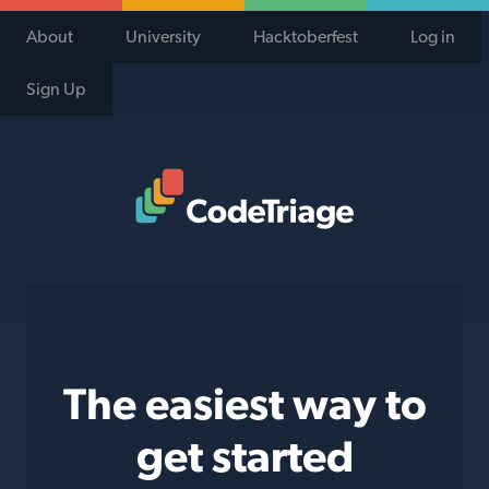
About
University
Hacktoberfest
Log in
Sign Up
Code Triage Home
The easiest way to
get started