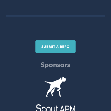
SUBMIT A REPO
Sponsors