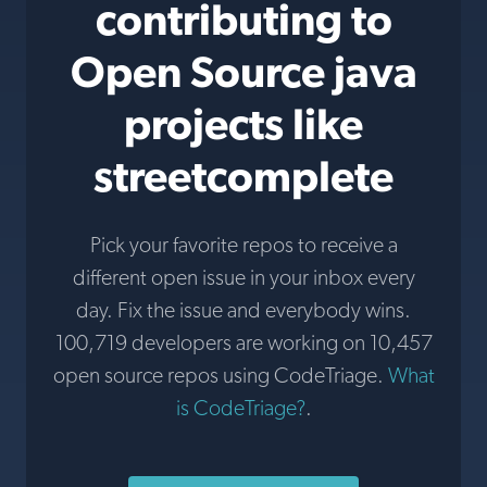
contributing to
Open Source java
projects like
streetcomplete
Pick your favorite repos to receive a
different open issue in your inbox every
day. Fix the issue and everybody wins.
100,719 developers are working on 10,457
open source repos using CodeTriage.
What
is CodeTriage?
.