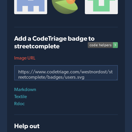
Add a CodeTriage badge to
streetcomplete
Image URL
Markdown
Textile
Rdoc
Help out