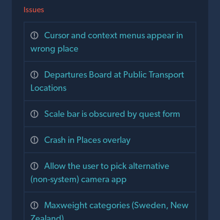
Issues
Cursor and context menus appear in
wrong place
Departures Board at Public Transport
Locations
Scale bar is obscured by quest form
Crash in Places overlay
Allow the user to pick alternative
(non-system) camera app
Maxweight categories (Sweden, New
Zealand)