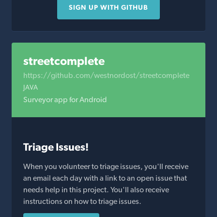
SIGN UP WITH GITHUB
streetcomplete
https://github.com/westnordost/streetcomplete
JAVA
Surveyor app for Android
Triage Issues!
When you volunteer to triage issues, you'll receive
an email each day with a link to an open issue that
needs help in this project. You'll also receive
instructions on how to triage issues.