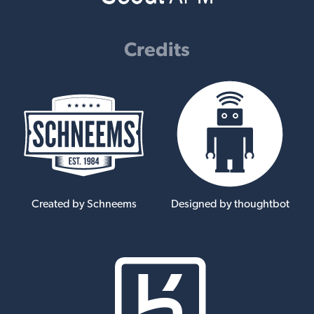
Credits
Created by Schneems
Designed by thoughtbot