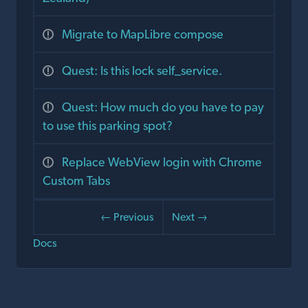
Migrate to MapLibre compose
Quest: Is this lock self_service.
Quest: How much do you have to pay
to use this parking spot?
Replace WebView login with Chrome
Custom Tabs
← Previous
Next →
Docs