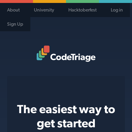
About
University
Hacktoberfest
Log in
Sign Up
Code Triage Home
The easiest way to
get started