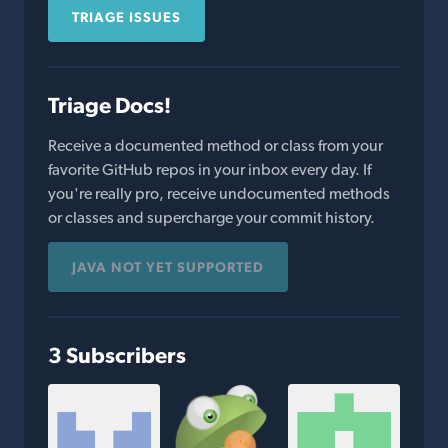
TRIAGE ISSUES
Triage Docs!
Receive a documented method or class from your
favorite GitHub repos in your inbox every day. If
you're really pro, receive undocumented methods
or classes and supercharge your commit history.
JAVA NOT YET SUPPORTED
3 Subscribers