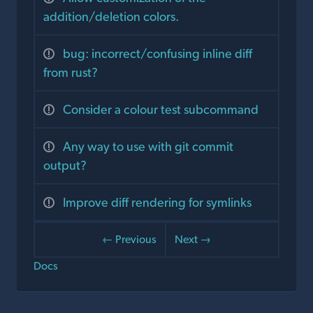
addition/deletion colors.
bug: incorrect/confusing inline diff
from rust?
Consider a colour test subcommand
Any way to use with git commit
output?
Improve diff rendering for symlinks
← Previous
Next →
Docs