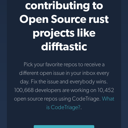
contributing to
Open Source rust
projects like
difftastic
Pick your favorite repos to receive a
different open issue in your inbox every
day. Fix the issue and everybody wins.
100,668 developers are working on 10,452
open source repos using CodeTriage.
What
is CodeTriage?
.