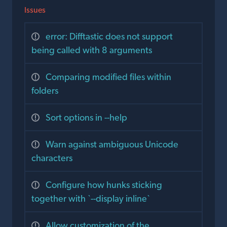
Issues
error: Difftastic does not support
being called with 8 arguments
Comparing modified files within
folders
Sort options in --help
Warn against ambiguous Unicode
characters
Configure how hunks sticking
together with `--display inline`
Allow customization of the