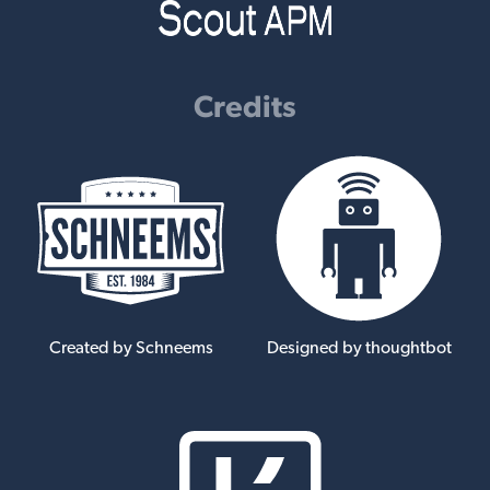
Credits
Created by Schneems
Designed by thoughtbot