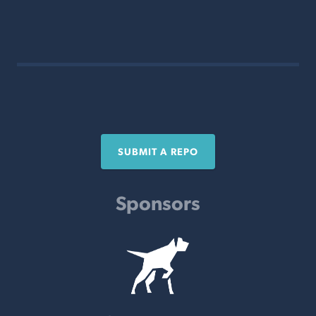
SUBMIT A REPO
Sponsors