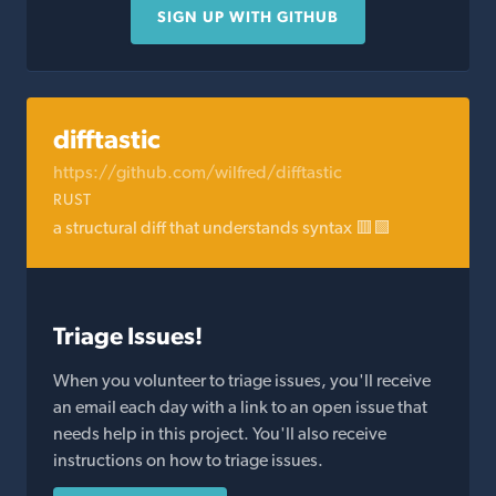
SIGN UP WITH GITHUB
difftastic
https://github.com/wilfred/difftastic
RUST
a structural diff that understands syntax 🟥🟩
Triage Issues!
When you volunteer to triage issues, you'll receive
an email each day with a link to an open issue that
needs help in this project. You'll also receive
instructions on how to triage issues.