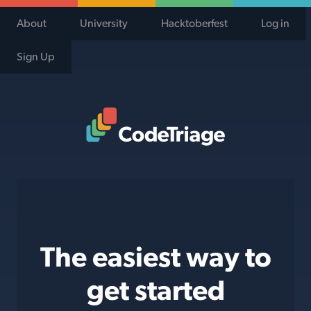
About
University
Hacktoberfest
Log in
Sign Up
Code Triage Home
The easiest way to
get started