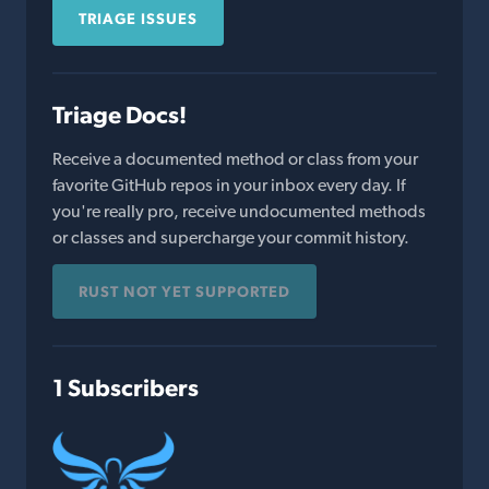
TRIAGE ISSUES
Triage Docs!
Receive a documented method or class from your
favorite GitHub repos in your inbox every day. If
you're really pro, receive undocumented methods
or classes and supercharge your commit history.
RUST NOT YET SUPPORTED
1 Subscribers