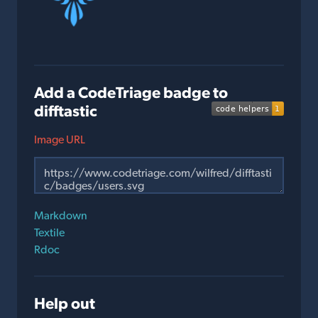
Add a CodeTriage badge to
difftastic
Image URL
Markdown
Textile
Rdoc
Help out