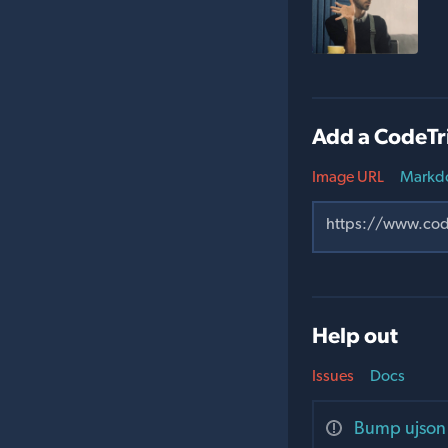
Add a CodeTr
Image URL
Markd
Help out
Issues
Docs
Bump ujson 