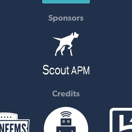
Sponsors
Credits