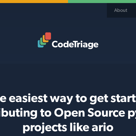
About
Code Triage Home
e easiest way to get star
ibuting to Open Source 
projects like ario