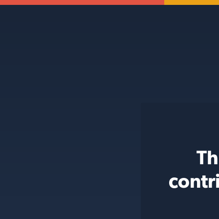
Th
contr