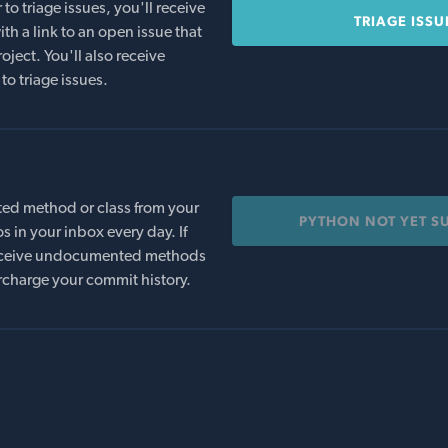
o triage issues, you'll receive
TRIAGE ISSU
th a link to an open issue that
oject. You'll also receive
to triage issues.
ed method or class from your
PYTHON NOT YET S
s in your inbox every day. If
 receive undocumented methods
rcharge your commit history.