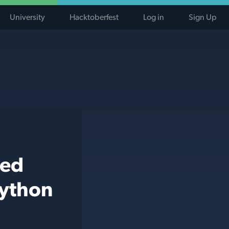
University
Hacktoberfest
Log in
Sign Up
ted
python