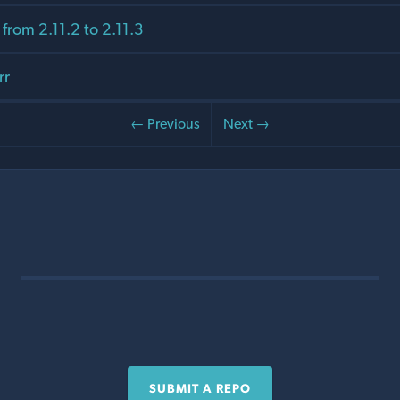
from 2.11.2 to 2.11.3
rr
← Previous
Next →
SUBMIT A REPO