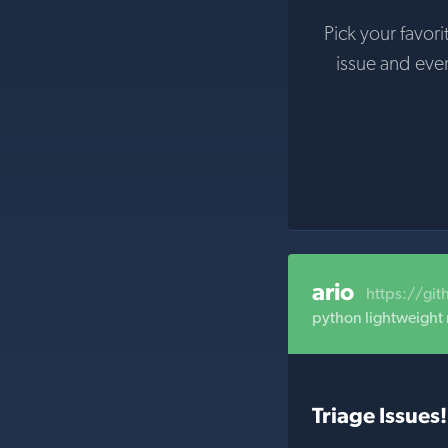
Pick your favori
issue and eve
ario
https://gi
python lightweight
Triage Issues!