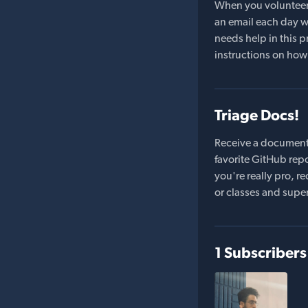
When you volunteer t
an email each day wi
needs help in this pr
instructions on how 
Triage Docs!
Receive a document
favorite GitHub repo
you're really pro,
or classes and supe
1 Subscribers