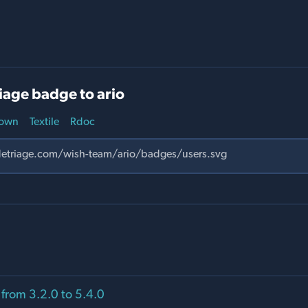
iage badge to ario
own
Textile
Rdoc
from 3.2.0 to 5.4.0