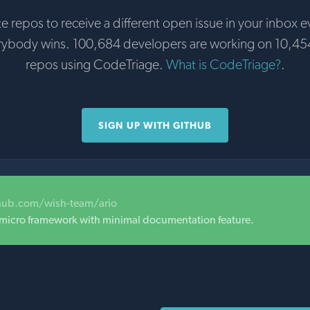
te repos to receive a different open issue in your inbox e
rybody wins. 100,684 developers are working on 10,45
repos using CodeTriage.
What is CodeTriage?
.
SIGN UP WITH GITHUB
thub.com/wish-team/ario
 micro framework with minimal documentation feature.