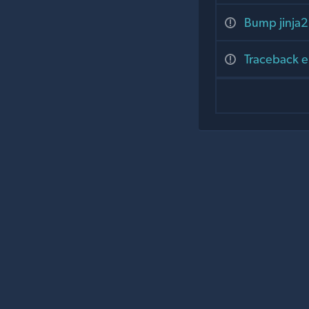
Bump jinja2 
Traceback e