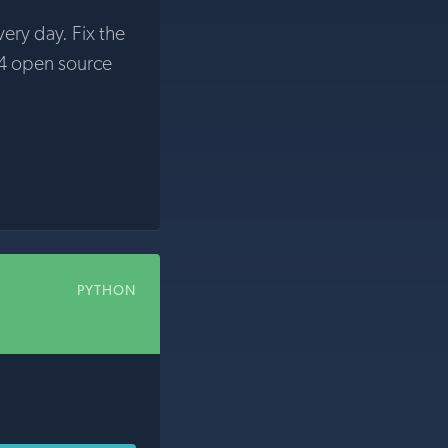
very day. Fix the
4 open source
PYTHON