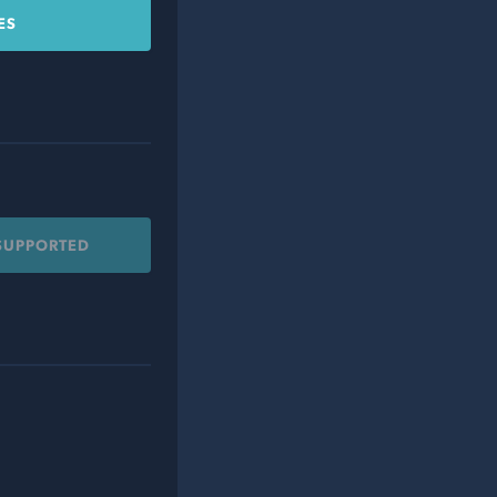
ES
 SUPPORTED