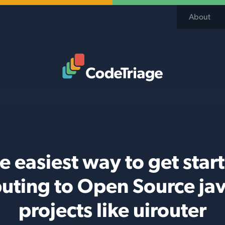
About
Code Triage Home
e easiest way to get star
buting to Open Source jav
projects like uirouter