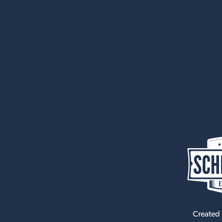
Created