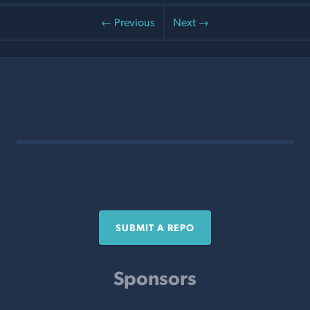
← Previous
Next →
SUBMIT A REPO
Sponsors