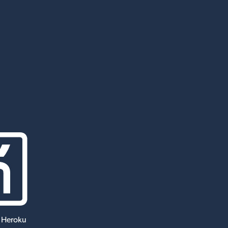
 Heroku