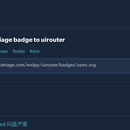
iage badge to uirouter
own
Textile
Rdoc
fNeed 问题严重