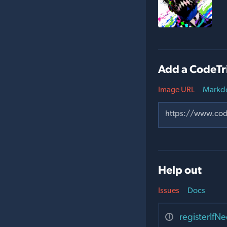
Add a CodeTr
Image URL
Markd
Help out
Issues
Docs
registerI