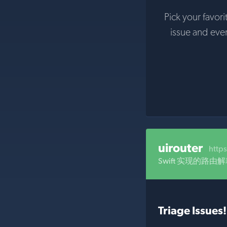
Pick your favori
issue and eve
uirouter
http
Swift 实现的路由
Triage Issues!