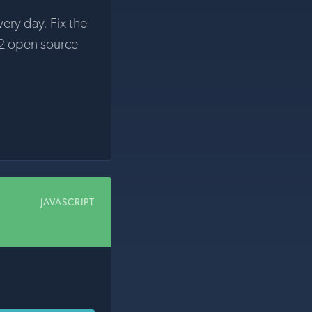
very day. Fix the
2 open source
JAVASCRIPT