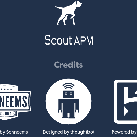
Credits
 by Schneems
Designed by thoughtbot
Powered by