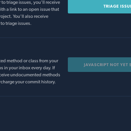
o triage issues, you'll receive
TRIAGE ISSU
th a link to an open issue that
oject. You'll also receive
to triage issues.
ed method or class from your
JAVASCRIPT NOT YET
s in your inbox every day. If
 receive undocumented methods
rcharge your commit history.