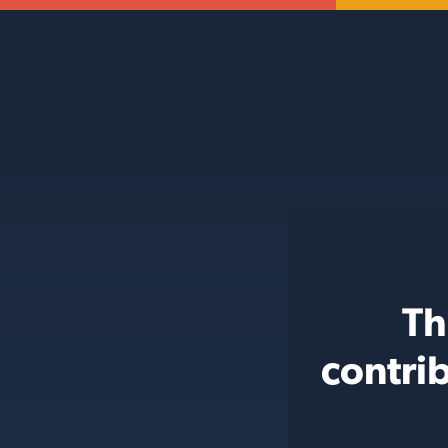
Th
contri