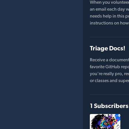
When you volunteer t
an email each day wi
needs help in this pr
instructions on how 
Triage Docs!
Receive a document
favorite GitHub repo
you're really pro,
or classes and supe
1 Subscribers