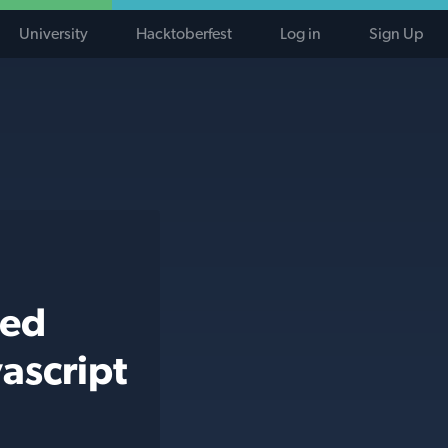
University
Hacktoberfest
Log in
Sign Up
ted
ascript