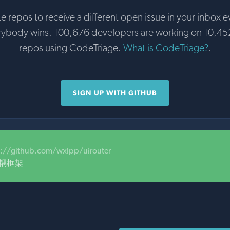
te repos to receive a different open issue in your inbox e
rybody wins. 100,676 developers are working on 10,45
repos using CodeTriage.
What is CodeTriage?
.
SIGN UP WITH GITHUB
s://github.com/wxlpp/uirouter
解耦框架