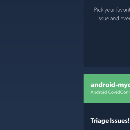
Pick your favori
issue and eve
android-my
Android CovidConn
Triage Issues!