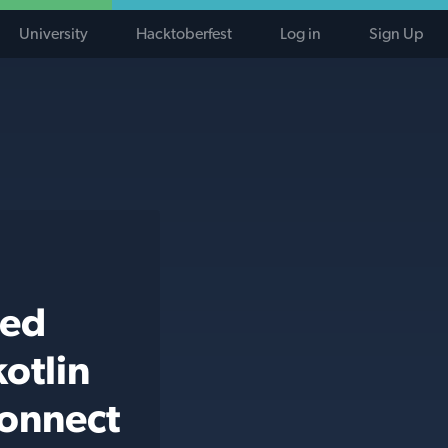
University
Hacktoberfest
Log in
Sign Up
ted
otlin
connect