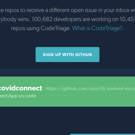
te repos to receive a different open issue in your inbox e
rybody wins. 100,682 developers are working on 10,45
repos using CodeTriage.
What is CodeTriage?
.
SIGN UP WITH GITHUB
covidconnect
https://github.com/xcov19/android-myc
ect App src code