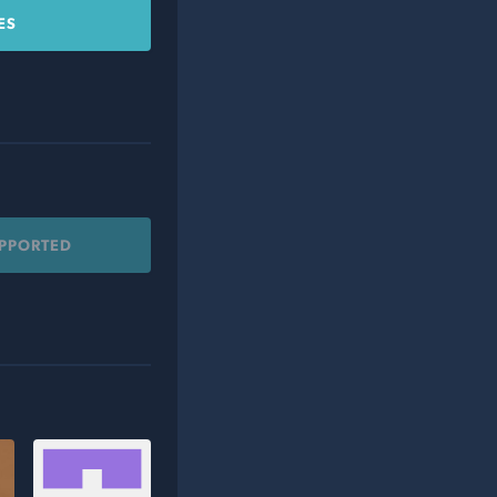
ES
UPPORTED