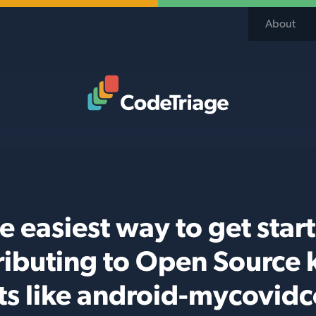
About
Code Triage Home
e easiest way to get star
ributing to Open Source k
ts like android-mycovid