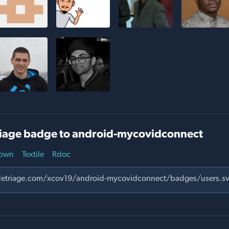
iage badge to android-mycovidconnect
own
Textile
Rdoc