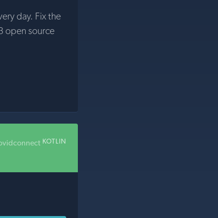
very day. Fix the
3 open source
KOTLIN
ovidconnect