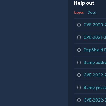
Help out
Issues
Docs
CVE-2020-29
CVE-2021-3
DepShield D
Bump addres
CVE-2022-24
Bump jmespa
CVE-2022-32