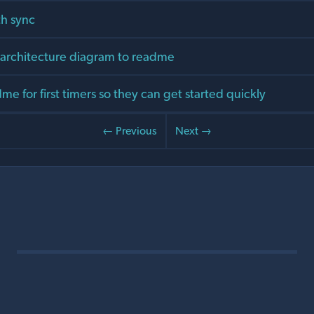
h sync
rchitecture diagram to readme
e for first timers so they can get started quickly
← Previous
Next →