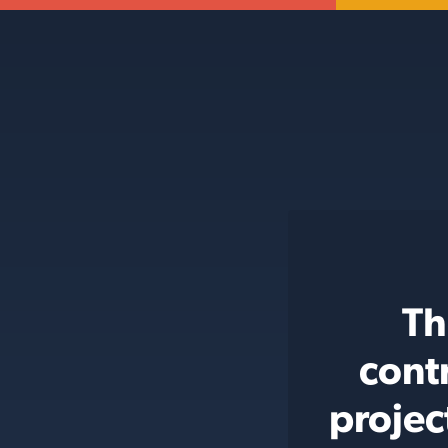
Th
cont
projec