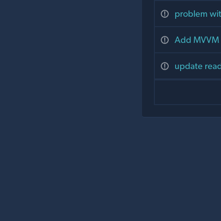
problem wit
Add MVVM a
update readm