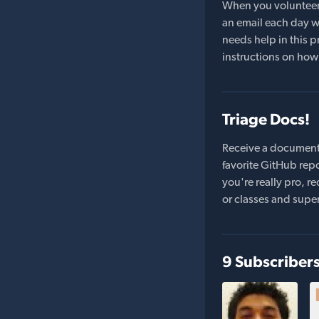
When you volunteer t
an email each day wi
needs help in this pr
instructions on how 
Triage Docs!
Receive a document
favorite GitHub repo
you're really pro,
or classes and supe
9 Subscriber