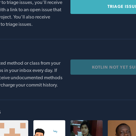
o triage issues, you'll receive
TRIAGE ISSU
th a link to an open issue that
oject. You'll also receive
to triage issues.
ed method or class from your
KOTLIN NOT YET S
s in your inbox every day. If
 receive undocumented methods
rcharge your commit history.
s