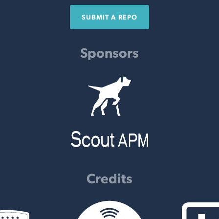
SUBMIT A REPO
Sponsors
Credits