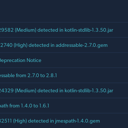
582 (Medium) detected in kotlin-stdlib-1.3.50.jar
2740 (High) detected in addressable-2.7.0.gem
eprecation Notice
sable from 2.7.0 to 2.8.1
329 (Medium) detected in kotlin-stdlib-1.3.50.jar
th from 1.4.0 to 1.6.1
511 (High) detected in jmespath-1.4.0.gem