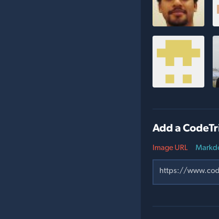
Add a CodeTr
Image URL
Markd