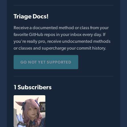
Triage Docs!
Receive a documented method or class from your
favorite GitHub repos in your inbox every day. If
you're really pro, receive undocumented methods
or classes and supercharge your commit history.
GO NOT YET SUPPORTED
1 Subscribers