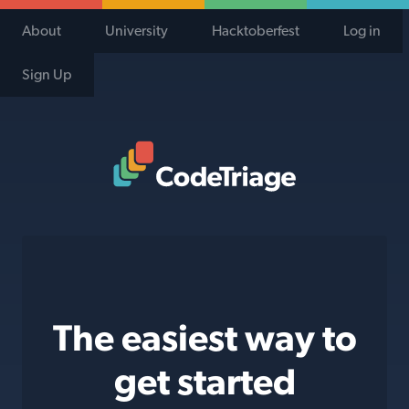
About
University
Hacktoberfest
Log in
Sign Up
Code Triage Home
The easiest way to
get started