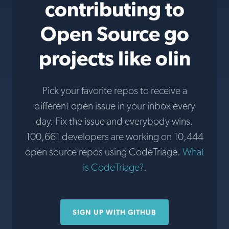
contributing to
Open Source go
projects like olin
Pick your favorite repos to receive a
different open issue in your inbox every
day. Fix the issue and everybody wins.
100,661 developers are working on 10,444
open source repos using CodeTriage.
What
is CodeTriage?
.
SIGN UP WITH GITHUB