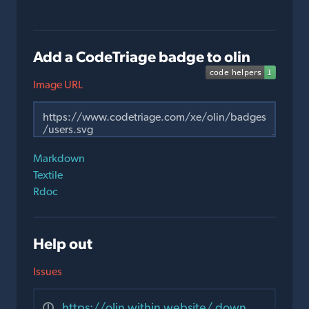
Add a CodeTriage badge to olin
Image URL
Markdown
Textile
Rdoc
Help out
Issues
https://olin.within.website/ down