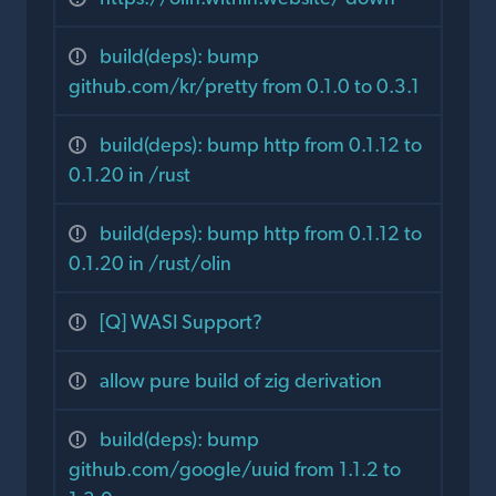
build(deps): bump
github.com/kr/pretty from 0.1.0 to 0.3.1
build(deps): bump http from 0.1.12 to
0.1.20 in /rust
build(deps): bump http from 0.1.12 to
0.1.20 in /rust/olin
[Q] WASI Support?
allow pure build of zig derivation
build(deps): bump
github.com/google/uuid from 1.1.2 to