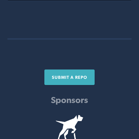
SUBMIT A REPO
Sponsors