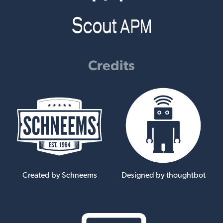
Credits
Created by Schneems
Designed by thoughtbot