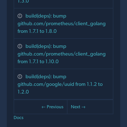
1.3.0
build(deps): bump
github.com/prometheus/client_golang
from 1.7.1 to 1.8.0
build(deps): bump
github.com/prometheus/client_golang
from 1.7.1 to 1.10.0
build(deps): bump
github.com/google/uuid from 1.1.2 to
1.2.0
← Previous
Next →
Docs