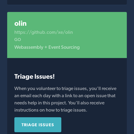
olin
https://github.com/xe/olin
GO
Webassembly + Event Sourcing
Triage Issues!
When you volunteer to triage issues, you'll receive
an email each day with a link to an open issue that
needs help in this project. You'll also receive
instructions on how to triage issues.
TRIAGE ISSUES