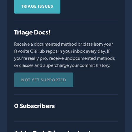
TRIAGE ISSUES
Triage Docs!
Receive a documented method or class from your
favorite GitHub repos in your inbox every day. If
you're really pro, receive undocumented methods
or classes and supercharge your commit history.
NOT YET SUPPORTED
0 Subscribers