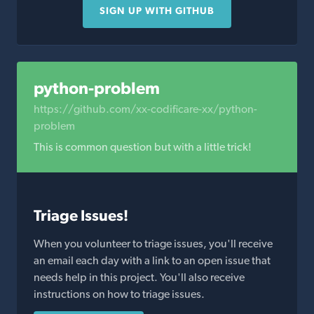
SIGN UP WITH GITHUB
python-problem
https://github.com/xx-codificare-xx/python-
problem
This is common question but with a little trick!
Triage Issues!
When you volunteer to triage issues, you'll receive
an email each day with a link to an open issue that
needs help in this project. You'll also receive
instructions on how to triage issues.