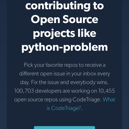
contributing to
Open Source
projects like
python-problem
Pick your favorite repos to receive a
different open issue in your inbox every
day. Fix the issue and everybody wins.
100,703 developers are working on 10,455
open source repos using CodeTriage.
What
is CodeTriage?
.