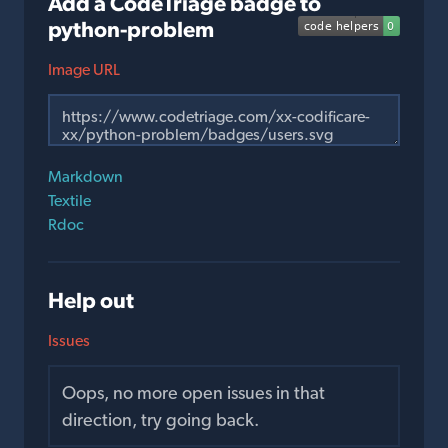
Add a CodeTriage badge to
python-problem
Image URL
Markdown
Textile
Rdoc
Help out
Issues
Oops, no more open issues in that
direction, try going back.