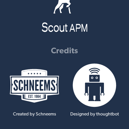
Credits
Created by Schneems
Designed by thoughtbot