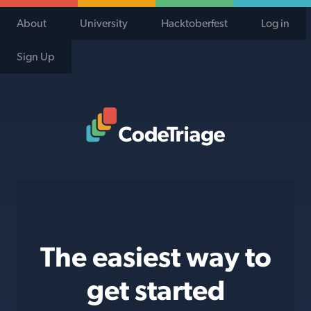
About
University
Hacktoberfest
Log in
Sign Up
Code Triage Home
The easiest way to
get started