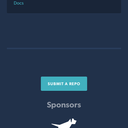
Docs
SUBMIT A REPO
Sponsors