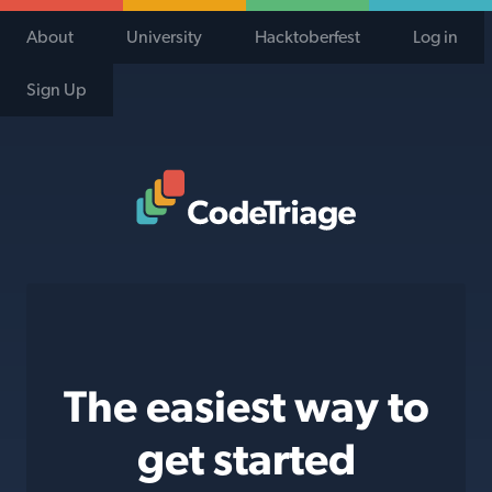
About
University
Hacktoberfest
Log in
Sign Up
Code Triage Home
The easiest way to
get started