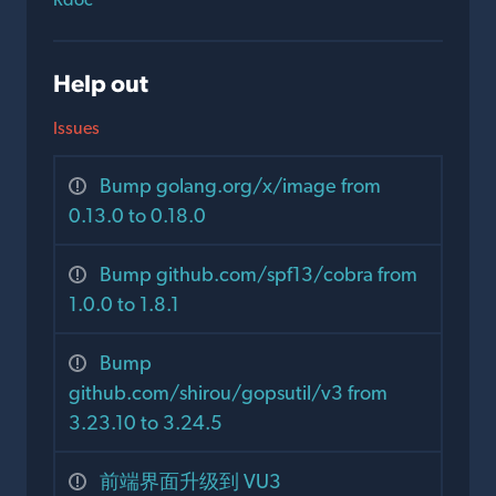
Help out
Issues
Bump golang.org/x/image from
0.13.0 to 0.18.0
Bump github.com/spf13/cobra from
1.0.0 to 1.8.1
Bump
github.com/shirou/gopsutil/v3 from
3.23.10 to 3.24.5
前端界面升级到 VU3