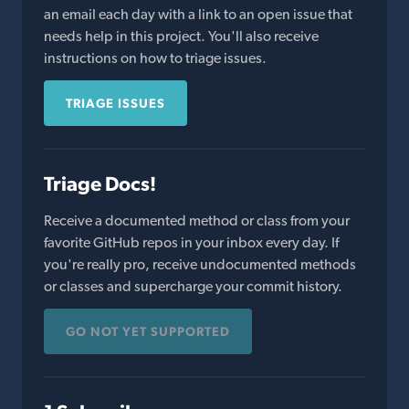
an email each day with a link to an open issue that
needs help in this project. You'll also receive
instructions on how to triage issues.
TRIAGE ISSUES
Triage Docs!
Receive a documented method or class from your
favorite GitHub repos in your inbox every day. If
you're really pro, receive undocumented methods
or classes and supercharge your commit history.
GO NOT YET SUPPORTED