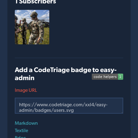
1 Subscribers
Add a CodeTriage badge to easy-
admin
Image URL
Markdown
Textile
Rdoc