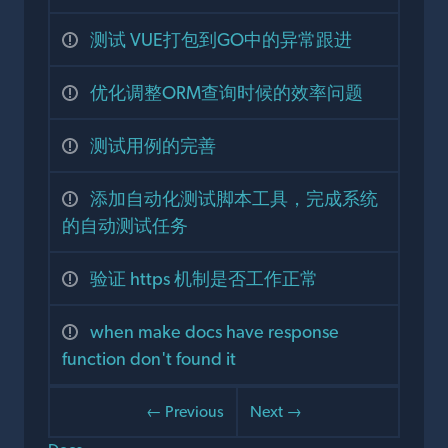
测试 VUE打包到GO中的异常跟进
优化调整ORM查询时候的效率问题
测试用例的完善
添加自动化测试脚本工具，完成系统
的自动测试任务
验证 https 机制是否工作正常
when make docs have response
function don't found it
← Previous
Next →