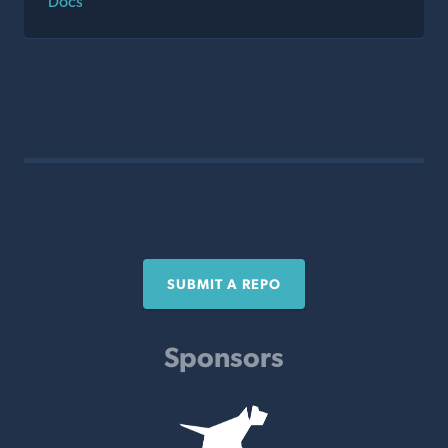
Docs
SUBMIT A REPO
Sponsors