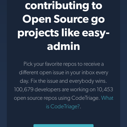
contributing to
Open Source go
projects like easy-
admin
Pick your favorite repos to receive a
different open issue in your inbox every
day. Fix the issue and everybody wins.
100,679 developers are working on 10,453
open source repos using CodeTriage.
What
is CodeTriage?
.