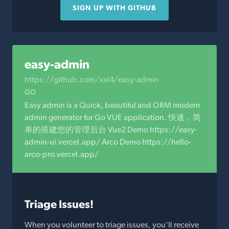
SIGN UP WITH GITHUB
easy-admin
https://github.com/xxl4/easy-admin
GO
Easy admin is a Quick, beautiful and ORM modern
admin generator for Go VUE application. 快速，简
单的搭建您的管理后台 Vue2 Demo https://easy-
admin-ui.vercel.app/ Arco Demo https://hello-
arco-pro.vercel.app/
Triage Issues!
When you volunteer to triage issues, you'll receive