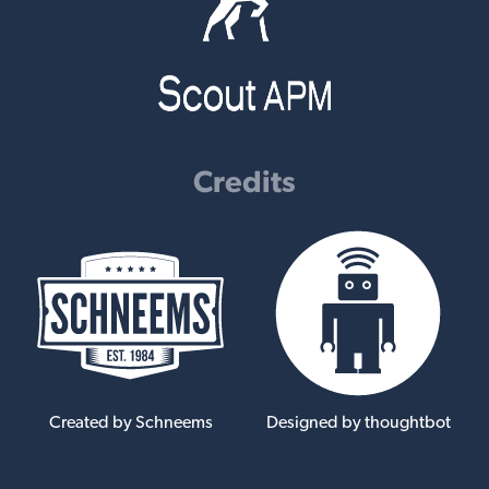
Credits
Created by Schneems
Designed by thoughtbot