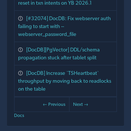
reset in txn intents on YB 2026.1
[#32074] DocDB: Fix webserver auth
failing to start with --
webserver_password_file
[DocDB][PgVector] DDL/schema
propagation stuck after tablet split
[DocDB] Increase `TSHeartbeat`
throughput by moving back to readlocks
on the table
← Previous
Next →
Docs