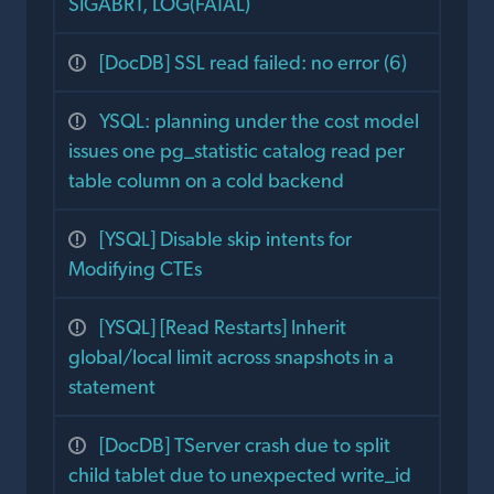
SIGABRT, LOG(FATAL)
[DocDB] SSL read failed: no error (6)
YSQL: planning under the cost model
issues one pg_statistic catalog read per
table column on a cold backend
[YSQL] Disable skip intents for
Modifying CTEs
[YSQL] [Read Restarts] Inherit
global/local limit across snapshots in a
statement
[DocDB] TServer crash due to split
child tablet due to unexpected write_id