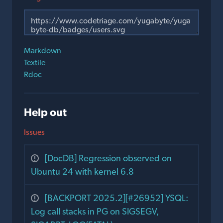
Markdown
Textile
Rdoc
Help out
Issues
[DocDB] Regression observed on
Ubuntu 24 with kernel 6.8
[BACKPORT 2025.2][#26952] YSQL:
Log call stacks in PG on SIGSEGV,