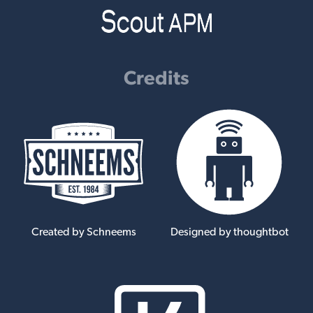
Credits
Created by Schneems
Designed by thoughtbot