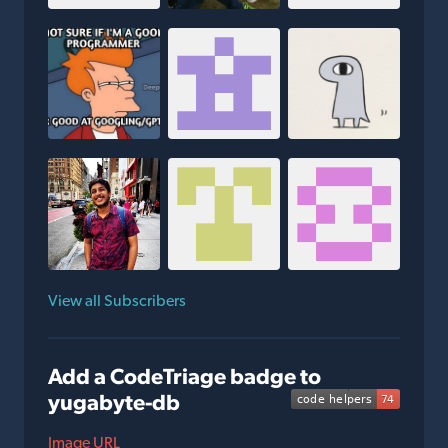
View all Subscribers
Add a CodeTriage badge to
yugabyte-db
Image URL