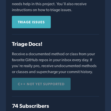
needs help in this project. You'll also receive
instructions on how to triage issues.
TRIAGE ISSUES
Triage Docs!
Receive a documented method or class from your
favorite GitHub repos in your inbox every day. If
you're really pro, receive undocumented methods
or classes and supercharge your commit history.
C++ NOT YET SUPPORTED
74 Subscribers