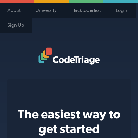
About
University
Hacktoberfest
Log in
Sign Up
Code Triage Home
The easiest way to
get started