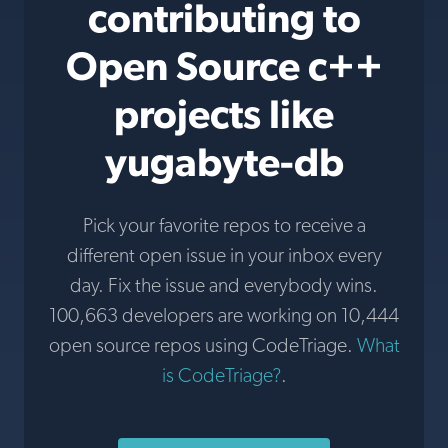
contributing to
Open Source c++
projects like
yugabyte-db
Pick your favorite repos to receive a
different open issue in your inbox every
day. Fix the issue and everybody wins.
100,663 developers are working on 10,444
open source repos using CodeTriage.
What
is CodeTriage?
.