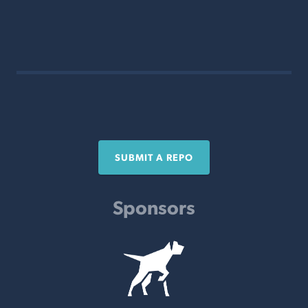
SUBMIT A REPO
Sponsors