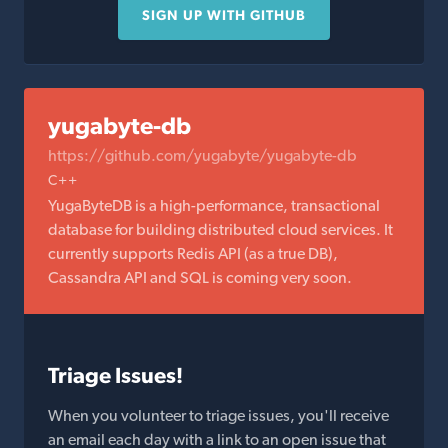
SIGN UP WITH GITHUB
yugabyte-db
https://github.com/yugabyte/yugabyte-db
C++
YugaByteDB is a high-performance, transactional
database for building distributed cloud services. It
currently supports Redis API (as a true DB),
Cassandra API and SQL is coming very soon.
Triage Issues!
When you volunteer to triage issues, you'll receive
an email each day with a link to an open issue that