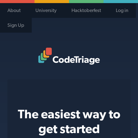
About
University
Hacktoberfest
Log in
Sign Up
Code Triage Home
The easiest way to
get started