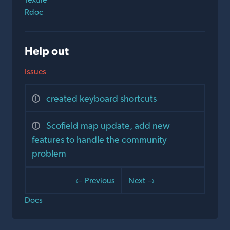
Rdoc
Help out
Issues
created keyboard shortcuts
Scofield map update, add new
features to handle the community
problem
← Previous
Next →
Docs