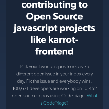
contributing to
Open Source
javascript projects
like karrot-
frontend
Pick your favorite repos to receive a
different open issue in your inbox every
day. Fix the issue and everybody wins.
100,671 developers are working on 10,452
open source repos using CodeTriage.
What
is CodeTriage?
.