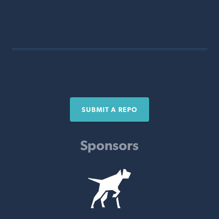
SUBMIT A REPO
Sponsors