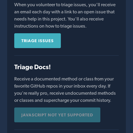
When you volunteer to triage issues, you'll receive
an email each day with a link to an open issue that
needs help in this project. You'll also receive
instructions on how to triage issues.
TRIAGE ISSUES
Triage Docs!
Receive a documented method or class from your
favorite GitHub repos in your inbox every day. If
you're really pro, receive undocumented methods
or classes and supercharge your commit history.
JAVASCRIPT NOT YET SUPPORTED