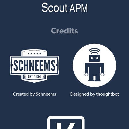
Credits
Created by Schneems
Designed by thoughtbot