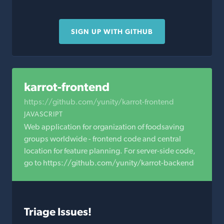
SIGN UP WITH GITHUB
karrot-frontend
https://github.com/yunity/karrot-frontend
JAVASCRIPT
Web application for organization of foodsaving
groups worldwide - frontend code and central
location for feature planning. For server-side code,
go to https://github.com/yunity/karrot-backend
Triage Issues!