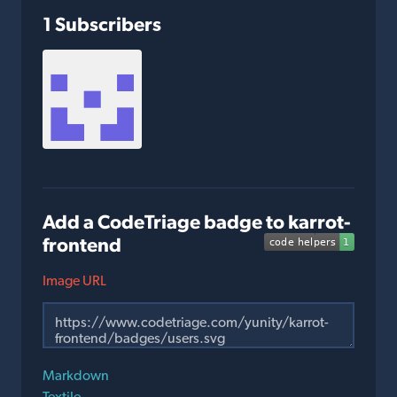
1 Subscribers
Add a CodeTriage badge to karrot-
frontend
Image URL
Markdown
Textile