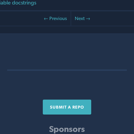
iable docstrings
← Previous
Next →
SUBMIT A REPO
Sponsors