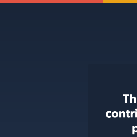
Th
contr