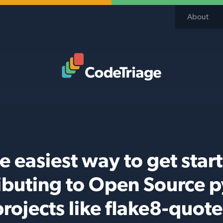
About
Code Triage Home
e easiest way to get star
ibuting to Open Source 
projects like flake8-quote