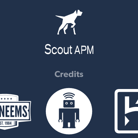
Credits