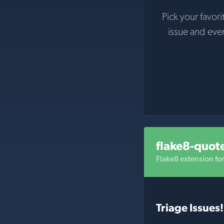
Pick your favori
issue and eve
flake8-quot
Flake8 extension fo
Triage Issues!