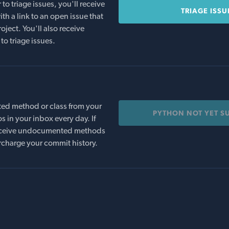
o triage issues, you'll receive
TRIAGE ISSU
th a link to an open issue that
oject. You'll also receive
to triage issues.
ed method or class from your
PYTHON NOT YET S
s in your inbox every day. If
 receive undocumented methods
rcharge your commit history.