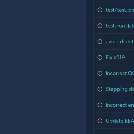
test/test_ch
test: run fl
avoid direc
Fix #119
Incorrect Q
Stepping do
Incorrect e
Update REA