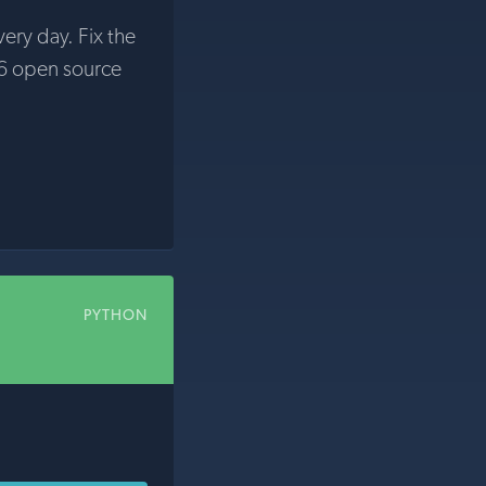
very day. Fix the
6 open source
PYTHON