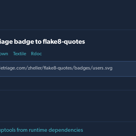
iage badge to flake8-quotes
own
Textile
Rdoc
ptools from runtime dependencies