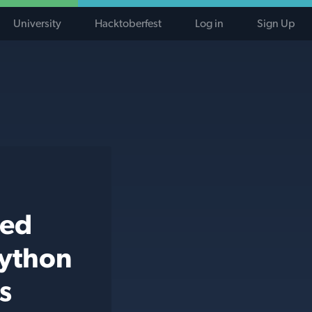
University
Hacktoberfest
Log in
Sign Up
ted
python
s