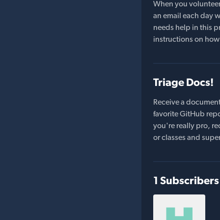
When you volunteer t
an email each day wi
needs help in this pr
instructions on how 
Triage Docs!
Receive a document
favorite GitHub repo
you're really pro,
or classes and supe
1 Subscribers