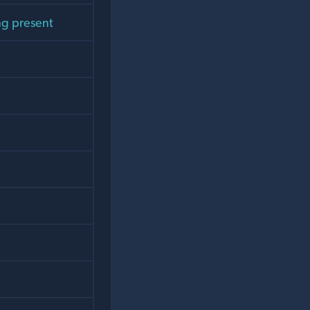
ng present