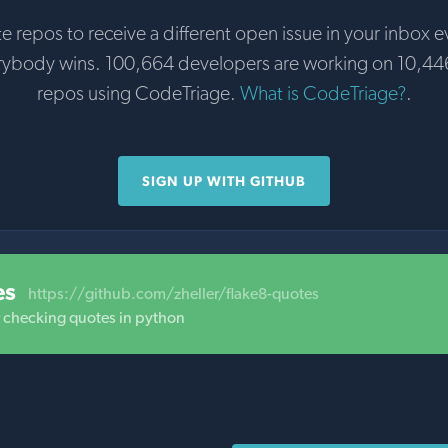
te repos to receive a different open issue in your inbox e
rybody wins. 100,664 developers are working on 10,44
repos using CodeTriage.
What is CodeTriage?
.
SIGN UP WITH GITHUB
es
https://github.com/zheller/flake8-quotes
r checking quotes in python