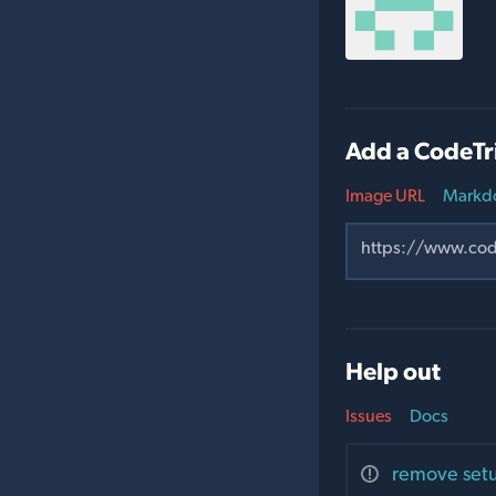
Add a CodeTr
Image URL
Markd
Help out
Issues
Docs
remove setu