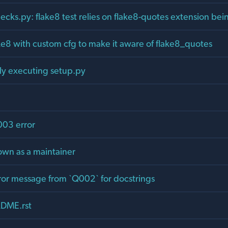
ecks.py: flake8 test relies on flake8-quotes extension bei
ake8 with custom cfg to make it aware of flake8_quotes
tly executing setup.py
003 error
wn as a maintainer
rror message from `Q002` for docstrings
DME.rst