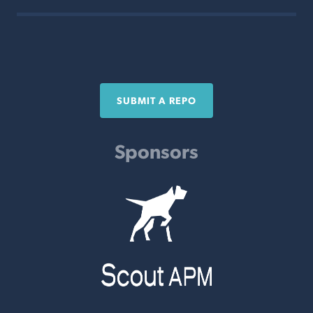
SUBMIT A REPO
Sponsors