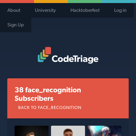
About
University
Hacktoberfest
Log in
Sign Up
Code Triage Home
38 face_recognition
Subscribers
BACK TO FACE_RECOGNITION