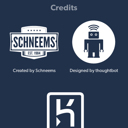
Credits
Created by Schneems
Designed by thoughtbot