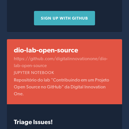
SIGN UP WITH GITHUB
dio-lab-open-source
https://github.com/digitalinnovationone/dio-
lab-open-source
JUPYTER NOTEBOOK
Repositório do lab "Contribuindo em um Projeto
Open Source no GitHub" da Digital Innovation
One.
Triage Issues!