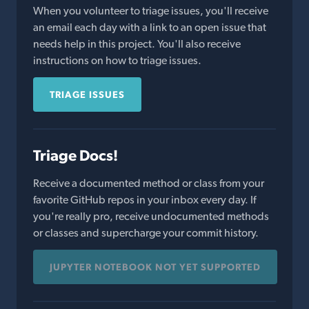
When you volunteer to triage issues, you'll receive
an email each day with a link to an open issue that
needs help in this project. You'll also receive
instructions on how to triage issues.
TRIAGE ISSUES
Triage Docs!
Receive a documented method or class from your
favorite GitHub repos in your inbox every day. If
you're really pro, receive undocumented methods
or classes and supercharge your commit history.
JUPYTER NOTEBOOK NOT YET SUPPORTED