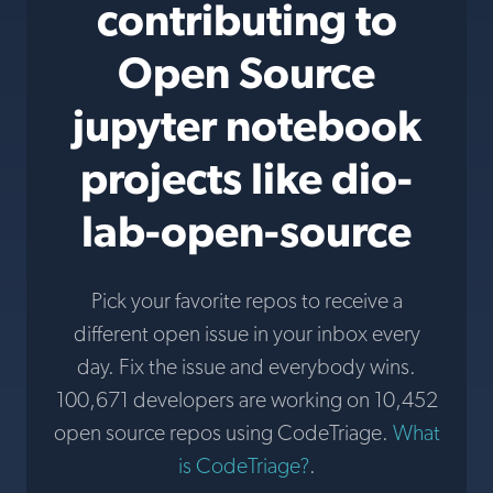
contributing to
Open Source
jupyter notebook
projects like dio-
lab-open-source
Pick your favorite repos to receive a
different open issue in your inbox every
day. Fix the issue and everybody wins.
100,671 developers are working on 10,452
open source repos using CodeTriage.
What
is CodeTriage?
.