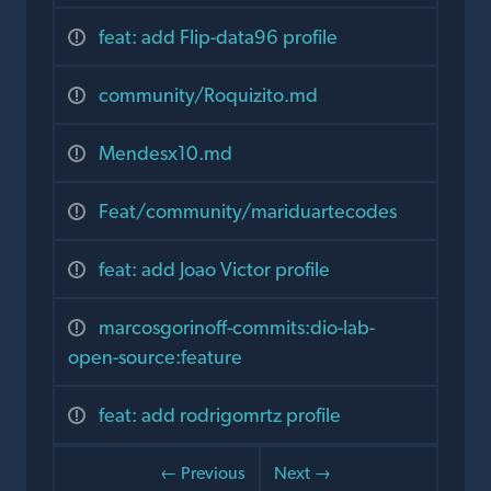
feat: add Flip-data96 profile
community/Roquizito.md
Mendesx10.md
Feat/community/mariduartecodes
feat: add Joao Victor profile
marcosgorinoff-commits:dio-lab-
open-source:feature
feat: add rodrigomrtz profile
← Previous
Next →