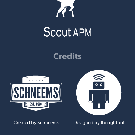
Credits
Created by Schneems
Designed by thoughtbot