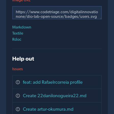
Markdown
Textile
Rdoc
Help out
Issues
feat: add Rafaelrcorreia profile
Create 22danilonogueira22.md
Create artur-okumura.md