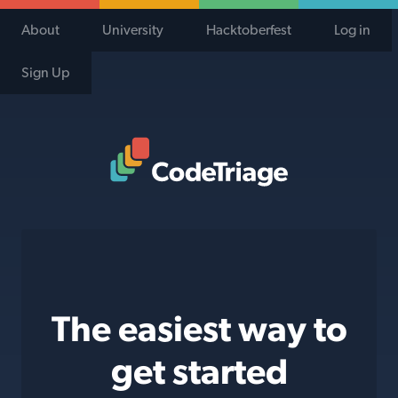
About
University
Hacktoberfest
Log in
Sign Up
Code Triage Home
The easiest way to
get started