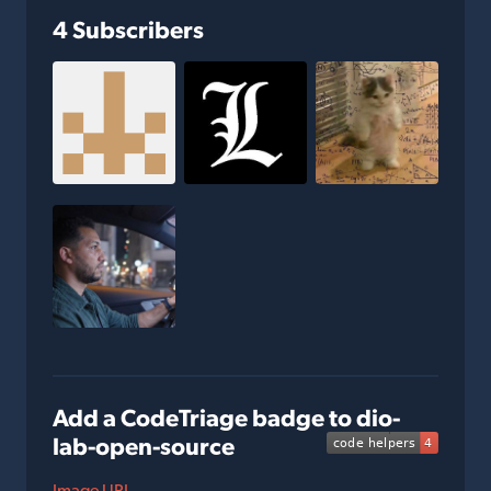
4 Subscribers
Add a CodeTriage badge to dio-
lab-open-source
Image URL