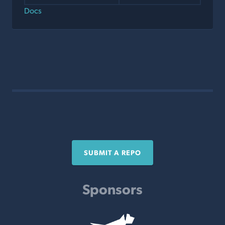
Docs
SUBMIT A REPO
Sponsors