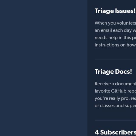
Triage Issues!
When you volunteer t
an email each day wi
needs help in this pr
instructions on how 
Triage Docs!
Receive a document
favorite GitHub repo
you're really pro,
or classes and supe
4 Subscriber