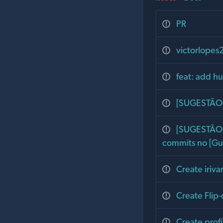
PR
victorlopes
feat: add h
[SUGESTÃO] 
[SUGESTÃO] 
commits no [Gu
Create iriv
Create Flip-
Create profi