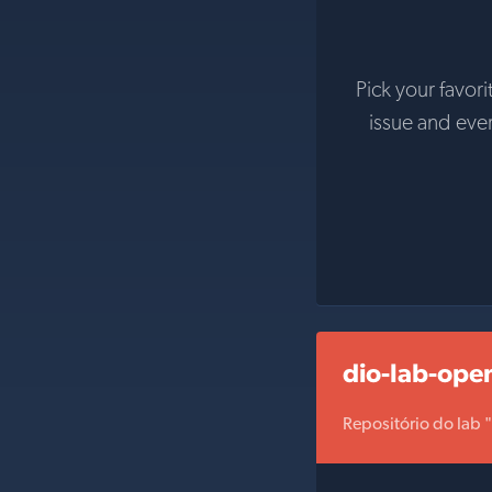
Pick your favori
issue and eve
dio-lab-ope
Repositório do lab