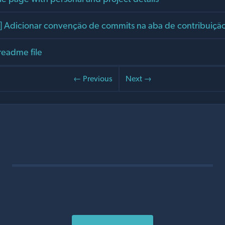
Adicionar convenção de commits na aba de contribuiçã
readme file
← Previous
Next →