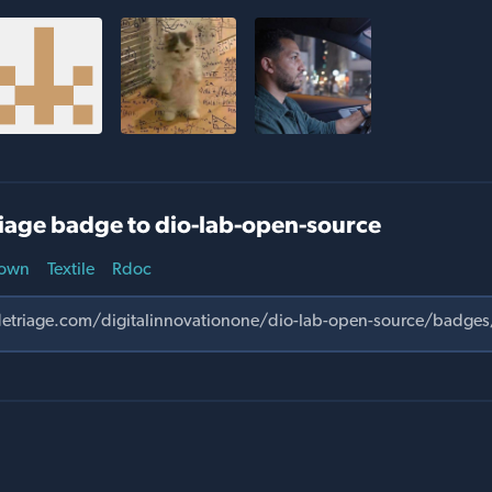
iage badge to dio-lab-open-source
own
Textile
Rdoc