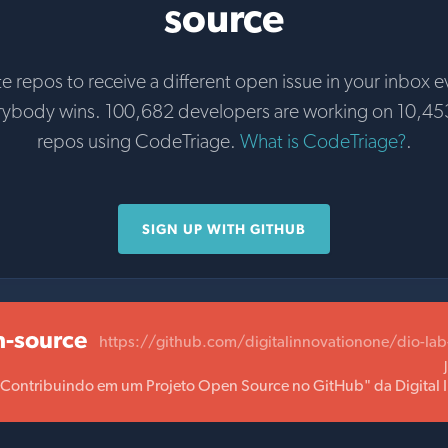
source
te repos to receive a different open issue in your inbox e
rybody wins. 100,682 developers are working on 10,45
repos using CodeTriage.
What is CodeTriage?
.
SIGN UP WITH GITHUB
n-source
https://github.com/digitalinnovationone/dio-la
 "Contribuindo em um Projeto Open Source no GitHub" da Digital 