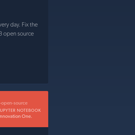
very day. Fix the
3 open source
b-open-source
JUPYTER NOTEBOOK
Innovation One.