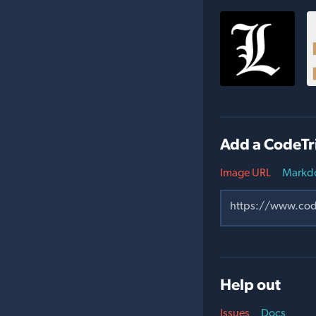
Add a CodeTr
Image URL
Markd
Help out
Issues
Docs