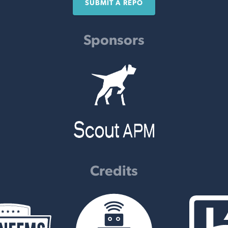
SUBMIT A REPO
Sponsors
Credits