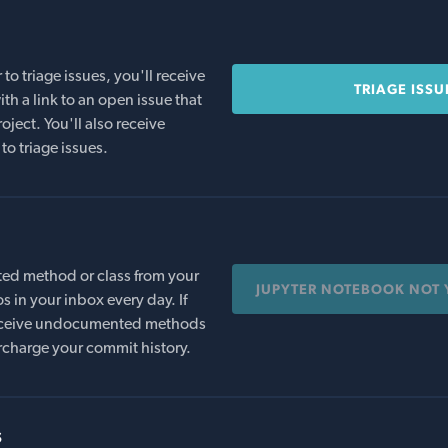
o triage issues, you'll receive
TRIAGE ISSU
th a link to an open issue that
oject. You'll also receive
to triage issues.
ed method or class from your
JUPYTER NOTEBOOK NOT 
s in your inbox every day. If
 receive undocumented methods
rcharge your commit history.
s