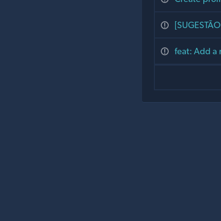
[SUGESTÃO] 
feat: Add a 