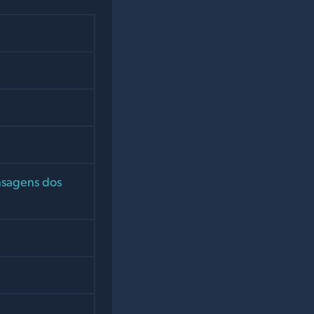
nsagens dos