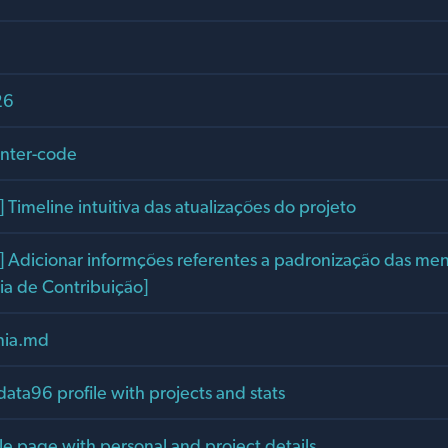
26
unter-code
Timeline intuitiva das atualizações do projeto
Adicionar informções referentes a padronização das me
ia de Contribuição]
ania.md
data96 profile with projects and stats
le page with personal and project details