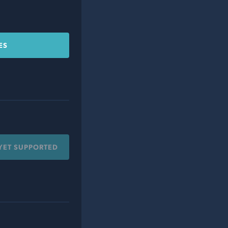
ES
YET SUPPORTED