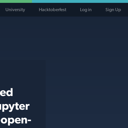
University
Hacktoberfest
Log in
Sign Up
ted
upyter
-open-