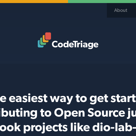
About
Code Triage Home
e easiest way to get star
ibuting to Open Source j
ook projects like dio-lab