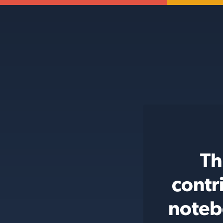
Th
contr
noteb