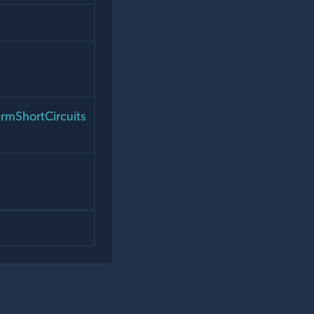
rmShortCircuits