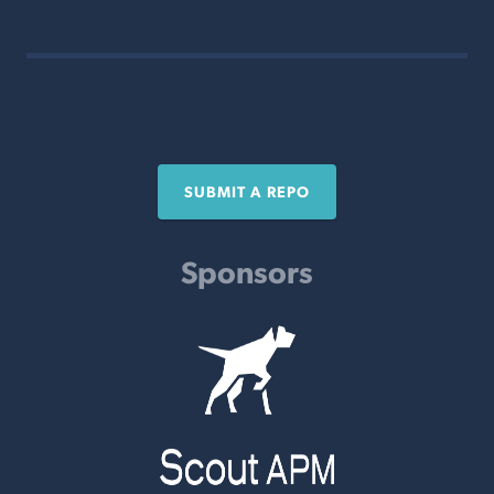
SUBMIT A REPO
Sponsors