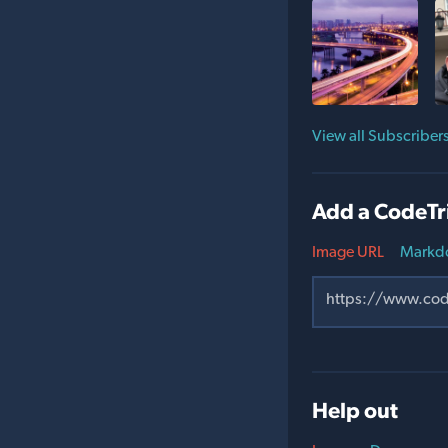
View all Subscriber
Add a CodeTr
Image URL
Markd
Help out