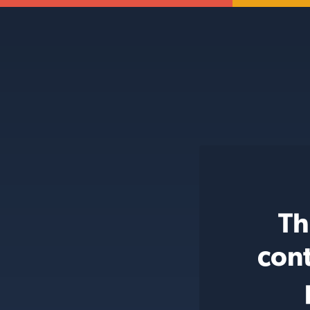
Th
cont