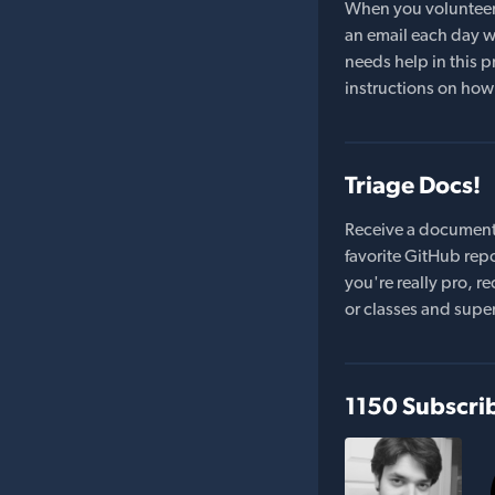
When you volunteer t
an email each day wi
needs help in this pr
instructions on how 
Triage Docs!
Receive a document
favorite GitHub repo
you're really pro,
or classes and supe
1150 Subscri