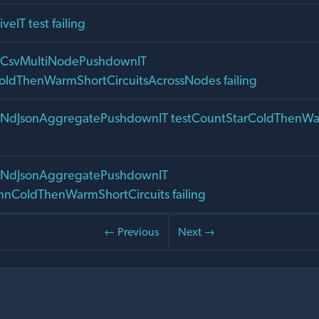
veIT test failing
nalCsvMultiNodePushdownIT
oldThenWarmShortCircuitsAcrossNodes failing
nalNdJsonAggregatePushdownIT testCountStarColdThenWa
nalNdJsonAggregatePushdownIT
nColdThenWarmShortCircuits failing
← Previous
Next →