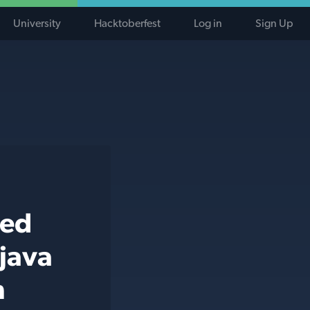
University
Hacktoberfest
Log in
Sign Up
ted
 java
h