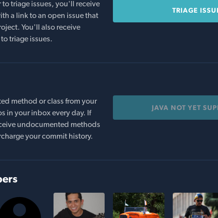
o triage issues, you'll receive
TRIAGE ISSU
th a link to an open issue that
oject. You'll also receive
to triage issues.
ed method or class from your
JAVA NOT YET SU
s in your inbox every day. If
 receive undocumented methods
rcharge your commit history.
bers