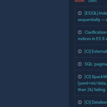
Issues
Docs
[ES|QL] Ind
sequentially — 
Clarificatio
indices in ES 9.
[CI] Extern
SQL: pagina
[CI] XpackW
{yaml=ml/data_f
than 2k} failing
[CI] Datafe