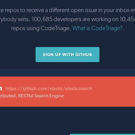
te repos to receive a different open issue in your inbox e
rybody wins. 100,685 developers are working on 10,45
repos using CodeTriage.
What is CodeTriage?
.
SIGN UP WITH GITHUB
h
https://github.com/elastic/elasticsearch
ributed, RESTful Search Engine