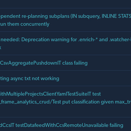
ependent re-planning subplans (IN subquery, INLINE STAT
run them concurrently
n needed: Deprecation warning for .enrich-* and .watcher-
x
alCsvAggregatePushdownIT class failing
ting async txt not working
ithMultipleProjectsClientYamlTestSuiteIT test
rame_analytics_crud/Test put classification given max_tr
edCcsIT testDatafeedWithCcsRemoteUnavailable failing