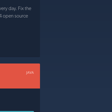
very day. Fix the
4 open source
JAVA