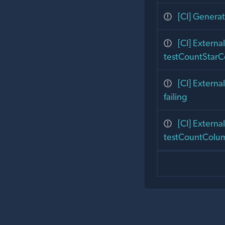
[CI] Generati
[CI] Exter
testCountStarC
[CI] Exter
failing
[CI] Exter
testCountColum