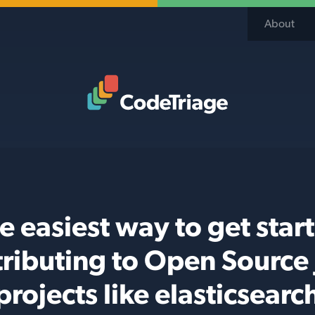
About
Code Triage Home
e easiest way to get star
ributing to Open Source
projects like elasticsearc