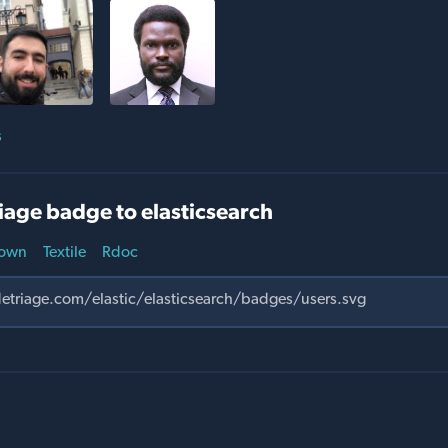
s
iage badge to elasticsearch
own
Textile
Rdoc