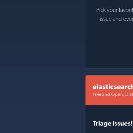
Pick your favori
issue and eve
elasticsearc
Free and Open, Dist
Triage Issues!