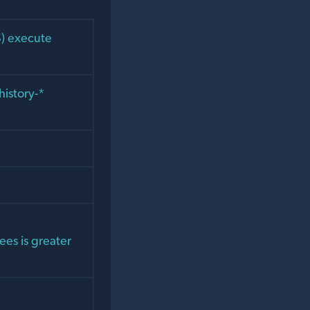
S) execute
history-*
ees is greater