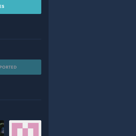
ES
PPORTED