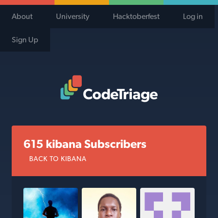
About
University
Hacktoberfest
Log in
Sign Up
Code Triage Home
615 kibana Subscribers
BACK TO KIBANA