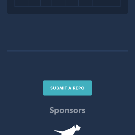
SUBMIT A REPO
Sponsors