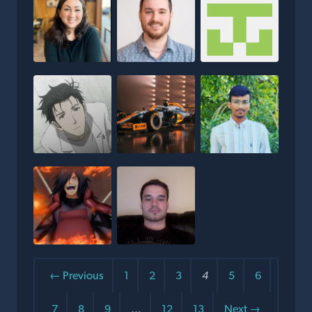
← Previous
1
2
3
4
5
6
7
8
9
…
12
13
Next →