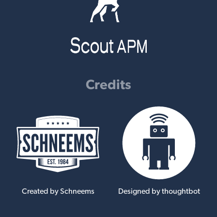
Credits
Created by Schneems
Designed by thoughtbot