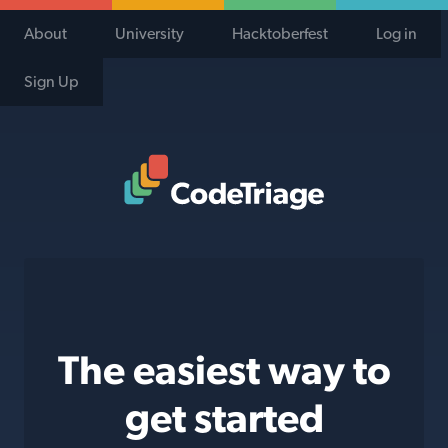
About
University
Hacktoberfest
Log in
Sign Up
Code Triage Home
The easiest way to
get started