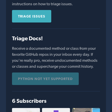
instructions on how to triage issues.
TRIAGE ISSUES
Triage Docs!
Receive a documented method or class from your
favorite GitHub repos in your inbox every day. If
you're really pro, receive undocumented methods
or classes and supercharge your commit history.
PYTHON NOT YET SUPPORTED
6 Subscribers