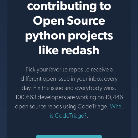
contributing to
Open Source
python projects
like redash
Pick your favorite repos to receive a
different open issue in your inbox every
day. Fix the issue and everybody wins.
100,663 developers are working on 10,446
open source repos using CodeTriage.
What
is CodeTriage?
.