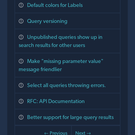
Default colors for Labels
Query versioning
Unpublished queries show up in
search results for other users
Make "missing parameter value"
message friendlier
Select all queries throwing errors.
RFC: API Documentation
Better support for large query results
← Previous
Next →