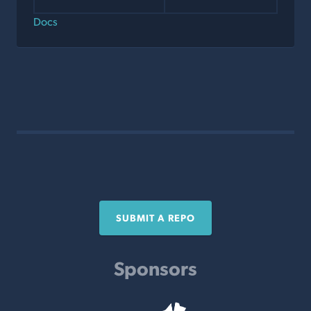
Docs
SUBMIT A REPO
Sponsors