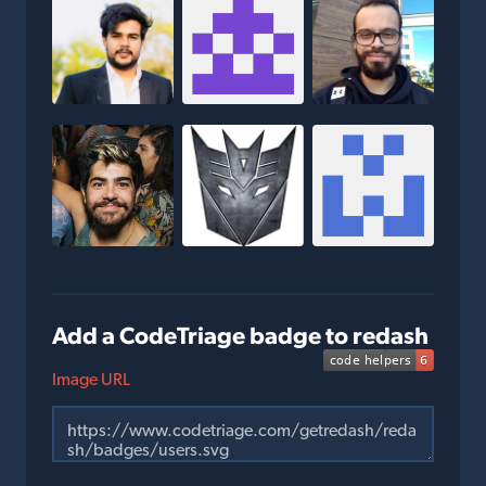
Add a CodeTriage badge to redash
Image URL