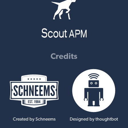
Credits
Created by Schneems
Designed by thoughtbot