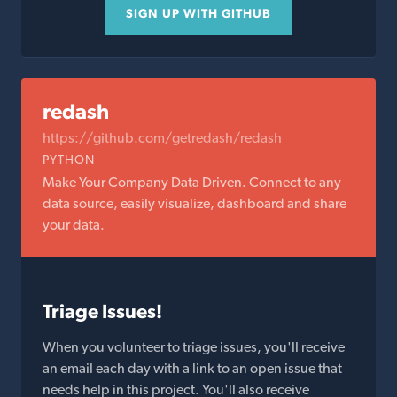
SIGN UP WITH GITHUB
redash
https://github.com/getredash/redash
PYTHON
Make Your Company Data Driven. Connect to any
data source, easily visualize, dashboard and share
your data.
Triage Issues!
When you volunteer to triage issues, you'll receive
an email each day with a link to an open issue that
needs help in this project. You'll also receive