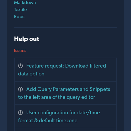
Markdown
Textile
Rdoc
Help out
Issues
Feature request: Download filtered
data option
Add Query Parameters and Snippets
to the left area of the query editor
User configuration for date/time
format & default timezone