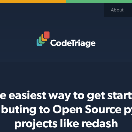
About
Code Triage Home
e easiest way to get star
ibuting to Open Source 
projects like redash