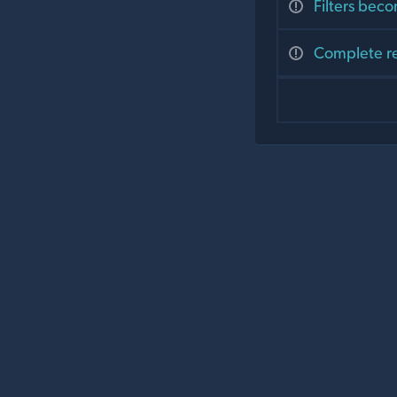
Filters beco
Complete re