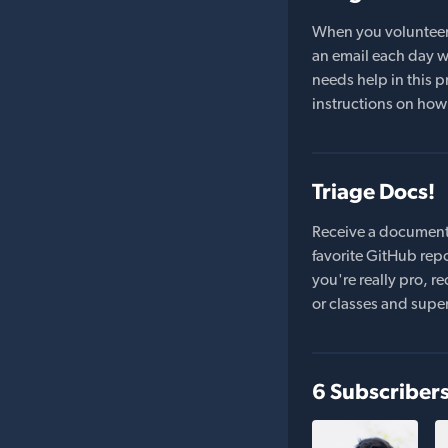
When you volunteer t
an email each day wi
needs help in this pr
instructions on how 
Triage Docs!
Receive a document
favorite GitHub repo
you're really pro,
or classes and supe
6 Subscriber