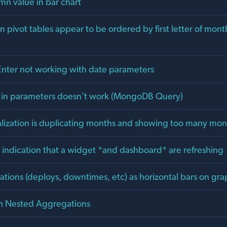
n value in bar chart
in pivot tables appear to be ordered by first letter of mont
ter not working with date parameters
 in parameters doesn't work (MongoDB Query)
alization is duplicating months and showing too many mon
e indication that a widget *and dashboard* are refreshing
ations (deploys, downtimes, etc) as horizontal bars on gra
ch Nested Aggregations