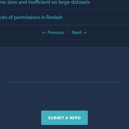
me slow and inefficient on large datasets
do of permissions in Redash
← Previous
Next →
SUBMIT A REPO