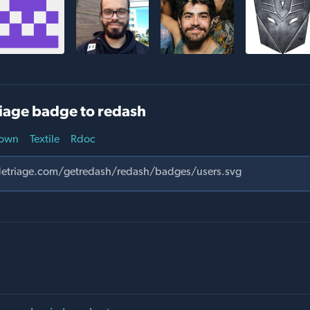
iage badge to redash
own
Textile
Rdoc