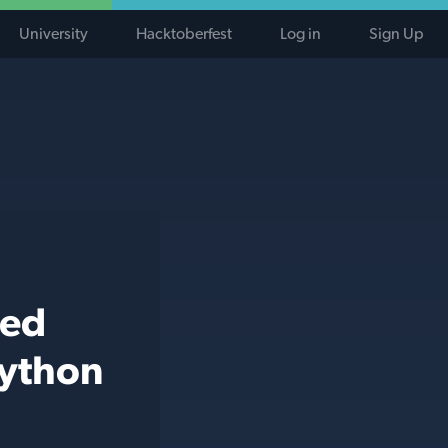
University
Hacktoberfest
Log in
Sign Up
ted
python