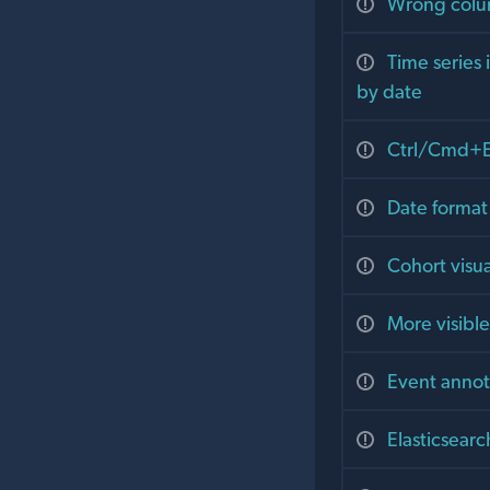
Wrong colum
Time series 
by date
Ctrl/Cmd+En
Date format
Cohort visu
More visibl
Event annot
Elasticsear