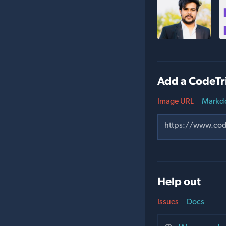
Add a CodeTr
Image URL
Markd
Help out
Issues
Docs