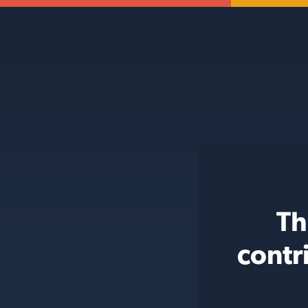
Th
contr