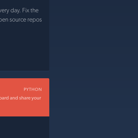
very day. Fix the
pen source repos
PYTHON
oard and share your