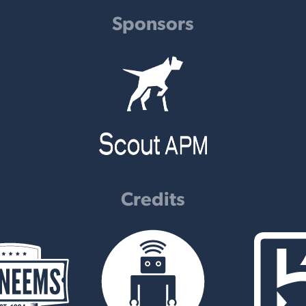
Sponsors
Credits