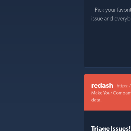
Pick your favori
issue and every
redash
https:
Make Your Company D
data.
Triage Issues!