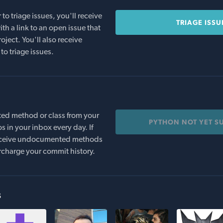
o triage issues, you'll receive
TRIAGE ISSU
th a link to an open issue that
oject. You'll also receive
to triage issues.
ed method or class from your
PYTHON NOT YET S
s in your inbox every day. If
 receive undocumented methods
rcharge your commit history.
s