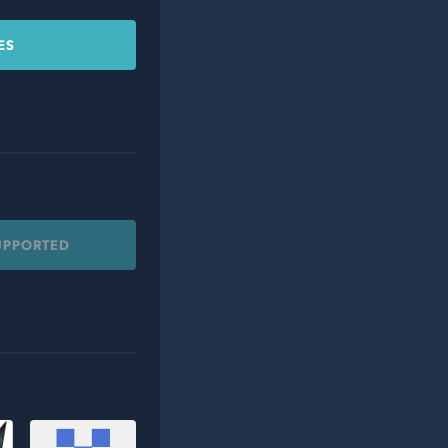
ES
UPPORTED