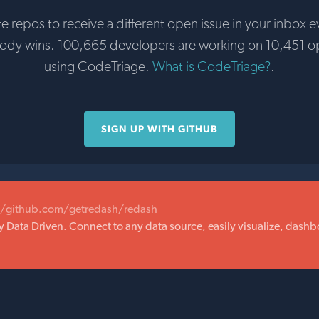
te repos to receive a different open issue in your inbox e
body wins. 100,665 developers are working on 10,451 o
using CodeTriage.
What is CodeTriage?
.
SIGN UP WITH GITHUB
//github.com/getredash/redash
ata Driven. Connect to any data source, easily visualize, dashb