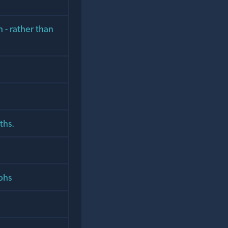
h - rather than
ths.
phs