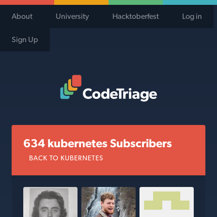
About
University
Hacktoberfest
Log in
Sign Up
Code Triage Home
634 kubernetes Subscribers
BACK TO KUBERNETES