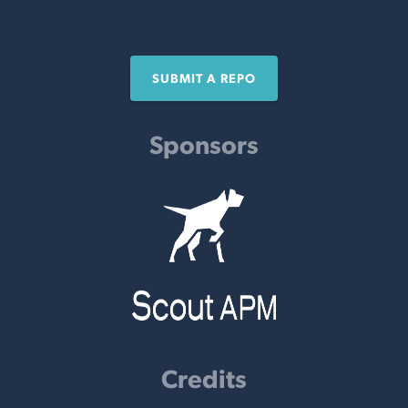
SUBMIT A REPO
Sponsors
Credits