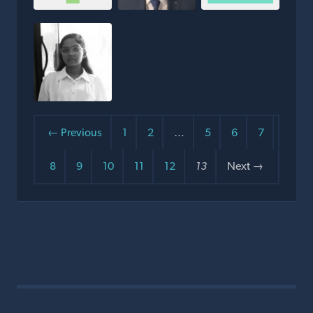
← Previous
1
2
…
5
6
7
8
9
10
11
12
13
Next →