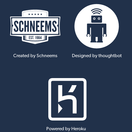
Created by Schneems
Designed by thoughtbot
Powered by Heroku