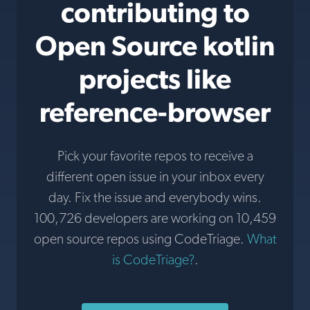
contributing to
Open Source kotlin
projects like
reference-browser
Pick your favorite repos to receive a
different open issue in your inbox every
day. Fix the issue and everybody wins.
100,726 developers are working on 10,459
open source repos using CodeTriage.
What
is CodeTriage?
.