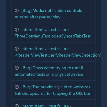
[Bug] Media notification controls
missing after pause/play
Intermittent UI test failure -
ThreeDotMenuTest.openSyncedTabsTest
Intermittent UI test failure -
<ReaderViewTest.verifyReaderViewDetectionTes
[Bug] Crash when trying to run UI
automated tests on a physical device
[Bug] The previously visited websites
link disappears after tapping the URL bar
Intermittent UI test failure -