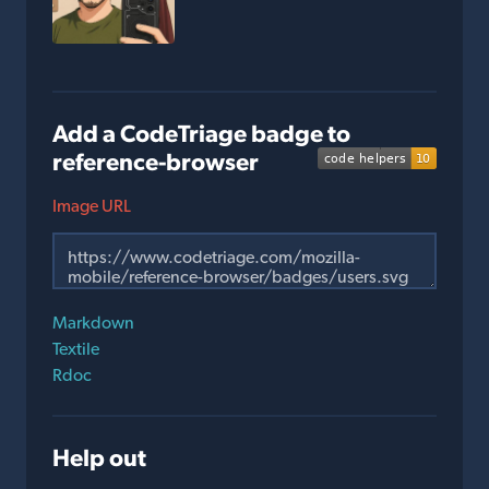
Add a CodeTriage badge to
reference-browser
Image URL
Markdown
Textile
Rdoc
Help out