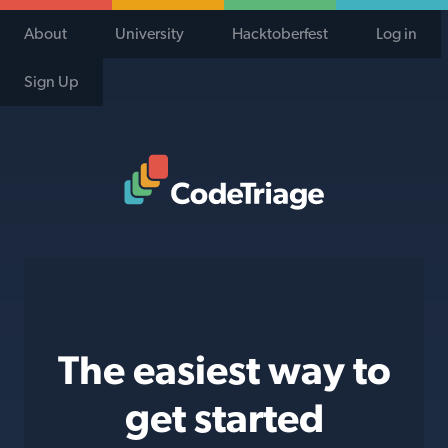
About
University
Hacktoberfest
Log in
Sign Up
Code Triage Home
The easiest way to
get started