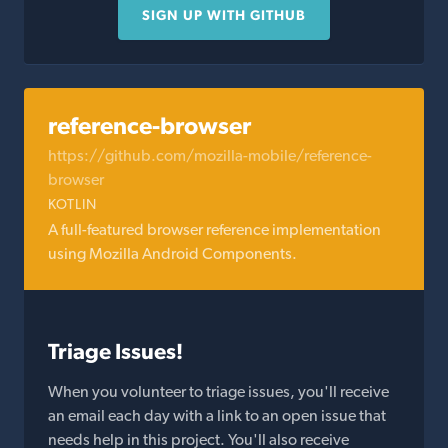
SIGN UP WITH GITHUB
reference-browser
https://github.com/mozilla-mobile/reference-
browser
KOTLIN
A full-featured browser reference implementation
using Mozilla Android Components.
Triage Issues!
When you volunteer to triage issues, you'll receive
an email each day with a link to an open issue that
needs help in this project. You'll also receive