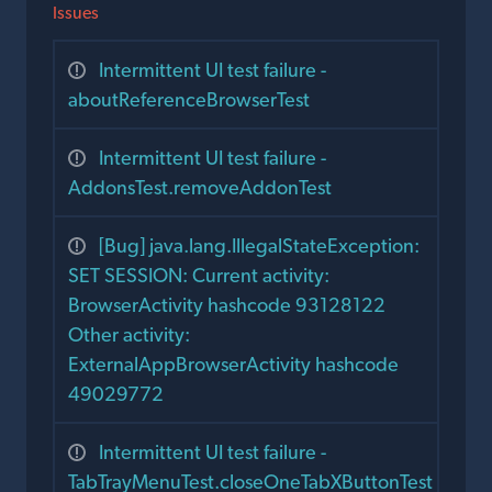
Issues
Intermittent UI test failure -
aboutReferenceBrowserTest
Intermittent UI test failure -
AddonsTest.removeAddonTest
[Bug] java.lang.IllegalStateException:
SET SESSION: Current activity:
BrowserActivity hashcode 93128122
Other activity:
ExternalAppBrowserActivity hashcode
49029772
Intermittent UI test failure -
TabTrayMenuTest.closeOneTabXButtonTest