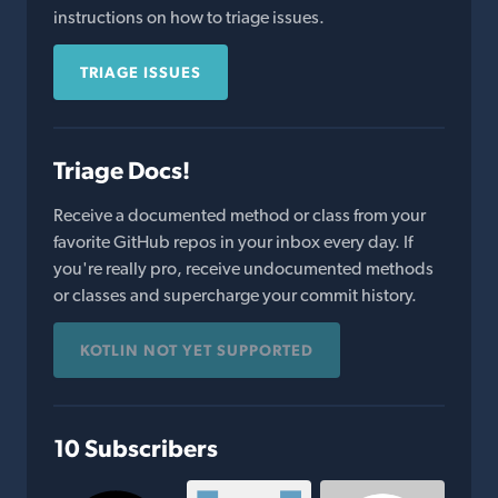
instructions on how to triage issues.
TRIAGE ISSUES
Triage Docs!
Receive a documented method or class from your
favorite GitHub repos in your inbox every day. If
you're really pro, receive undocumented methods
or classes and supercharge your commit history.
KOTLIN NOT YET SUPPORTED
10 Subscribers