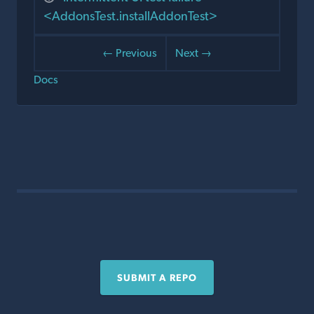
<AddonsTest.installAddonTest>
← Previous
Next →
Docs
SUBMIT A REPO