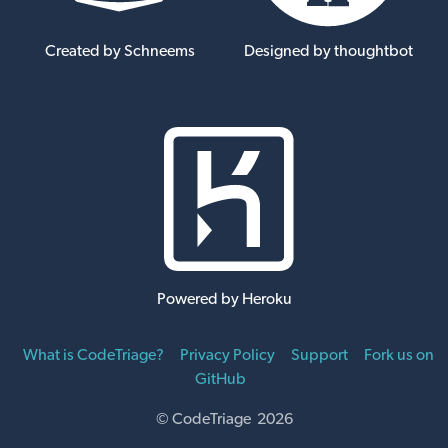
Created by Schneems
Designed by thoughtbot
Powered by Heroku
What is CodeTriage?
Privacy Policy
Support
Fork us on
GitHub
© CodeTriage 2026