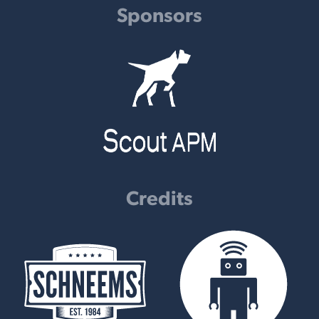
Sponsors
Credits