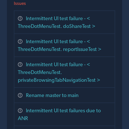
Issues
Intermittent UI test failure - <
ThreeDotMenuTest. doShareTest >
Intermittent UI test failure - <
ThreeDotMenuTest. reportIssueTest >
Intermittent UI test failure - <
ThreeDotMenuTest.
privateBrowsingTabNavigationTest >
Rename master to main
Intermittent UI test failures due to
ANR