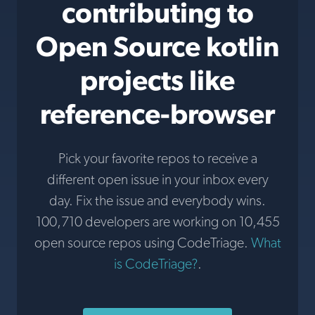
contributing to
Open Source kotlin
projects like
reference-browser
Pick your favorite repos to receive a
different open issue in your inbox every
day. Fix the issue and everybody wins.
100,710 developers are working on 10,455
open source repos using CodeTriage.
What
is CodeTriage?
.