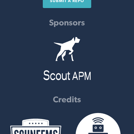
SUBMIT A REPO
Sponsors
Credits