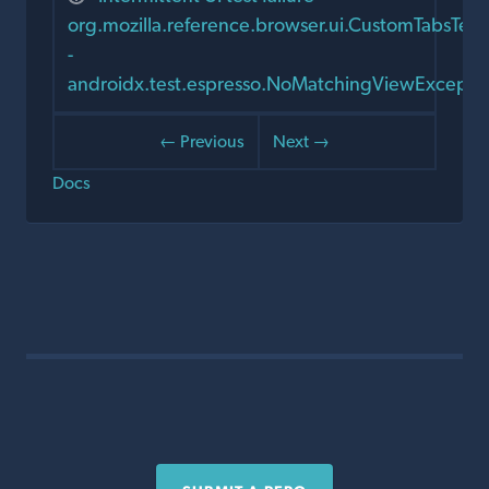
org.mozilla.reference.browser.ui.CustomTabsTe
-
androidx.test.espresso.NoMatchingViewExcepti
← Previous
Next →
Docs