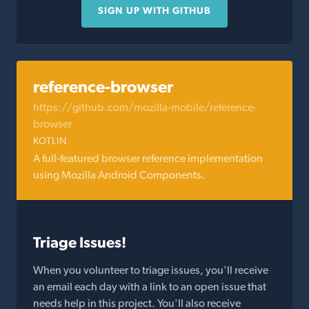
SIGN UP WITH GITHUB
reference-browser
https://github.com/mozilla-mobile/reference-
browser
KOTLIN
A full-featured browser reference implementation
using Mozilla Android Components.
Triage Issues!
When you volunteer to triage issues, you'll receive
an email each day with a link to an open issue that
needs help in this project. You'll also receive