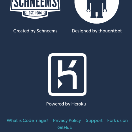
Created by Schneems
Designed by thoughtbot
Powered by Heroku
What is CodeTriage?
Privacy Policy
Support
Fork us on
GitHub