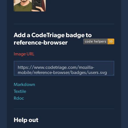
Add a CodeTriage badge to
reference-browser
Image URL
Markdown
Textile
Rdoc
Help out