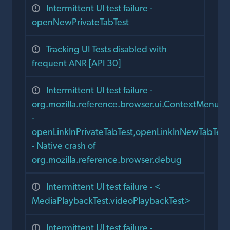
Intermittent UI test failure -
openNewPrivateTabTest
Tracking UI Tests disabled with
frequent ANR [API 30]
Intermittent UI test failure -
org.mozilla.reference.browser.ui.ContextMenusTe
-
openLinkInPrivateTabTest,openLinkInNewTabTest
- Native crash of
org.mozilla.reference.browser.debug
Intermittent UI test failure - <
MediaPlaybackTest.videoPlaybackTest>
Intermittent UI test failure -