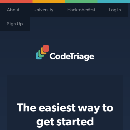
About
University
Hacktoberfest
Log in
Sign Up
Code Triage Home
The easiest way to
get started