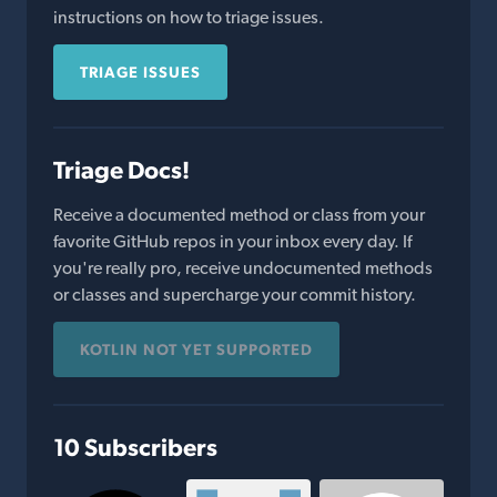
instructions on how to triage issues.
TRIAGE ISSUES
Triage Docs!
Receive a documented method or class from your
favorite GitHub repos in your inbox every day. If
you're really pro, receive undocumented methods
or classes and supercharge your commit history.
KOTLIN NOT YET SUPPORTED
10 Subscribers