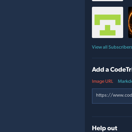
View all Subscriber
Add a CodeTr
Image URL
Markd
Help out