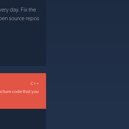
very day. Fix the
pen source repos
C++
ructure code that you