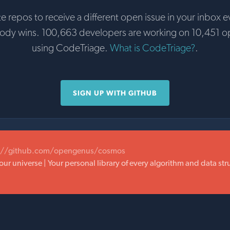
te repos to receive a different open issue in your inbox e
body wins. 100,663 developers are working on 10,451 o
using CodeTriage.
What is CodeTriage?
.
SIGN UP WITH GITHUB
://github.com/opengenus/cosmos
our universe | Your personal library of every algorithm and data st