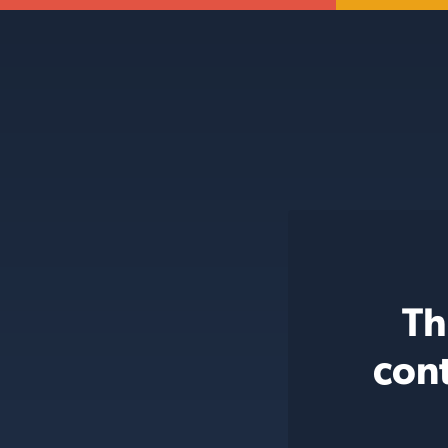
Th
con