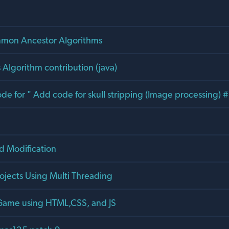
mon Ancestor Algorithms
 Algorithm contribution (java)
e for " Add code for skull stripping (Image processing) 
d Modification
rojects Using Multi Threading
 Game using HTML,CSS, and JS