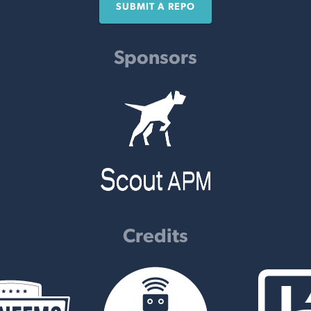
SUBMIT A REPO
Sponsors
Credits