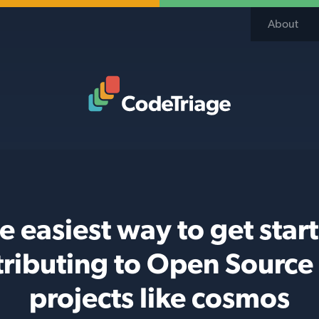
About
Code Triage Home
e easiest way to get star
tributing to Open Source
projects like cosmos