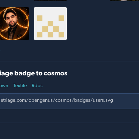
s
iage badge to cosmos
own
Textile
Rdoc