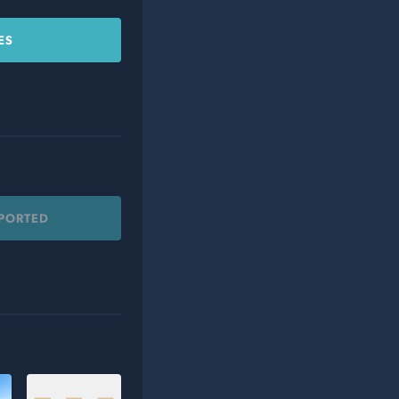
ES
PPORTED