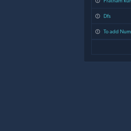
Pratham ku
Dfs
To add Numb