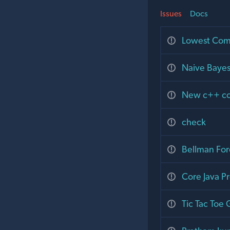
Issues
Docs
Lowest Com
Naive Bayes
New c++ cod
check
Bellman For
Core Java P
Tic Tac Toe