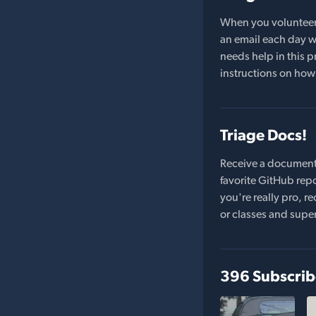
When you volunteer t
an email each day wi
needs help in this pr
instructions on how 
Triage Docs!
Receive a document
favorite GitHub repo
you're really pro,
or classes and supe
396 Subscrib