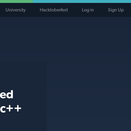
University
Hacktoberfest
Log in
Sign Up
ted
 c++