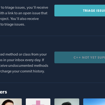
o triage issues, you'll receive
TRIAGE ISSU
th a link to an open issue that
oject. You'll also receive
to triage issues.
ed method or class from your
C++ NOT YET SU
s in your inbox every day. If
 receive undocumented methods
rcharge your commit history.
ers