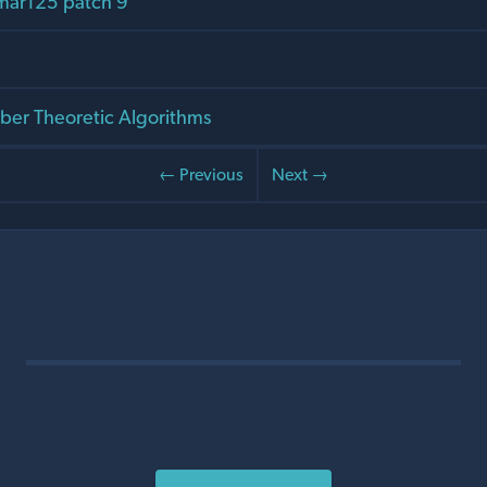
mar125 patch 9
er Theoretic Algorithms
← Previous
Next →