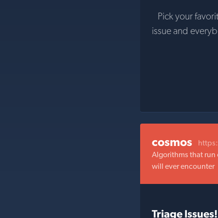
Pick your favori
issue and every
cosmos
https
Algorithms that run 
will ever encounter
Triage Issues!