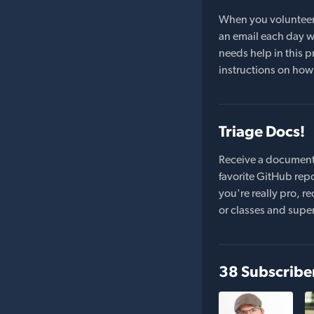
When you volunteer t
an email each day wi
needs help in this pr
instructions on how 
Triage Docs!
Receive a document
favorite GitHub repo
you're really pro,
or classes and supe
38 Subscribe