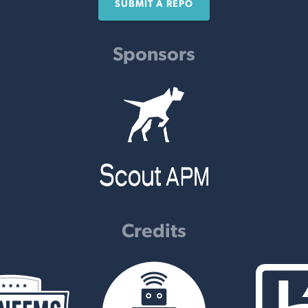
SUBMIT A REPO
Sponsors
Credits