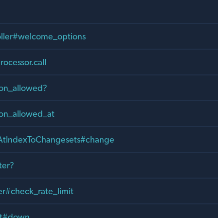
oller#welcome_options
rocessor.call
ion_allowed?
ion_allowed_at
tIndexToChangesets#change
ter?
er#check_rate_limit
it#down