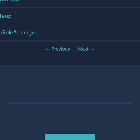
it#up
rRole#change
← Previous
Next →