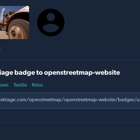
s
iage badge to openstreetmap-website
own
Textile
Rdoc