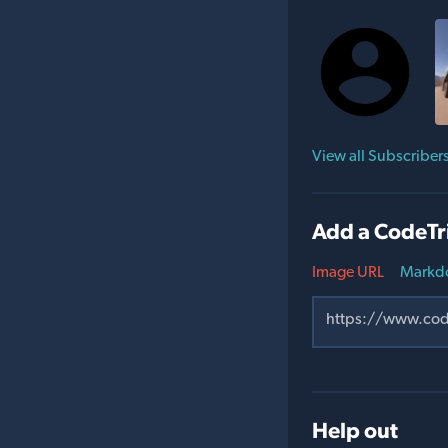
View all Subscriber
Add a CodeTr
Image URL
Markd
Help out