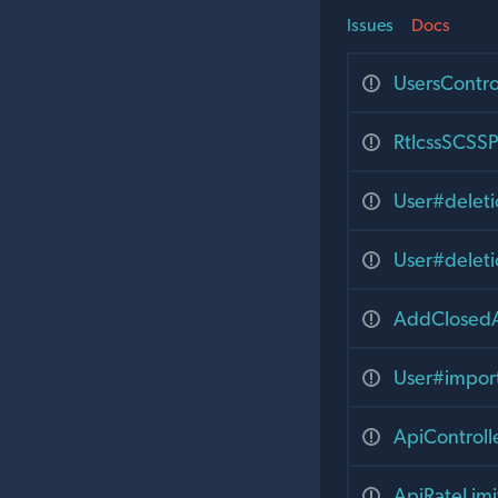
Issues
Docs
UsersContr
RtlcssSCSSP
User#delet
User#delet
AddClosedA
User#impor
ApiControll
ApiRateLim