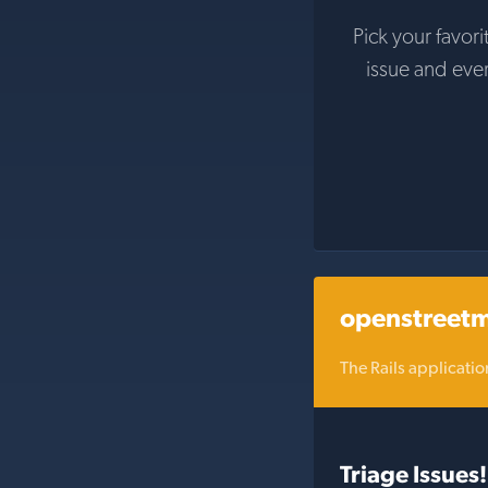
Pick your favori
issue and eve
openstreet
The Rails applicat
Triage Issues!