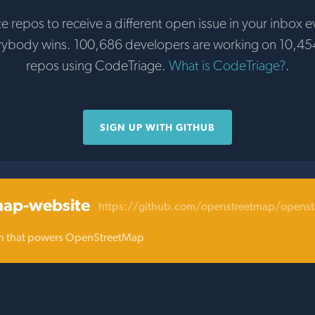
te repos to receive a different open issue in your inbox e
rybody wins. 100,686 developers are working on 10,45
repos using CodeTriage.
What is CodeTriage?
.
SIGN UP WITH GITHUB
map-website
https://github.com/openstreetmap/openst
ion that powers OpenStreetMap