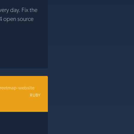
very day. Fix the
4 open source
reetmap-website
RUBY