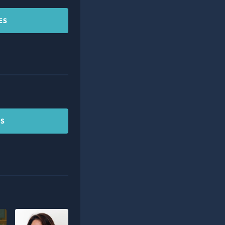
ES
CS