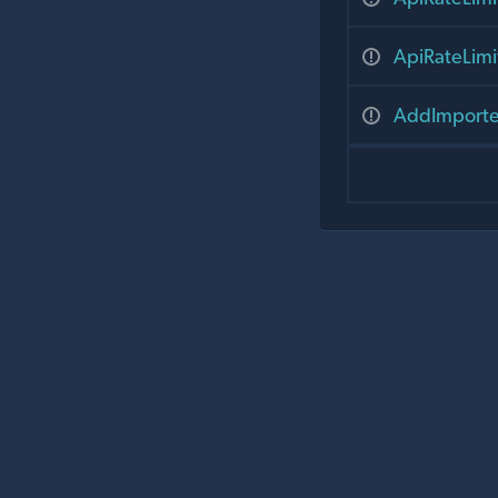
ApiRateLim
AddImporte