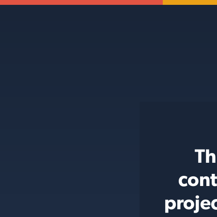
Th
cont
proje