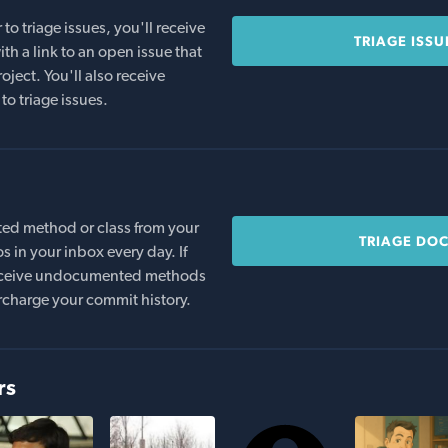
o triage issues, you'll receive
TRIAGE ISSU
th a link to an open issue that
oject. You'll also receive
to triage issues.
ed method or class from your
TRIAGE DO
s in your inbox every day. If
 receive undocumented methods
rcharge your commit history.
rs