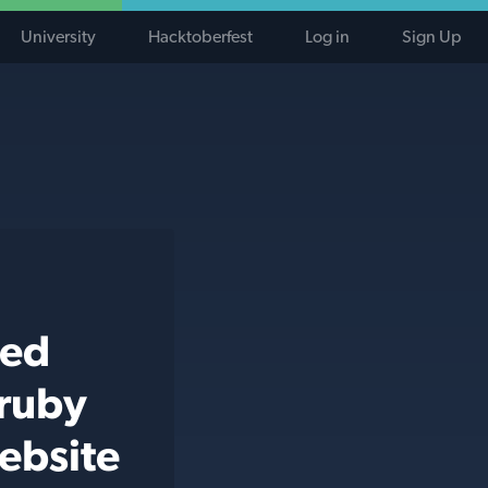
University
Hacktoberfest
Log in
Sign Up
ted
 ruby
ebsite