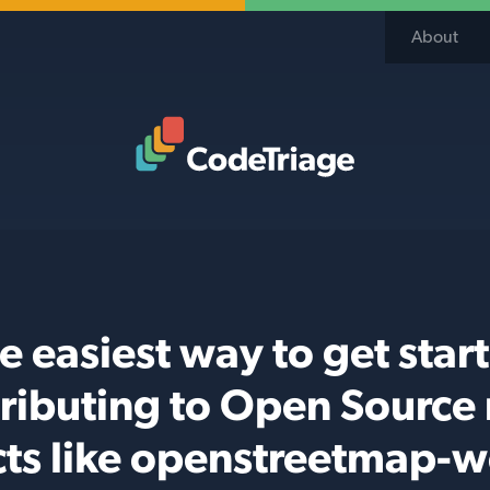
About
Code Triage Home
e easiest way to get star
ributing to Open Source
cts like openstreetmap-w