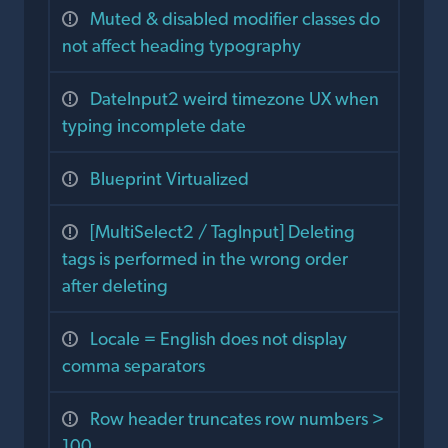
Muted & disabled modifier classes do
not affect heading typography
DateInput2 weird timezone UX when
typing incomplete date
Blueprint Virtualized
[MultiSelect2 / TagInput] Deleting
tags is performed in the wrong order
after deleting
Locale = English does not display
comma separators
Row header truncates row numbers >
100