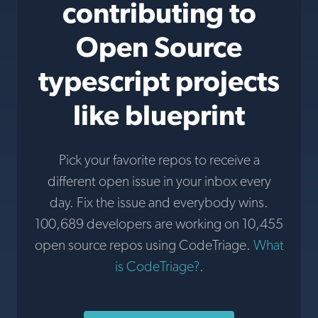
contributing to
Open Source
typescript projects
like blueprint
Pick your favorite repos to receive a
different open issue in your inbox every
day. Fix the issue and everybody wins.
100,689 developers are working on 10,455
open source repos using CodeTriage.
What
is CodeTriage?
.