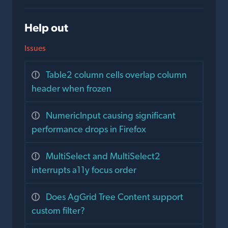
Help out
Issues
Table2 column cells overlap column
header when frozen
NumericInput causing significant
performance drops in Firefox
MultiSelect and MultiSelect2
interrupts a11y focus order
Does AgGrid Tree Content support
custom filter?