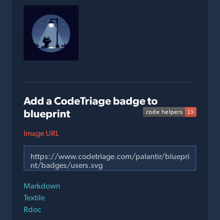
Add a CodeTriage badge to
blueprint
Image URL
Markdown
Textile
Rdoc