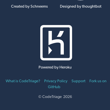
Created by Schneems
Designed by thoughtbot
Powered by Heroku
What is CodeTriage?
Privacy Policy
Support
Fork us on
GitHub
© CodeTriage 2026