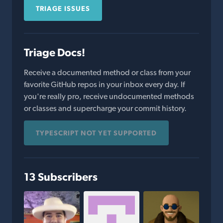
TRIAGE ISSUES
Triage Docs!
Receive a documented method or class from your
favorite GitHub repos in your inbox every day. If
you're really pro, receive undocumented methods
or classes and supercharge your commit history.
TYPESCRIPT NOT YET SUPPORTED
13 Subscribers