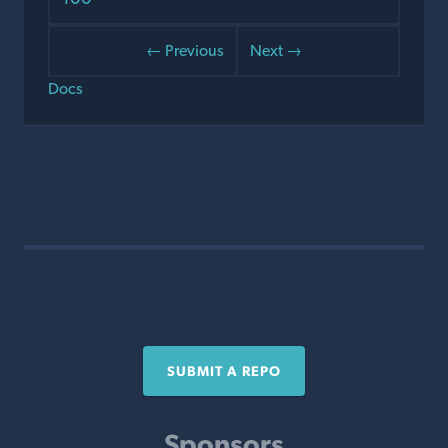
← Previous
Next →
Docs
SUBMIT A REPO
Sponsors