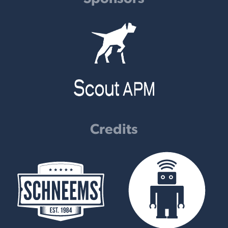
Credits