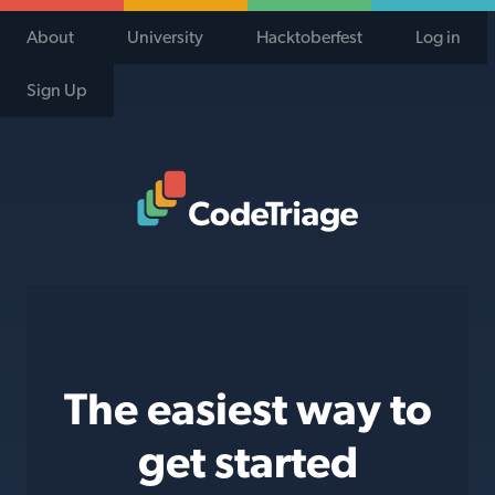
About
University
Hacktoberfest
Log in
Sign Up
Code Triage Home
The easiest way to
get started