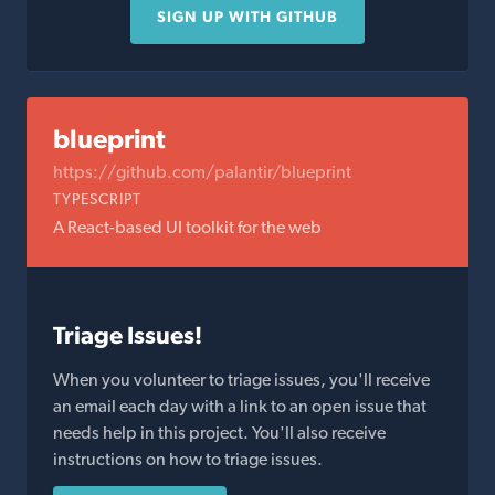
SIGN UP WITH GITHUB
blueprint
https://github.com/palantir/blueprint
TYPESCRIPT
A React-based UI toolkit for the web
Triage Issues!
When you volunteer to triage issues, you'll receive
an email each day with a link to an open issue that
needs help in this project. You'll also receive
instructions on how to triage issues.