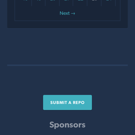
Next →
SUBMIT A REPO
Sponsors