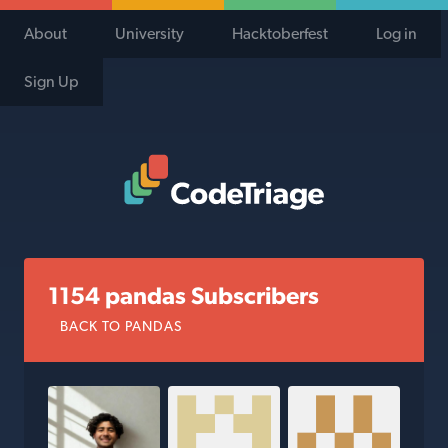
About
University
Hacktoberfest
Log in
Sign Up
Code Triage Home
1154 pandas Subscribers
BACK TO PANDAS