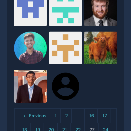
← Previous
1
2
…
16
17
18
19
20
21
22
23
24