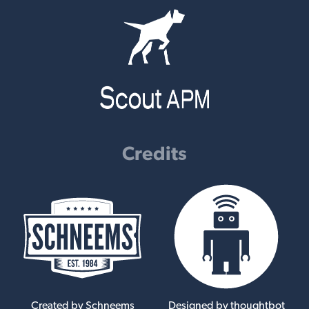
Credits
Created by Schneems
Designed by thoughtbot