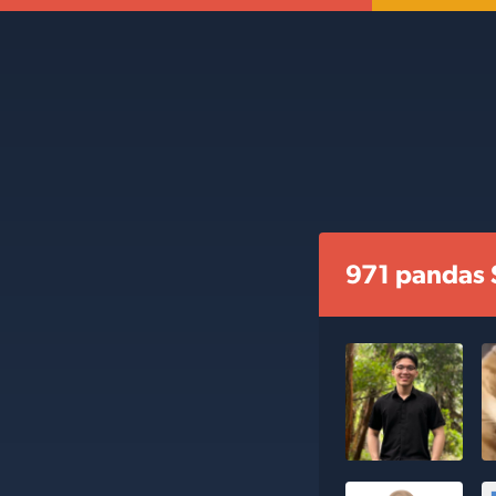
971 pandas 