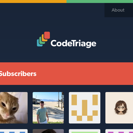
About
Code Triage Home
Subscribers