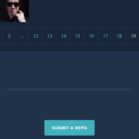
2
…
12
13
14
15
16
17
18
19
SUBMIT A REPO