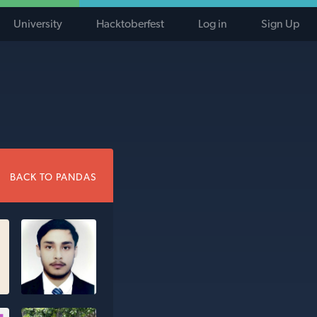
University
Hacktoberfest
Log in
Sign Up
BACK TO PANDAS