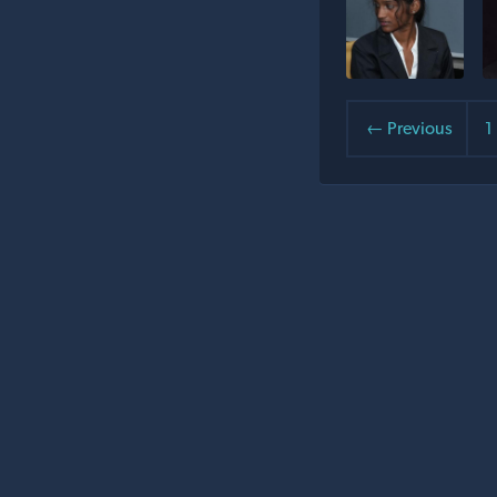
← Previous
1