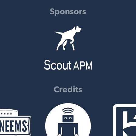
Sponsors
Credits