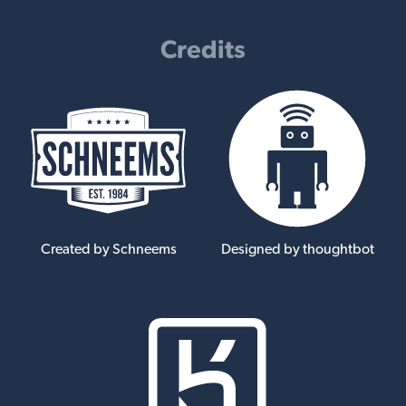
Credits
Created by Schneems
Designed by thoughtbot