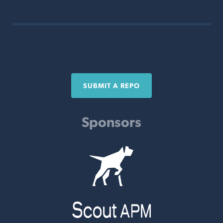
SUBMIT A REPO
Sponsors