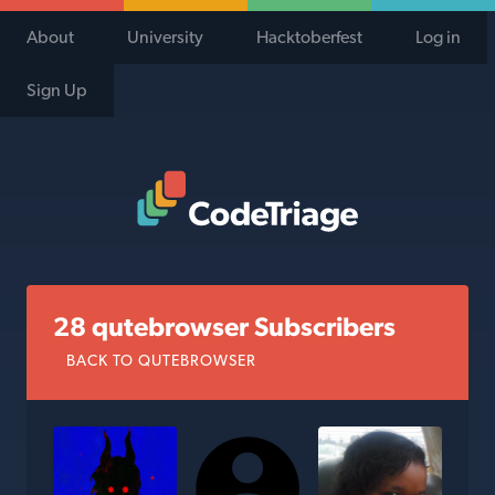
About
University
Hacktoberfest
Log in
Sign Up
Code Triage Home
28 qutebrowser Subscribers
BACK TO QUTEBROWSER