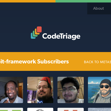
About
Code Triage Home
it-framework Subscribers
BACK TO META