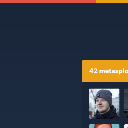
42 metasplo