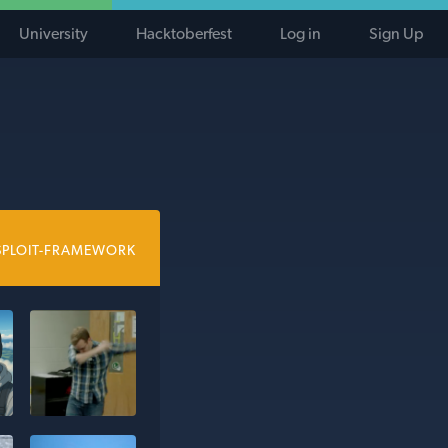
University
Hacktoberfest
Log in
Sign Up
SPLOIT-FRAMEWORK