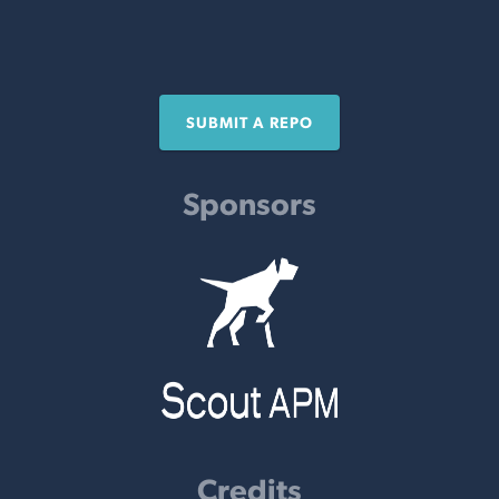
SUBMIT A REPO
Sponsors
Credits