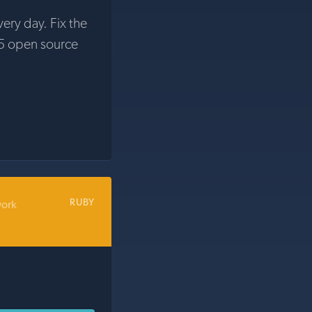
very day. Fix the
5 open source
RUBY
work