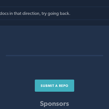
ocs in that direction, try going back.
SUBMIT A REPO
Sponsors