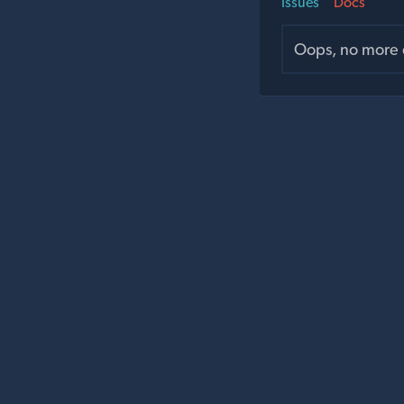
Issues
Docs
Oops, no more d