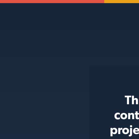
Th
cont
proje