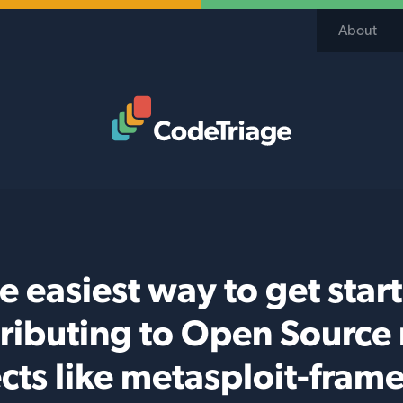
About
Code Triage Home
e easiest way to get star
ributing to Open Source
cts like metasploit-fra