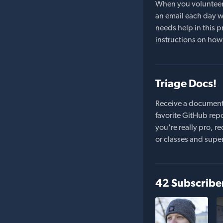
When you volunteer t
an email each day wi
needs help in this pr
instructions on how 
Triage Docs!
Receive a document
favorite GitHub repo
you're really pro,
or classes and supe
42 Subscribe