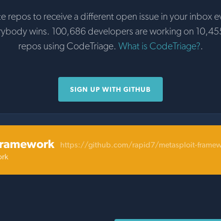
te repos to receive a different open issue in your inbox e
rybody wins. 100,686 developers are working on 10,45
repos using CodeTriage.
What is CodeTriage?
.
SIGN UP WITH GITHUB
framework
https://github.com/rapid7/metasploit-frame
ork