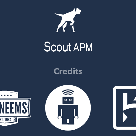
Credits