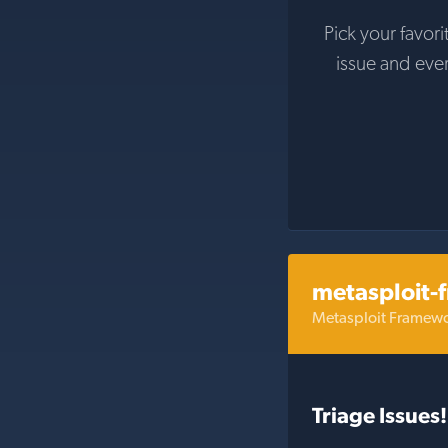
Pick your favori
issue and eve
metasploit-
Metasploit Framew
Triage Issues!