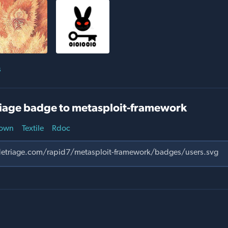
s
iage badge to metasploit-framework
own
Textile
Rdoc