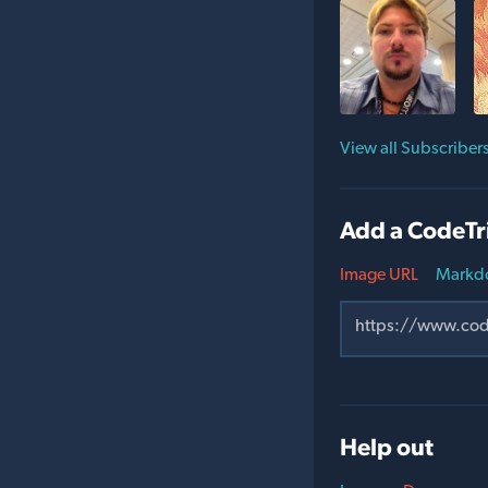
View all Subscriber
Add a CodeTr
Image URL
Markd
Help out