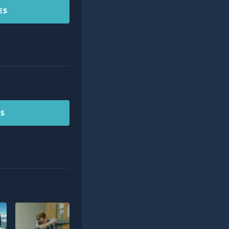
ES
CS