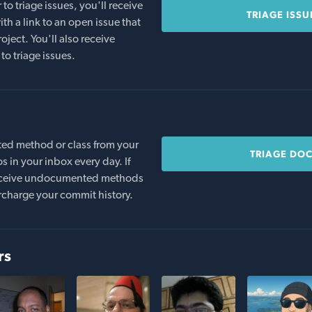
o triage issues, you'll receive
TRIAGE ISSU
th a link to an open issue that
oject. You'll also receive
to triage issues.
ed method or class from your
TRIAGE DO
s in your inbox every day. If
 receive undocumented methods
rcharge your commit history.
rs