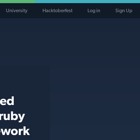
University
Hacktoberfest
Log in
Sign Up
ted
 ruby
mework