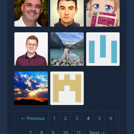
← Previous
1
2
3
4
5
6
7
8
9
10
11
Next →