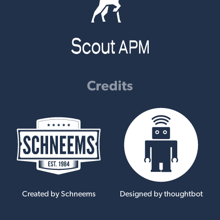
Credits
Created by Schneems
Designed by thoughtbot