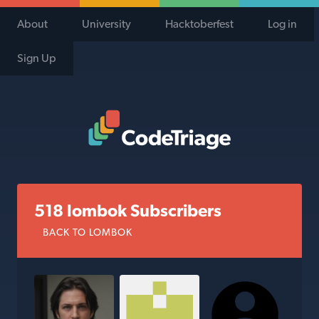
About
University
Hacktoberfest
Log in
Sign Up
Code Triage Home
518 lombok Subscribers
BACK TO LOMBOK