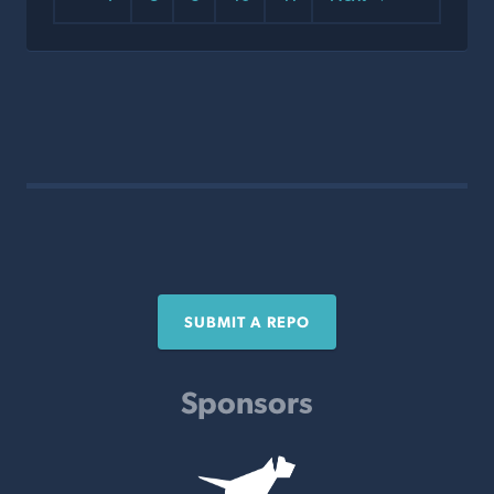
SUBMIT A REPO
Sponsors