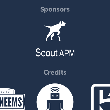
Sponsors
Credits