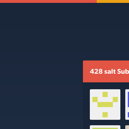
428 salt Sub