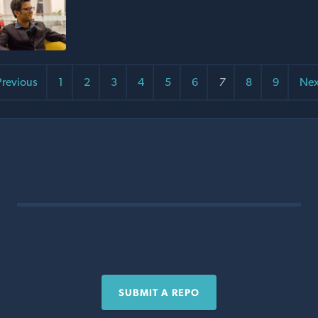
revious
1
2
3
4
5
6
7
8
9
Nex
SUBMIT A REPO