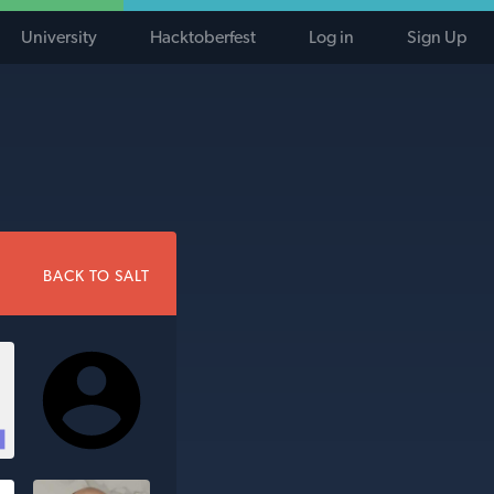
University
Hacktoberfest
Log in
Sign Up
BACK TO SALT