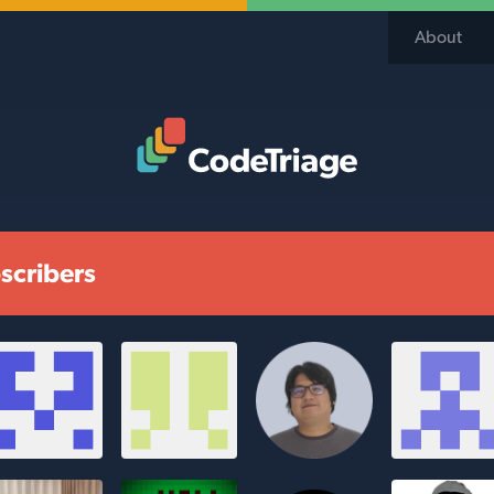
About
Code Triage Home
scribers