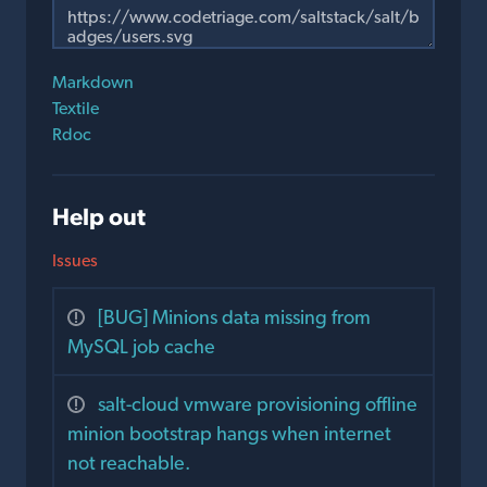
Markdown
Textile
Rdoc
Help out
Issues
[BUG] Minions data missing from
MySQL job cache
salt-cloud vmware provisioning offline
minion bootstrap hangs when internet
not reachable.