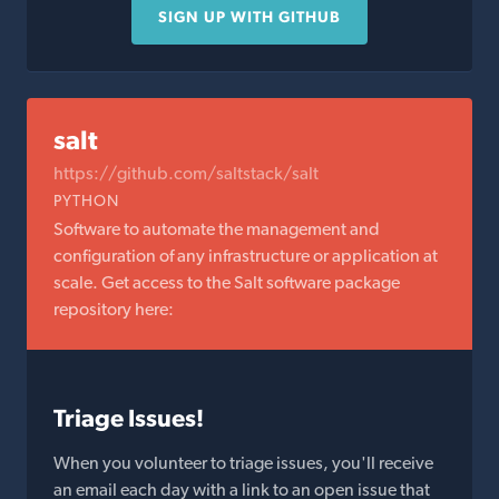
SIGN UP WITH GITHUB
salt
https://github.com/saltstack/salt
PYTHON
Software to automate the management and
configuration of any infrastructure or application at
scale. Get access to the Salt software package
repository here:
Triage Issues!
When you volunteer to triage issues, you'll receive
an email each day with a link to an open issue that