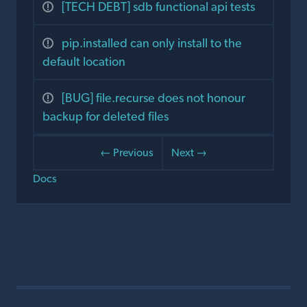
[TECH DEBT] sdb functional api tests
pip.installed can only install to the
default location
[BUG] file.recurse does not honour
backup for deleted files
← Previous
Next →
Docs