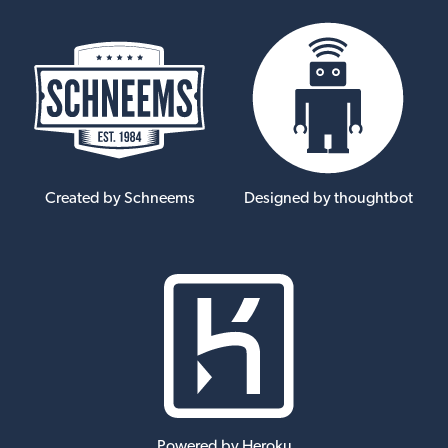
Created by Schneems
Designed by thoughtbot
Powered by Heroku