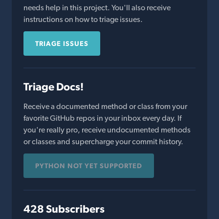
needs help in this project. You'll also receive
instructions on how to triage issues.
TRIAGE ISSUES
Triage Docs!
Receive a documented method or class from your
favorite GitHub repos in your inbox every day. If
you're really pro, receive undocumented methods
or classes and supercharge your commit history.
PYTHON NOT YET SUPPORTED
428 Subscribers