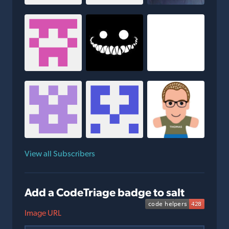
View all Subscribers
Add a CodeTriage badge to salt
Image URL