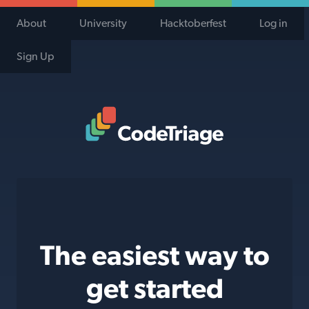
About
University
Hacktoberfest
Log in
Sign Up
Code Triage Home
The easiest way to
get started