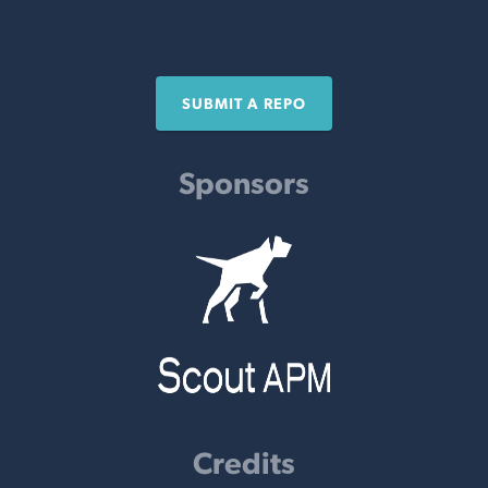
SUBMIT A REPO
Sponsors
Credits