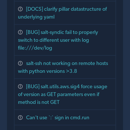
[DOCS] clarify pillar datastructure of
underlying yaml
[BUG] salt-syndic fail to properly
switch to different user with log
file:///dev/log
salt-ssh not working on remote hosts
with python versions >3.8
[BUG] salt.utils.aws.sig4 force usage
of version as GET parameters even if
method is not GET
Can't use `:` sign in cmd.run