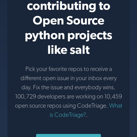
contributing to
Open Source
python projects
like salt
Pick your favorite repos to receive a
different open issue in your inbox every
day. Fix the issue and everybody wins.
100,729 developers are working on 10,459
open source repos using CodeTriage.
What
is CodeTriage?
.