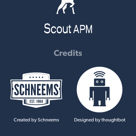
Credits
Created by Schneems
Designed by thoughtbot