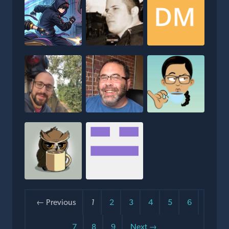
← Previous
1
2
3
4
5
6
7
8
9
Next →