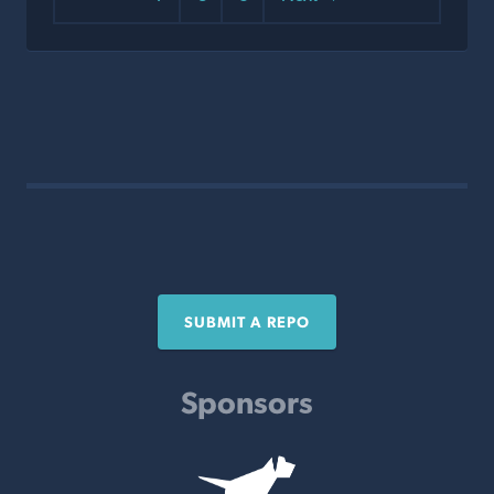
SUBMIT A REPO
Sponsors