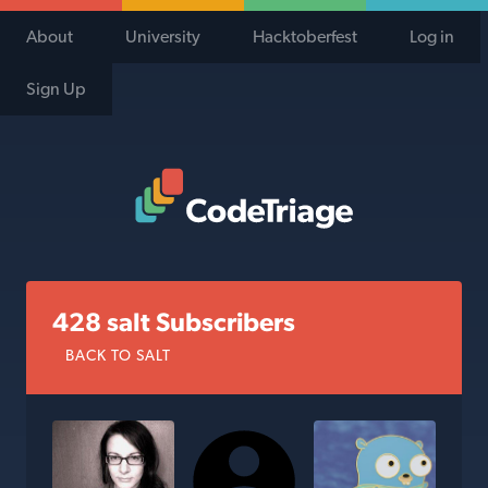
About
University
Hacktoberfest
Log in
Sign Up
Code Triage Home
428 salt Subscribers
BACK TO SALT